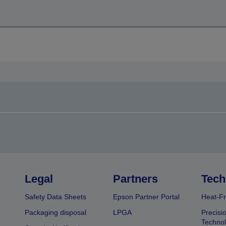
Legal
Partners
Tech
Safety Data Sheets
Epson Partner Portal
Heat-Fr
Packaging disposal
LPGA
Precisi
Technol