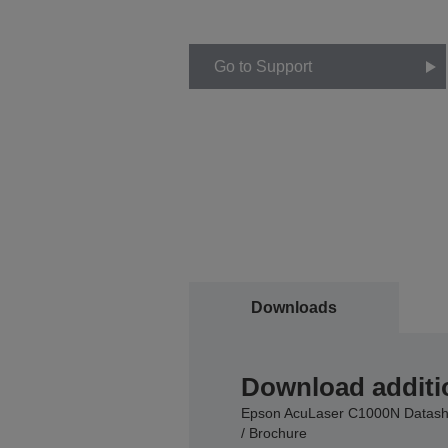
Go to Support
Downloads
Download additi
Epson AcuLaser C1000N Datash
/ Brochure