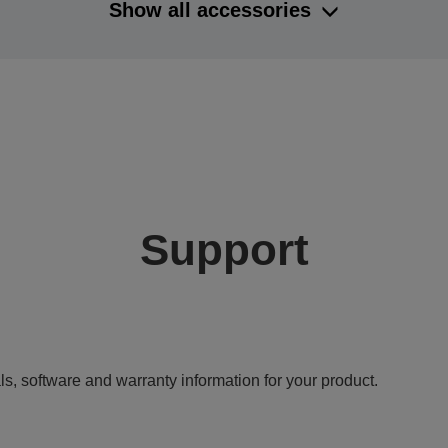
Show all accessories
Support
ls, software and warranty information for your product.