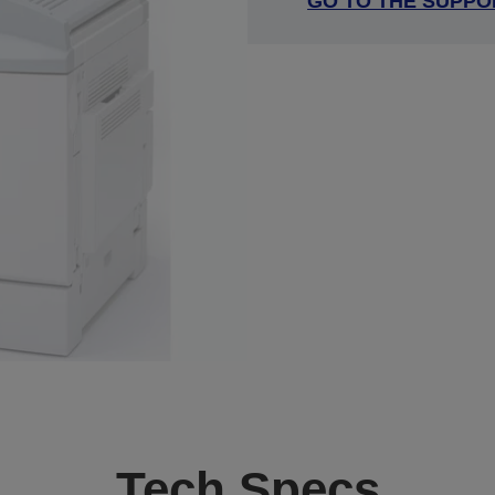
GO TO THE SUPPO
Tech Specs