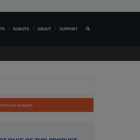
TS
ROBOTS
ABOUT
SUPPORT
continued support