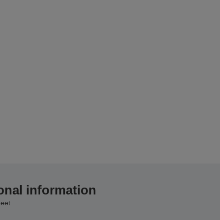
onal information
eet