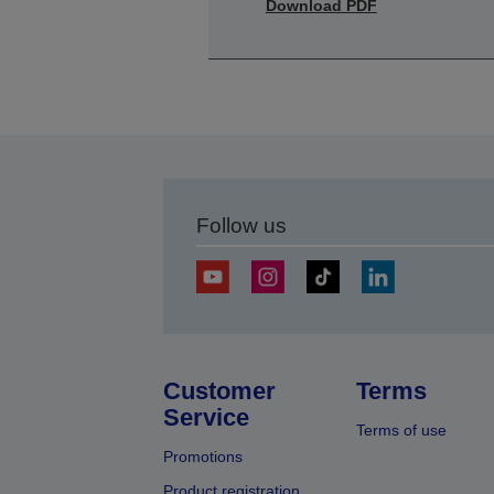
Download PDF
Follow us
Customer
Terms
Service
Terms of use
Promotions
Product registration