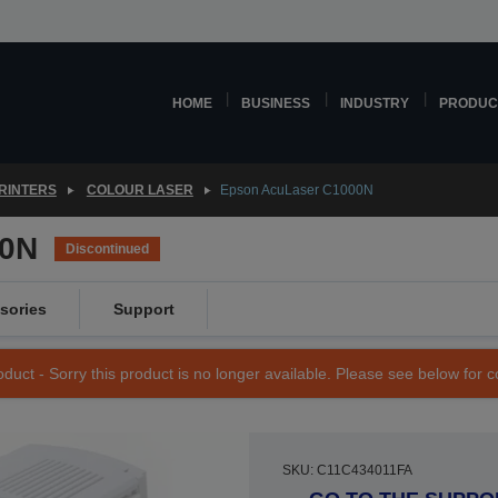
HOME
BUSINESS
INDUSTRY
PRODUC
RINTERS
COLOUR LASER
Epson AcuLaser C1000N
00N
Discontinued
sories
Support
duct - Sorry this product is no longer available. Please see below for 
SKU: C11C434011FA