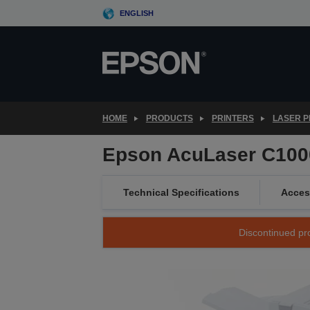
Skip
ENGLISH
to
main
content
HOME
PRODUCTS
PRINTERS
LASER P
Epson AcuLaser C10
Technical Specifications
Acces
Discontinued pro