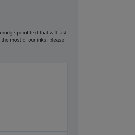
udge-proof text that will last
 the most of our inks, please