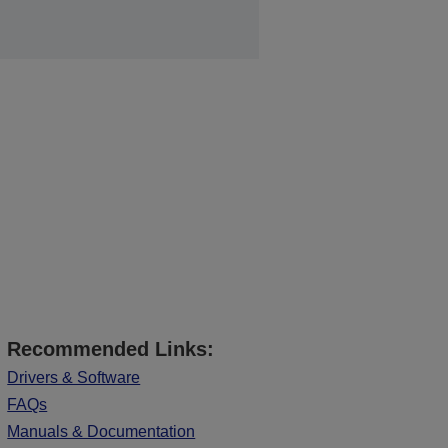
Recommended Links:
Drivers & Software
FAQs
Manuals & Documentation