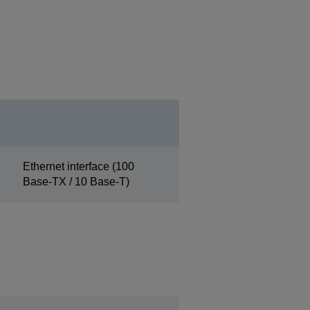
Ethernet interface (100
Base-TX / 10 Base-T)