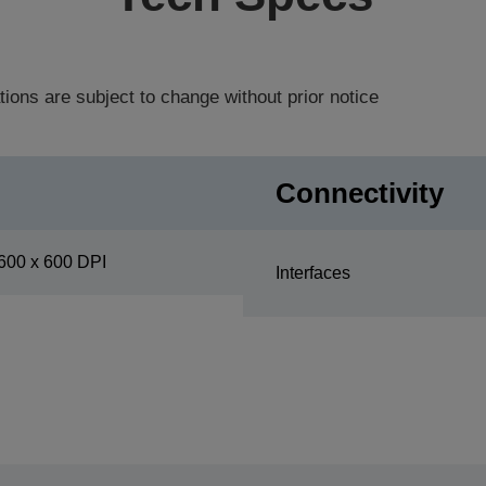
tions are subject to change without prior notice
Connectivity
600 x 600 DPI
Interfaces