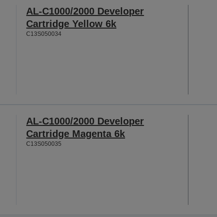
AL-C1000/2000 Developer
Cartridge Yellow 6k
C13S050034
AL-C1000/2000 Developer
Cartridge Magenta 6k
C13S050035