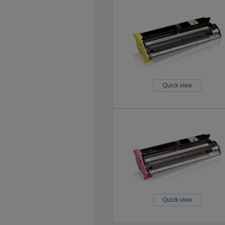
Quick view
Quick view