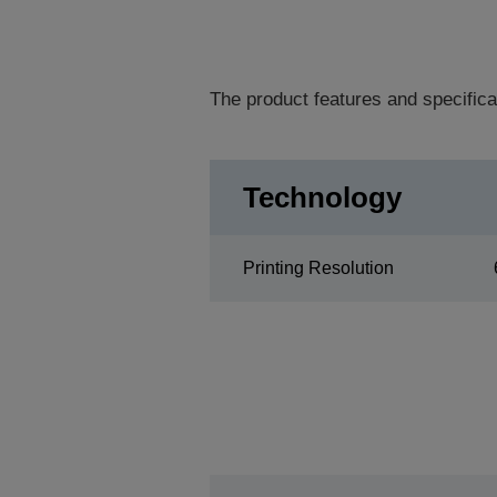
The product features and specifica
Technology
Printing Resolution