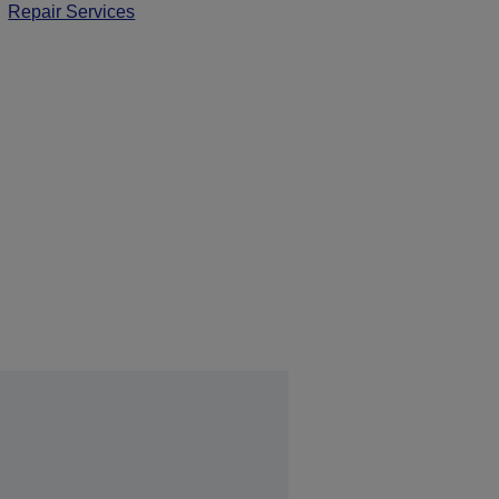
Repair Services