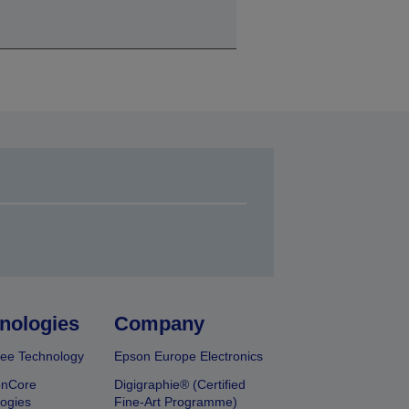
nologies
Company
ee Technology
Epson Europe Electronics
onCore
Digigraphie® (Certified
ogies
Fine-Art Programme)