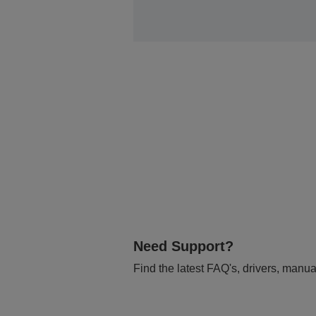
Need Support?
Find the latest FAQ's, drivers, manua