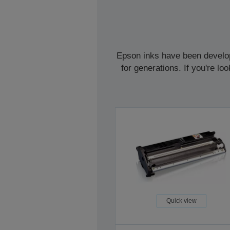
Epson inks have been develope
for generations. If you're l
Quick view