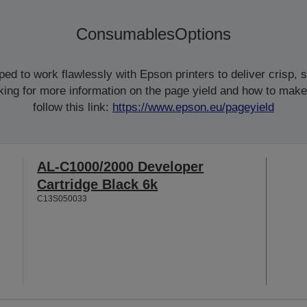
Consumables
Options
d to work flawlessly with Epson printers to deliver crisp, sm
ooking for more information on the page yield and how to make
follow this link:
https://www.epson.eu/pageyield
AL-C1000/2000 Developer
Cartridge Black 6k
C13S050033