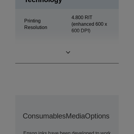
4.800 RIT
Printing
(enhanced 600 x
Resolution
600 DPI)
Office
Category
Departmental
Consumables
Media
Options
Epson inks have been developed to work