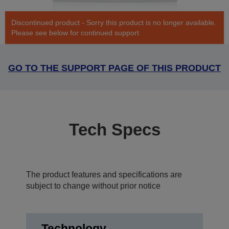
Discontinued product - Sorry this product is no longer available.
Please see below for continued support
GO TO THE SUPPORT PAGE OF THIS PRODUCT
Tech Specs
The product features and specifications are
subject to change without prior notice
Technology