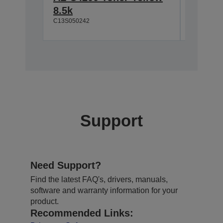
8.5k
Magent
C13S050242
C13S0502
Support
Need Support?
Find the latest FAQ's, drivers, manuals,
software and warranty information for your
product.
Recommended Links: