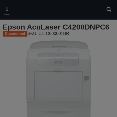
Skip
to
Sear
main
Menu
content
Epson AcuLaser C4200DNPC6
SKU: C11C600001BR
Discontinued