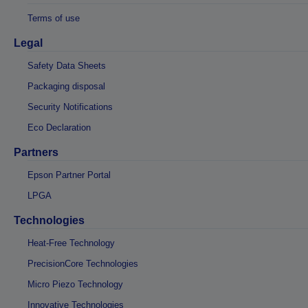
Terms of use
Legal
Safety Data Sheets
Packaging disposal
Security Notifications
Eco Declaration
Partners
Epson Partner Portal
LPGA
Technologies
Heat-Free Technology
PrecisionCore Technologies
Micro Piezo Technology
Innovative Technologies