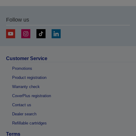
Follow us
Customer Service
Promotions
Product registration
Warranty check
CoverPlus registration
Contact us
Dealer search
Refillable cartridges
Terms