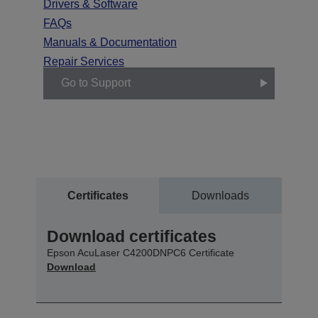
Drivers & Software
FAQs
Manuals & Documentation
Repair Services
Go to Support
Certificates
Downloads
Download certificates
Epson AcuLaser C4200DNPC6 Certificate
Download