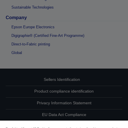
Sustainable Technologies
Company
Epson Europe Electronics
Digigraphie® (Certified Fine-Art Programme)
Direct-to-Fabric printing
Global
Sellers Identification
Product compliance identification
Privacy Information Statement
EU Data Act Compliance
Contact Us About Your Data