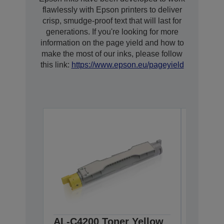
flawlessly with Epson printers to deliver
crisp, smudge-proof text that will last for
generations. If you're looking for more
information on the page yield and how to
make the most of our inks, please follow
this link:
https://www.epson.eu/pageyield
AL-C4200 Toner Yellow
AL-C42