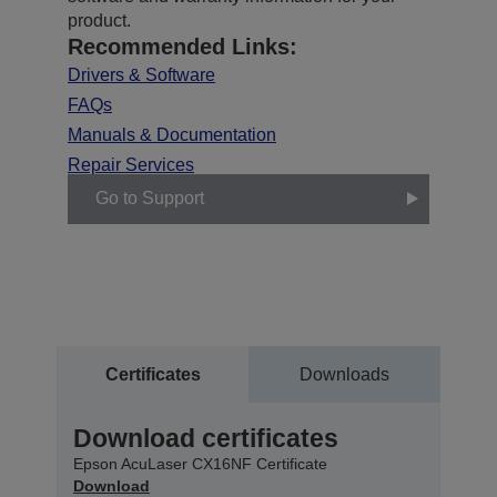
product.
Recommended Links:
Drivers & Software
FAQs
Manuals & Documentation
Repair Services
Go to Support
Certificates
Downloads
Download certificates
Epson AcuLaser CX16NF Certificate
Download