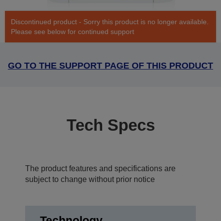
Discontinued product - Sorry this product is no longer available.
Please see below for continued support
GO TO THE SUPPORT PAGE OF THIS PRODUCT
Tech Specs
The product features and specifications are
subject to change without prior notice
Technology