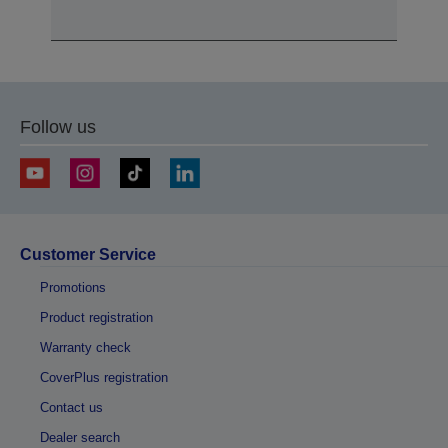
Follow us
Customer Service
Promotions
Product registration
Warranty check
CoverPlus registration
Contact us
Dealer search