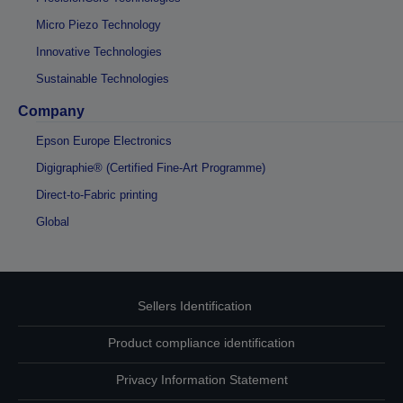
Micro Piezo Technology
Innovative Technologies
Sustainable Technologies
Company
Epson Europe Electronics
Digigraphie® (Certified Fine-Art Programme)
Direct-to-Fabric printing
Global
Sellers Identification
Product compliance identification
Privacy Information Statement