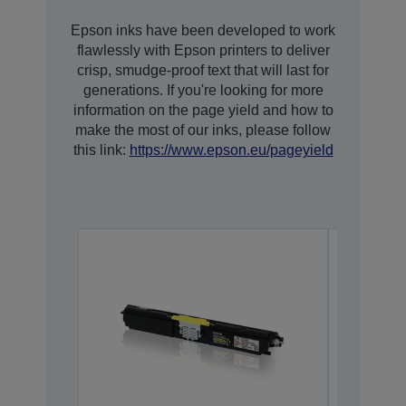
Epson inks have been developed to work
flawlessly with Epson printers to deliver
crisp, smudge-proof text that will last for
generations. If you're looking for more
information on the page yield and how to
make the most of our inks, please follow
this link:
https://www.epson.eu/pageyield