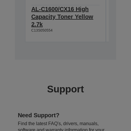
AL-C1600/CX16 High
AL-C1
Capacity Toner Yellow
Photoc
2.7k
11.5k/
C13S050554
C13S05119
Support
Need Support?
Find the latest FAQ's, drivers, manuals,
software and warranty information for your