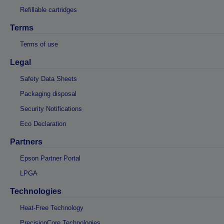
Refillable cartridges
Terms
Terms of use
Legal
Safety Data Sheets
Packaging disposal
Security Notifications
Eco Declaration
Partners
Epson Partner Portal
LPGA
Technologies
Heat-Free Technology
PrecisionCore Technologies