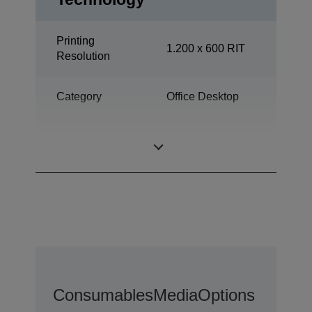
Printing
1.200 x 600 RIT
Resolution
Category
Office Desktop
All-in-One
Print, Scan, Copy
Functions
Consumables
Media
Options