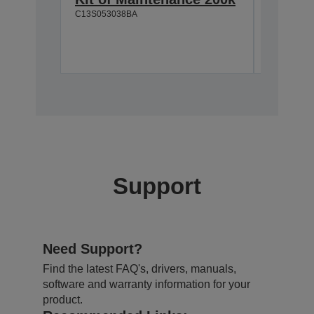
C13S053038BA
C13S05117
Support
Need Support?
Find the latest FAQ's, drivers, manuals,
software and warranty information for your
product.