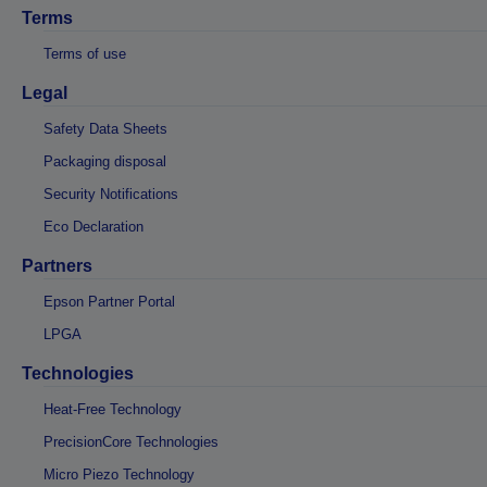
Terms
Terms of use
Legal
Safety Data Sheets
Packaging disposal
Security Notifications
Eco Declaration
Partners
Epson Partner Portal
LPGA
Technologies
Heat-Free Technology
PrecisionCore Technologies
Micro Piezo Technology