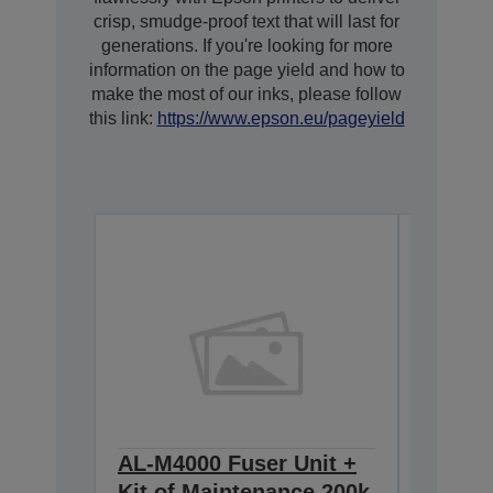
crisp, smudge-proof text that will last for
generations. If you're looking for more
information on the page yield and how to
make the most of our inks, please follow
this link:
https://www.epson.eu/pageyield
AL-M4000 Fuser Unit +
AL-M4
Kit of Maintenance 200k
Imagin