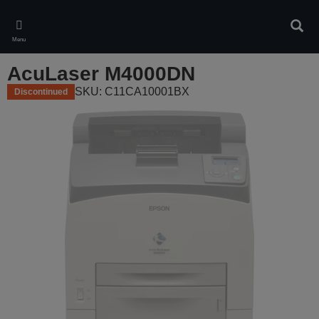
Skip
to
Sear
main
Menu
content
AcuLaser M4000DN
SKU: C11CA10001BX
Discontinued