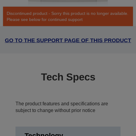
Discontinued product - Sorry this product is no longer available.
Please see below for continued support
GO TO THE SUPPORT PAGE OF THIS PRODUCT
Tech Specs
The product features and specifications are
subject to change without prior notice
Technology