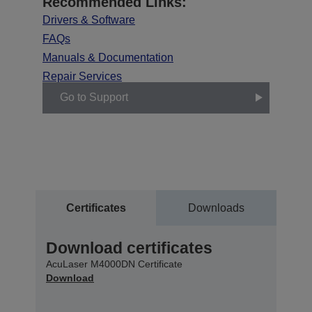
Recommended Links:
Drivers & Software
FAQs
Manuals & Documentation
Repair Services
Go to Support
Certificates
Downloads
Download certificates
AcuLaser M4000DN Certificate
Download