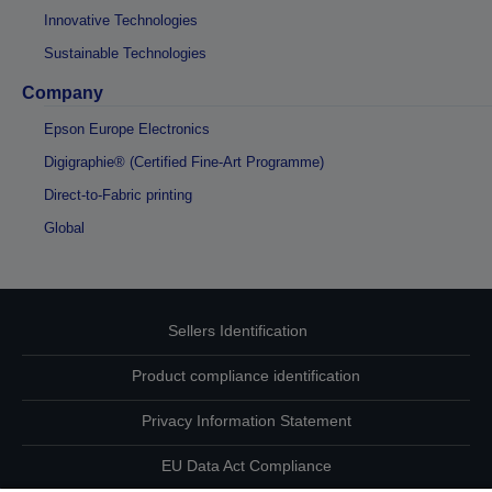
Innovative Technologies
Sustainable Technologies
Company
Epson Europe Electronics
Digigraphie® (Certified Fine-Art Programme)
Direct-to-Fabric printing
Global
Sellers Identification
Product compliance identification
Privacy Information Statement
EU Data Act Compliance