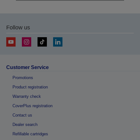
Follow us
Customer Service
Promotions
Product registration
Warranty check
CoverPlus registration
Contact us
Dealer search
Refillable cartridges