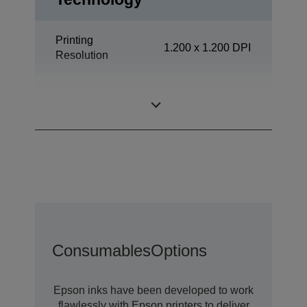
Printing
1.200 x 1.200 DPI
Resolution
Office
Category
Departmental
Consumables
Options
Epson inks have been developed to work
flawlessly with Epson printers to deliver