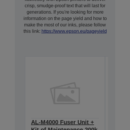
crisp, smudge-proof text that will last for
generations. If you're looking for more
information on the page yield and how to
make the most of our inks, please follow
this link:
https://www.epson.eu/pageyield
AL-M4000 Fuser Unit +
AL-M4
Kit of Maintenance 200k
Imagin