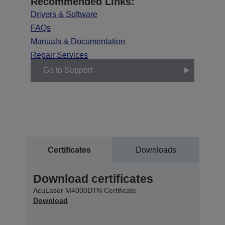
Recommended Links:
Drivers & Software
FAQs
Manuals & Documentation
Repair Services
Go to Support
Certificates
Downloads
Download certificates
AcuLaser M4000DTN Certificate
Download