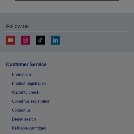
Follow us
Customer Service
Promotions
Product registration
Warranty check
CoverPlus registration
Contact us
Dealer search
Refillable cartridges