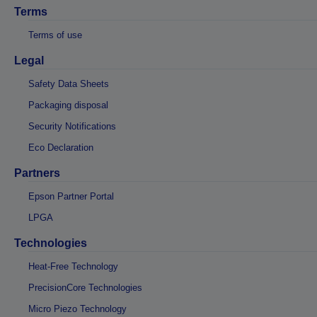
Terms
Terms of use
Legal
Safety Data Sheets
Packaging disposal
Security Notifications
Eco Declaration
Partners
Epson Partner Portal
LPGA
Technologies
Heat-Free Technology
PrecisionCore Technologies
Micro Piezo Technology