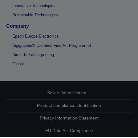
Innovative Technologies
Sustainable Technologies
Company
Epson Europe Electronics
Digigraphie® (Certified Fine-Art Programme)
Direct-to-Fabric printing
Global
Sellers Identification
Product compliance identification
Privacy Information Statement
EU Data Act Compliance