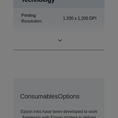
Printing
1.200 x 1.200 DPI
Resolution
Office
Category
Departmental
Consumables
Options
Epson inks have been developed to work
flawlessly with Epson printers to deliver