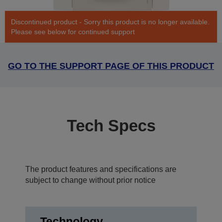
Discontinued product - Sorry this product is no longer available.
Please see below for continued support
GO TO THE SUPPORT PAGE OF THIS PRODUCT
Tech Specs
The product features and specifications are
subject to change without prior notice
Technology