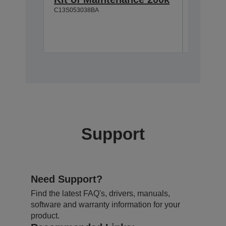
C13S053038BA
C13S05117
Support
Need Support?
Find the latest FAQ's, drivers, manuals,
software and warranty information for your
product.