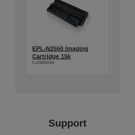
EPL-N2550 Imaging
EPL-N2
Cartridge 15k
100k
C13S050290
C13S0530
Support