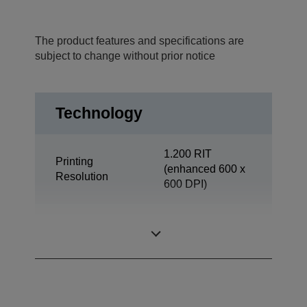
The product features and specifications are
subject to change without prior notice
Technology
1.200 RIT
Printing
(enhanced 600 x
Resolution
600 DPI)
Office
Category
Departmental