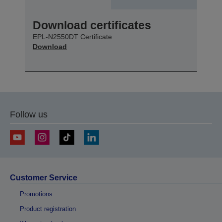
Download certificates
EPL-N2550DT Certificate
Download
Follow us
Customer Service
Promotions
Product registration