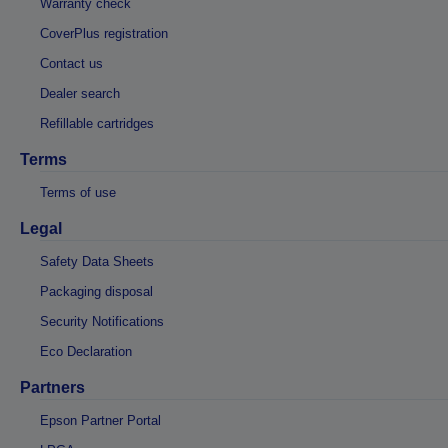
Warranty check
CoverPlus registration
Contact us
Dealer search
Refillable cartridges
Terms
Terms of use
Legal
Safety Data Sheets
Packaging disposal
Security Notifications
Eco Declaration
Partners
Epson Partner Portal