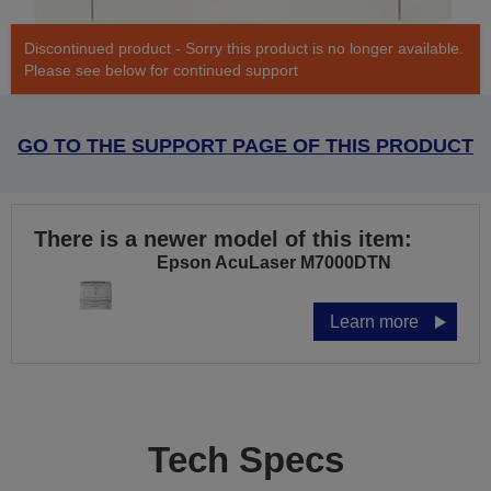
Discontinued product - Sorry this product is no longer available.
Please see below for continued support
GO TO THE SUPPORT PAGE OF THIS PRODUCT
There is a newer model of this item:
Epson AcuLaser M7000DTN
Learn more
Tech Specs