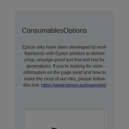
Consumables
Options
Epson inks have been developed to work
flawlessly with Epson printers to deliver
crisp, smudge-proof text that will last for
generations. If you're looking for more
information on the page yield and how to
make the most of our inks, please follow
this link:
https://www.epson.eu/pageyield