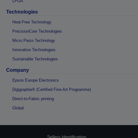
LPGA
Technologies
Heat-Free Technology
PrecisionCore Technologies
Micro Piezo Technology
Innovative Technologies
Sustainable Technologies
Company
Epson Europe Electronics
Digigraphie® (Certified Fine-Art Programme)
Direct-to-Fabric printing
Global
Sellers Identification