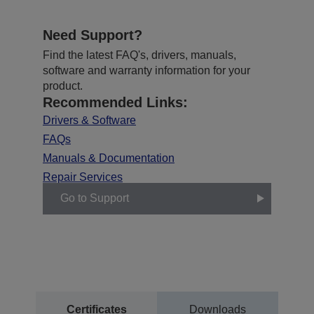
Need Support?
Find the latest FAQ's, drivers, manuals,
software and warranty information for your
product.
Recommended Links:
Drivers & Software
FAQs
Manuals & Documentation
Repair Services
Go to Support
Certificates
Downloads