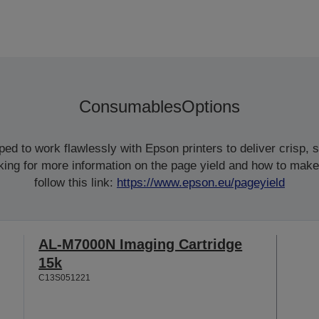
Consumables
Options
d to work flawlessly with Epson printers to deliver crisp, sm
ooking for more information on the page yield and how to make
follow this link:
https://www.epson.eu/pageyield
AL-M7000N Imaging Cartridge
15k
C13S051221