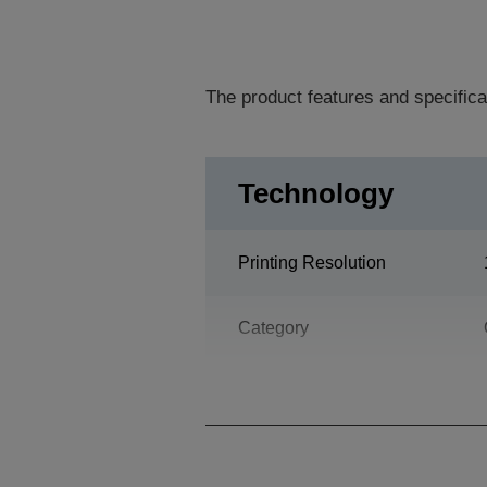
The product features and specifica
Technology
Printing Resolution
Category