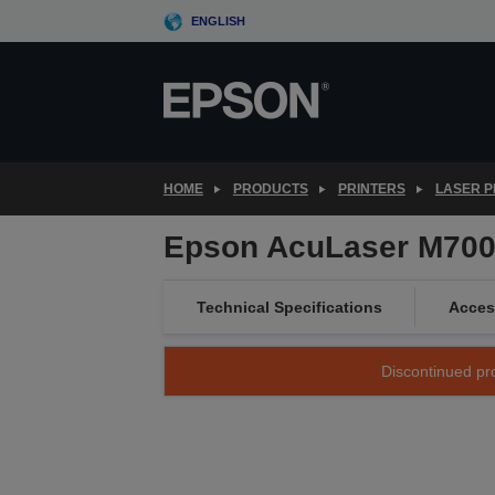
Skip
ENGLISH
to
main
content
HOME
PRODUCTS
PRINTERS
LASER P
Epson AcuLaser M70
Technical Specifications
Acces
Discontinued pro