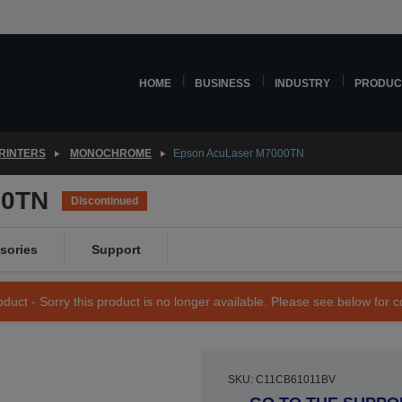
HOME
BUSINESS
INDUSTRY
PRODUC
RINTERS
MONOCHROME
Epson AcuLaser M7000TN
00TN
Discontinued
sories
Support
duct - Sorry this product is no longer available. Please see below for 
SKU: C11CB61011BV