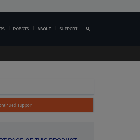
TS
ROBOTS
ABOUT
SUPPORT
continued support