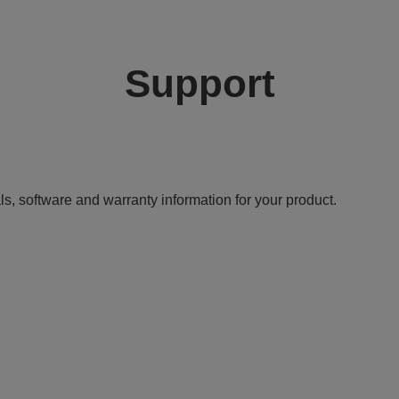
Support
ls, software and warranty information for your product.