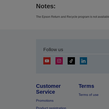
Notes:
The Epson Return and Recycle program is not available 
Follow us
Customer
Terms
Service
Terms of use
Promotions
Product registration