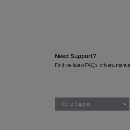
Need Support?
Find the latest FAQ's, drivers, manua
Go to Support