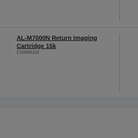
AL-M7000N Return Imaging
Cartridge 15k
C13S051222