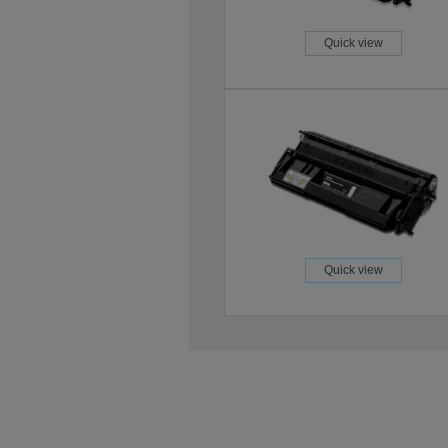
Quick view
Quick view