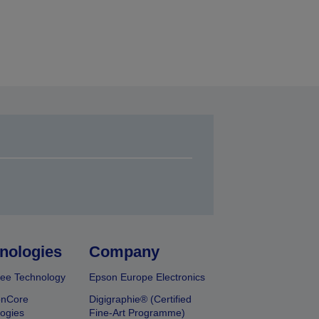
nologies
Company
ee Technology
Epson Europe Electronics
onCore
Digigraphie® (Certified
ogies
Fine-Art Programme)