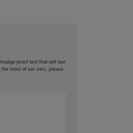
udge-proof text that will last
 the most of our inks, please