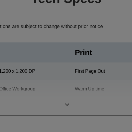
tions are subject to change without prior notice
Print
1.200 x 1.200 DPI
First Page Out
Office Workgroup
Warm Up time
Printing Volume