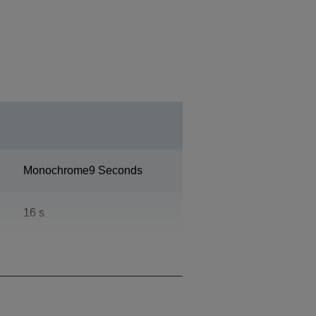
Monochrome9 Seconds
16 s
100.000 pages per month