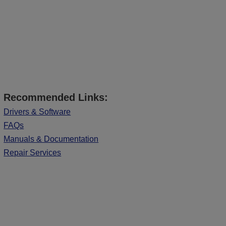
Recommended Links:
Drivers & Software
FAQs
Manuals & Documentation
Repair Services