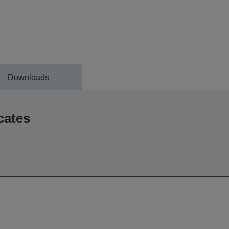
Downloads
cates