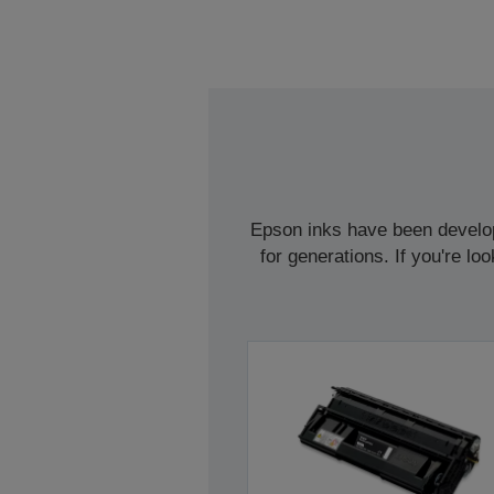
Epson inks have been develope
for generations. If you're l