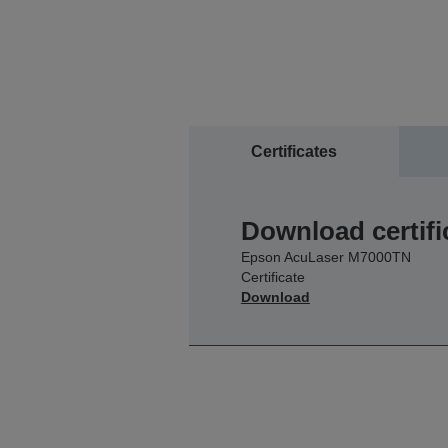
Certificates
Download certifi
Epson AcuLaser M7000TN
Certificate
Download