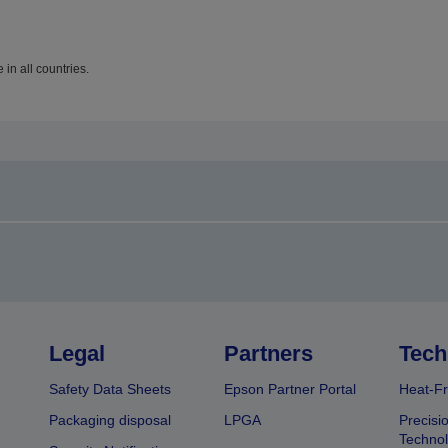
in all countries.
Legal
Partners
Tech
Safety Data Sheets
Epson Partner Portal
Heat-Fr
Packaging disposal
LPGA
Precisi
Technol