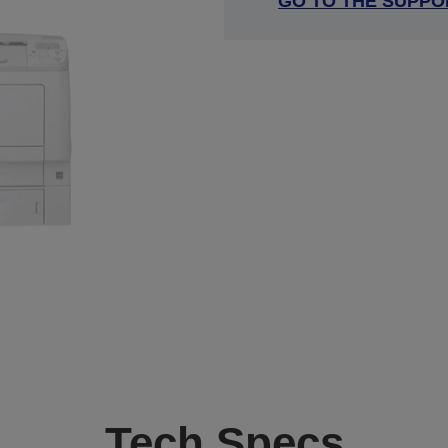
GO TO THE SUPPO
Tech Specs