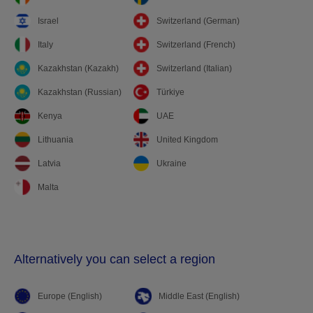
Israel
Switzerland (German)
Italy
Switzerland (French)
Kazakhstan (Kazakh)
Switzerland (Italian)
Kazakhstan (Russian)
Türkiye
Kenya
UAE
Lithuania
United Kingdom
Latvia
Ukraine
Malta
Alternatively you can select a region
Europe (English)
Middle East (English)