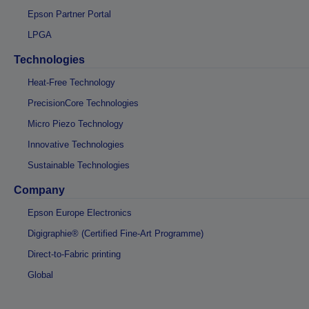
Epson Partner Portal
LPGA
Technologies
Heat-Free Technology
PrecisionCore Technologies
Micro Piezo Technology
Innovative Technologies
Sustainable Technologies
Company
Epson Europe Electronics
Digigraphie® (Certified Fine-Art Programme)
Direct-to-Fabric printing
Global