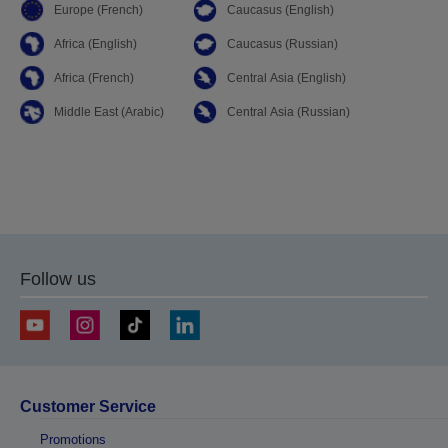
Europe (French)
Caucasus (English)
Africa (English)
Caucasus (Russian)
Africa (French)
Central Asia (English)
Middle East (Arabic)
Central Asia (Russian)
Follow us
Customer Service
Promotions