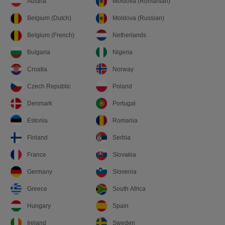
Austria
Moldova (Romanian)
Belgium (Dutch)
Moldova (Russian)
Belgium (French)
Netherlands
Bulgaria
Nigeria
Croatia
Norway
Czech Republic
Poland
Denmark
Portugal
Estonia
Romania
Finland
Serbia
France
Slovakia
Germany
Slovenia
Greece
South Africa
Hungary
Spain
Ireland
Sweden