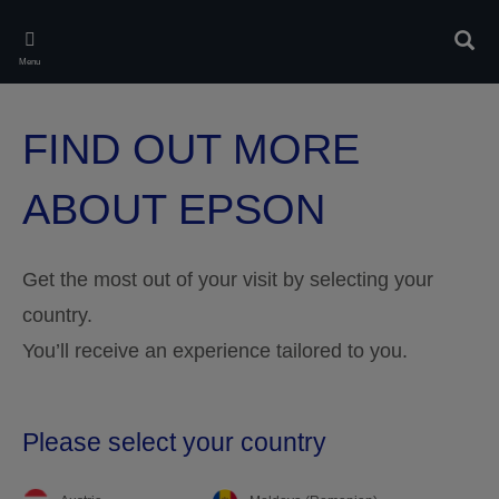
Skip
to
Sear
main
Menu
content
FIND OUT MORE
ABOUT EPSON
Get the most out of your visit by selecting your
country.
You’ll receive an experience tailored to you.
Please select your country