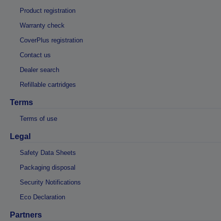
Product registration
Warranty check
CoverPlus registration
Contact us
Dealer search
Refillable cartridges
Terms
Terms of use
Legal
Safety Data Sheets
Packaging disposal
Security Notifications
Eco Declaration
Partners