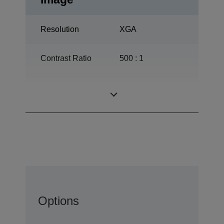
Resolution
XGA
Contrast Ratio
500 : 1
ETORL, 210 W,
Lamp
3.000 h durability
Options