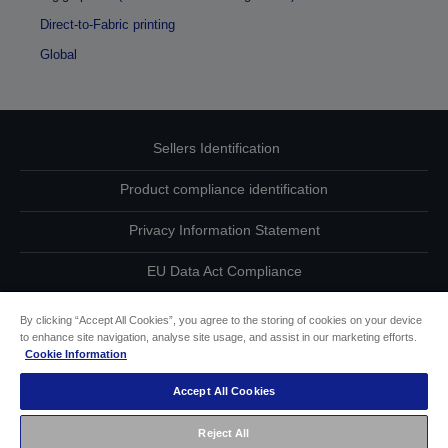
Direct-to-Fabric printing
Global
Sellers Identification
Product compliance identification
Privacy Information Statement
EU Data Act Compliance
Contact Us About Your Data
By clicking “Accept All Cookies”, you agree to the storing of cookies on your device
to enhance site navigation, analyse site usage, and assist in our marketing efforts.
Cookie Information
Cookie Information
Accept All Cookies
Accessibility Statement
Reject All