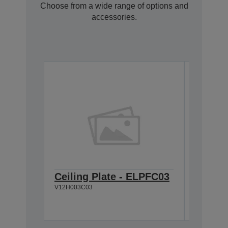
Choose from a wide range of options and
accessories.
Ceiling Plate - ELPFC03
Cable 
V12H003C03
V12H005C