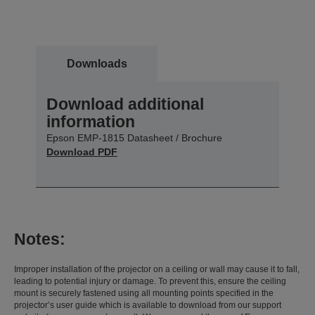
Downloads
Download additional
information
Epson EMP-1815 Datasheet / Brochure
Download PDF
Notes:
Improper installation of the projector on a ceiling or wall may cause it to fall,
leading to potential injury or damage. To prevent this, ensure the ceiling
mount is securely fastened using all mounting points specified in the
projector’s user guide which is available to download from our support