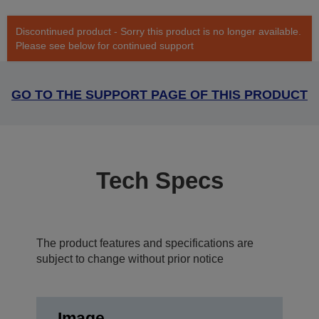
Discontinued product - Sorry this product is no longer available.
Please see below for continued support
GO TO THE SUPPORT PAGE OF THIS PRODUCT
Tech Specs
The product features and specifications are
subject to change without prior notice
Image