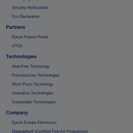
Security Notifications
Eco Declaration
Partners
Epson Partner Portal
LPGA
Technologies
Heat-Free Technology
PrecisionCore Technologies
Micro Piezo Technology
Innovative Technologies
Sustainable Technologies
Company
Epson Europe Electronics
Digigraphie® (Certified Fine-Art Programme)