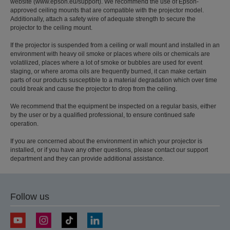
website (www.epson.eu/support). We recommend the use of Epson-
approved ceiling mounts that are compatible with the projector model.
Additionally, attach a safety wire of adequate strength to secure the
projector to the ceiling mount.
If the projector is suspended from a ceiling or wall mount and installed in an
environment with heavy oil smoke or places where oils or chemicals are
volatilized, places where a lot of smoke or bubbles are used for event
staging, or where aroma oils are frequently burned, it can make certain
parts of our products susceptible to a material degradation which over time
could break and cause the projector to drop from the ceiling.
We recommend that the equipment be inspected on a regular basis, either
by the user or by a qualified professional, to ensure continued safe
operation.
If you are concerned about the environment in which your projector is
installed, or if you have any other questions, please contact our support
department and they can provide additional assistance.
Follow us