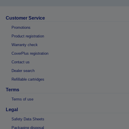
Customer Service
Promotions
Product registration
Warranty check
CoverPlus registration
Contact us
Dealer search
Refillable cartridges
Terms
Terms of use
Legal
Safety Data Sheets
Packaging disposal