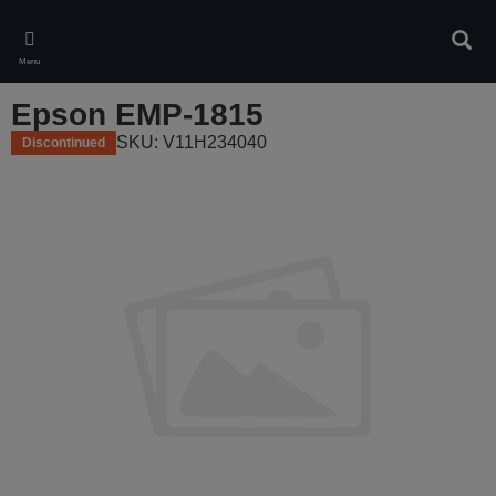
Skip
to
Sear
main
Menu
content
Epson EMP-1815
SKU: V11H234040
Discontinued