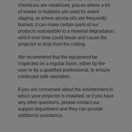
chemicals are volatilized, places where a lot
of smoke or bubbles are used for event
staging, or where aroma oils are frequently
burned, it can make certain parts of our
products susceptible to a material degradation
which over time could break and cause the
projector to drop from the ceiling.
We recommend that the equipment be
inspected on a regular basis, either by the
user or by a qualified professional, to ensure
continued safe operation.
If you are concerned about the environment in
which your projector is installed, or if you have
any other questions, please contact our
support department and they can provide
additional assistance.