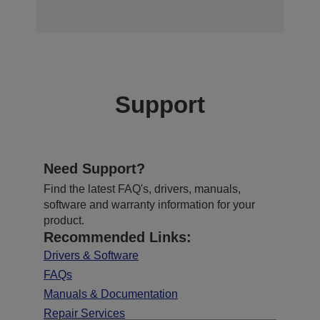
Support
Need Support?
Find the latest FAQ's, drivers, manuals,
software and warranty information for your
product.
Recommended Links:
Drivers & Software
FAQs
Manuals & Documentation
Repair Services