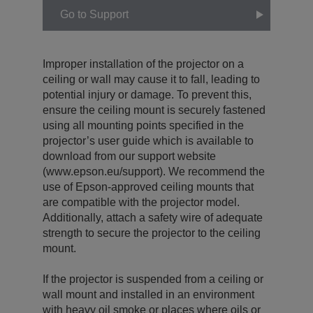
Go to Support
Improper installation of the projector on a
ceiling or wall may cause it to fall, leading to
potential injury or damage. To prevent this,
ensure the ceiling mount is securely fastened
using all mounting points specified in the
projector’s user guide which is available to
download from our support website
(www.epson.eu/support). We recommend the
use of Epson-approved ceiling mounts that
are compatible with the projector model.
Additionally, attach a safety wire of adequate
strength to secure the projector to the ceiling
mount.
If the projector is suspended from a ceiling or
wall mount and installed in an environment
with heavy oil smoke or places where oils or