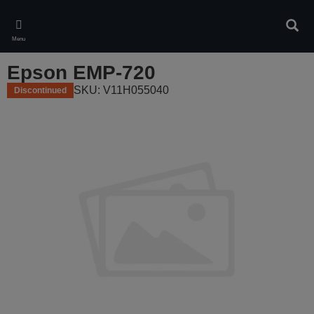
Skip
to
Sear
main
Menu
content
Epson EMP-720
SKU: V11H055040
Discontinued