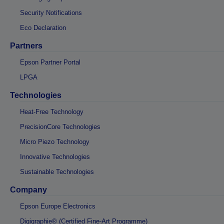
Security Notifications
Eco Declaration
Partners
Epson Partner Portal
LPGA
Technologies
Heat-Free Technology
PrecisionCore Technologies
Micro Piezo Technology
Innovative Technologies
Sustainable Technologies
Company
Epson Europe Electronics
Digigraphie® (Certified Fine-Art Programme)