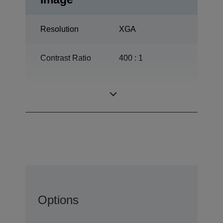
Resolution
XGA
Contrast Ratio
400 : 1
150 W, 1.500 h
Lamp
durability
Options