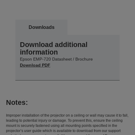
Downloads
Download additional
information
Epson EMP-720 Datasheet / Brochure
Download PDF
Notes:
Improper installation of the projector on a ceiling or wall may cause it to fall,
leading to potential injury or damage. To prevent this, ensure the ceiling
mount is securely fastened using all mounting points specified in the
projector’s user guide which is available to download from our support