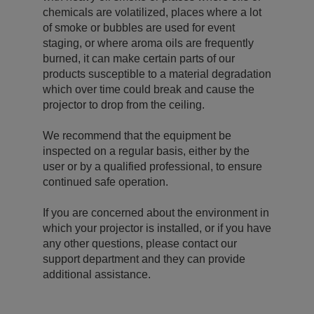
chemicals are volatilized, places where a lot
of smoke or bubbles are used for event
staging, or where aroma oils are frequently
burned, it can make certain parts of our
products susceptible to a material degradation
which over time could break and cause the
projector to drop from the ceiling.
We recommend that the equipment be
inspected on a regular basis, either by the
user or by a qualified professional, to ensure
continued safe operation.
If you are concerned about the environment in
which your projector is installed, or if you have
any other questions, please contact our
support department and they can provide
additional assistance.