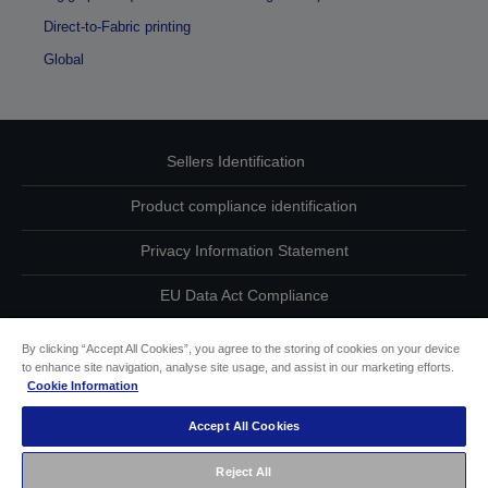
Direct-to-Fabric printing
Global
Sellers Identification
Product compliance identification
Privacy Information Statement
EU Data Act Compliance
Contact Us About Your Data
By clicking “Accept All Cookies”, you agree to the storing of cookies on your device
to enhance site navigation, analyse site usage, and assist in our marketing efforts.
Cookie Information
Cookie Information
Accept All Cookies
Accessibility Statement
Reject All