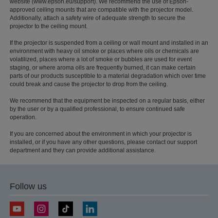
website (www.epson.eu/support). We recommend the use of Epson-
approved ceiling mounts that are compatible with the projector model.
Additionally, attach a safety wire of adequate strength to secure the
projector to the ceiling mount.
If the projector is suspended from a ceiling or wall mount and installed in an
environment with heavy oil smoke or places where oils or chemicals are
volatilized, places where a lot of smoke or bubbles are used for event
staging, or where aroma oils are frequently burned, it can make certain
parts of our products susceptible to a material degradation which over time
could break and cause the projector to drop from the ceiling.
We recommend that the equipment be inspected on a regular basis, either
by the user or by a qualified professional, to ensure continued safe
operation.
If you are concerned about the environment in which your projector is
installed, or if you have any other questions, please contact our support
department and they can provide additional assistance.
Follow us