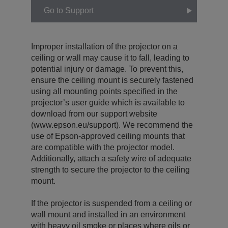
Go to Support
Improper installation of the projector on a
ceiling or wall may cause it to fall, leading to
potential injury or damage. To prevent this,
ensure the ceiling mount is securely fastened
using all mounting points specified in the
projector’s user guide which is available to
download from our support website
(www.epson.eu/support). We recommend the
use of Epson-approved ceiling mounts that
are compatible with the projector model.
Additionally, attach a safety wire of adequate
strength to secure the projector to the ceiling
mount.
If the projector is suspended from a ceiling or
wall mount and installed in an environment
with heavy oil smoke or places where oils or