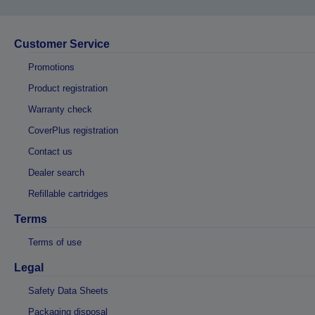
Customer Service
Promotions
Product registration
Warranty check
CoverPlus registration
Contact us
Dealer search
Refillable cartridges
Terms
Terms of use
Legal
Safety Data Sheets
Packaging disposal