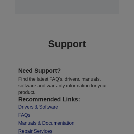
Support
Need Support?
Find the latest FAQ's, drivers, manuals,
software and warranty information for your
product.
Recommended Links:
Drivers & Software
FAQs
Manuals & Documentation
Repair Services