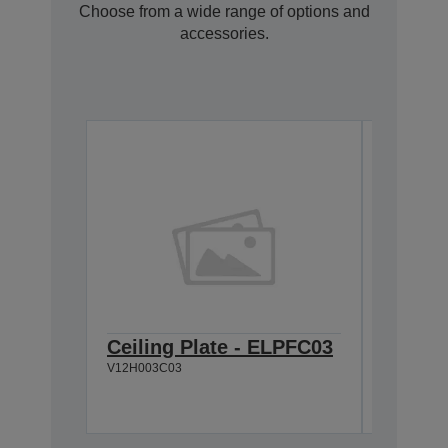
Choose from a wide range of options and
accessories.
Ceiling Plate - ELPFC03
Cable 
V12H003C03
V12H005C