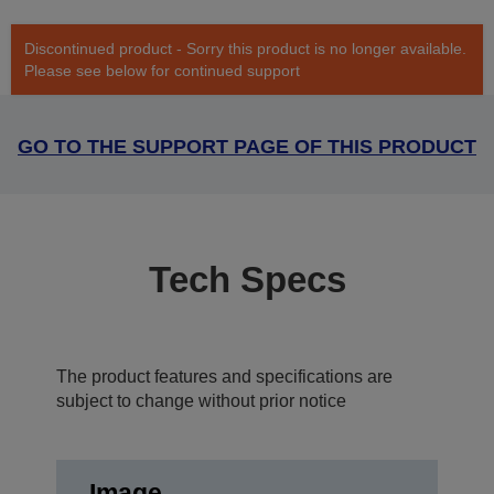
Discontinued product - Sorry this product is no longer available.
Please see below for continued support
GO TO THE SUPPORT PAGE OF THIS PRODUCT
Tech Specs
The product features and specifications are
subject to change without prior notice
Image