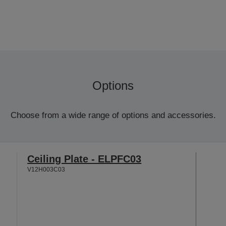
Options
Choose from a wide range of options and accessories.
Ceiling Plate - ELPFC03
V12H003C03