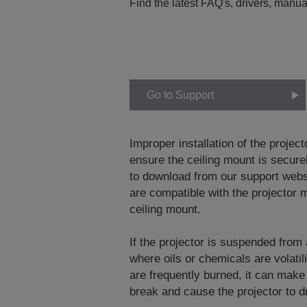
Find the latest FAQ's, drivers, manua
Go to Support
Improper installation of the project
ensure the ceiling mount is securel
to download from our support web
are compatible with the projector m
ceiling mount.
If the projector is suspended from
where oils or chemicals are volati
are frequently burned, it can make
break and cause the projector to dr