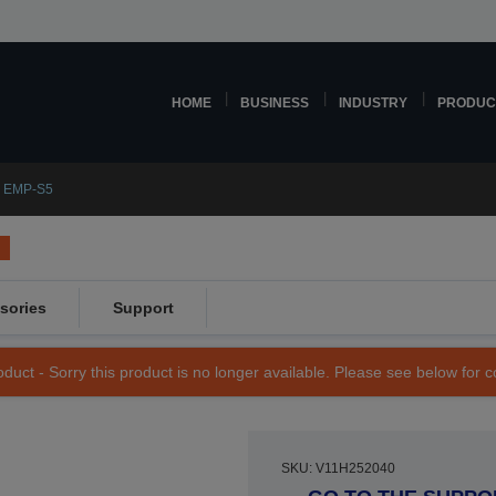
HOME
BUSINESS
INDUSTRY
PRODUC
 EMP-S5
sories
Support
duct - Sorry this product is no longer available. Please see below for 
SKU: V11H252040