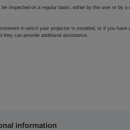
 inspected on a regular basis, either by the user or by a q
ronment in which your projector is installed, or if you have
 they can provide additional assistance.
onal information