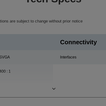
tions are subject to change without prior notice
Connectivity
SVGA
Interfaces
400 : 1
ETORL, 170 W, 4.000 h
durability