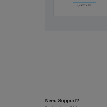
Quick view
Need Support?