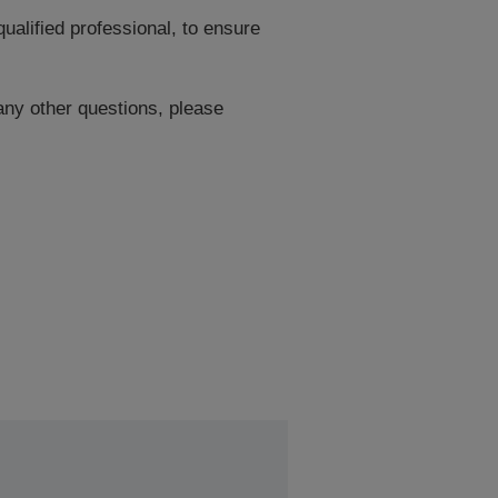
ualified professional, to ensure
 any other questions, please