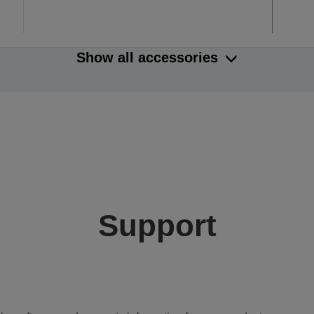
Show all accessories
Support