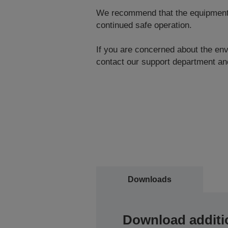
We recommend that the equipment be
continued safe operation.
If you are concerned about the envi
contact our support department and
Downloads
Download additi