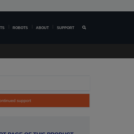
TS
ROBOTS
ABOUT
SUPPORT
continued support