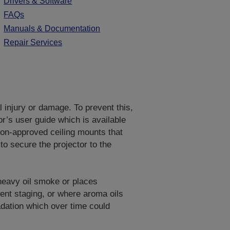
Drivers & Software
FAQs
Manuals & Documentation
Repair Services
al injury or damage. To prevent this,
or’s user guide which is available
on-approved ceiling mounts that
to secure the projector to the
 heavy oil smoke or places
vent staging, or where aroma oils
adation which over time could