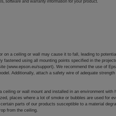
ls, software and warranty information for your product.
or on a ceiling or wall may cause it to fall, leading to potenti
y fastened using all mounting points specified in the project
site (www.epson.eu/support). We recommend the use of Eps
odel. Additionally, attach a safety wire of adequate strength 
 a ceiling or wall mount and installed in an environment with
lized, places where a lot of smoke or bubbles are used for e
 certain parts of our products susceptible to a material degr
op from the ceiling.