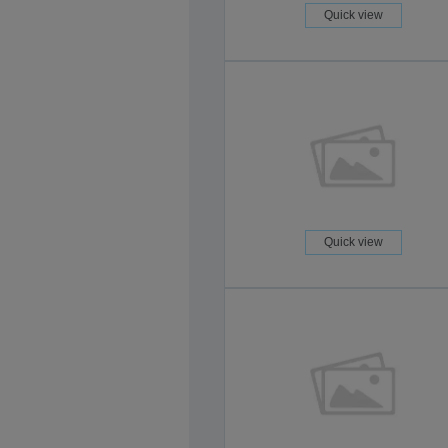
Quick view
Quick view