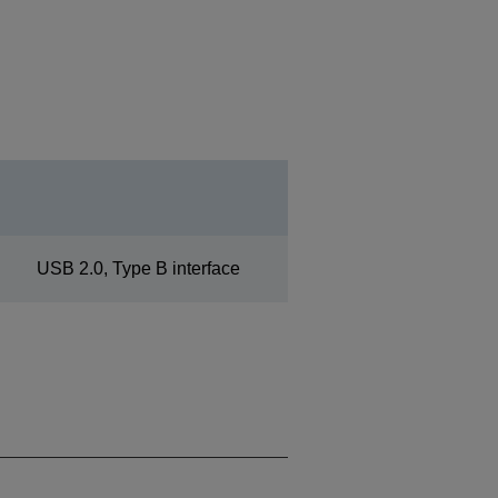
USB 2.0, Type B interface