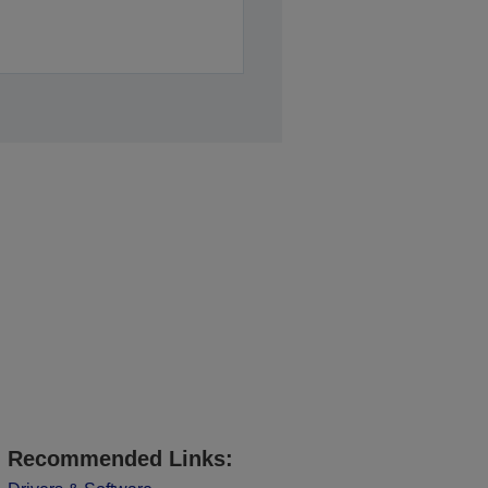
Recommended Links: