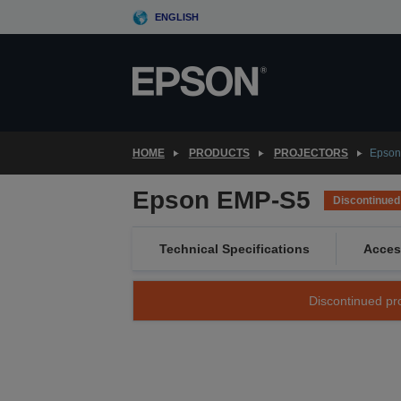
Skip
ENGLISH
to
main
content
HOME
PRODUCTS
PROJECTORS
Epson
Epson EMP-S5
Discontinued
Technical Specifications
Acces
Discontinued pro