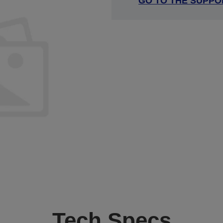
GO TO THE SUPPO
Tech Specs