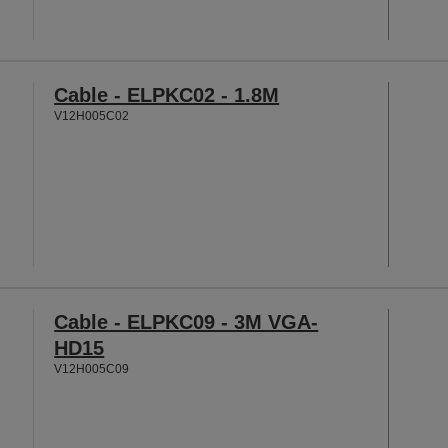
Cable - ELPKC02 - 1.8M
V12H005C02
Cable - ELPKC09 - 3M VGA-
HD15
V12H005C09