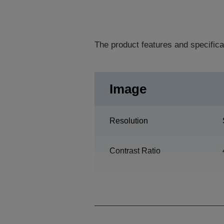
The product features and specifica
Image
Resolution
Contrast Ratio
Lamp