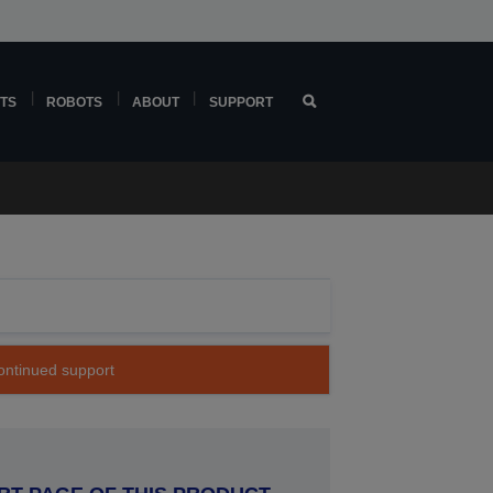
TS
ROBOTS
ABOUT
SUPPORT
continued support