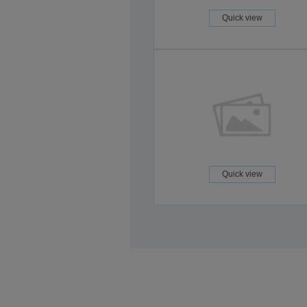
Quick view
Quick view