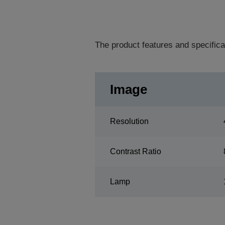
The product features and specifica
Image
Resolution
Contrast Ratio
Lamp