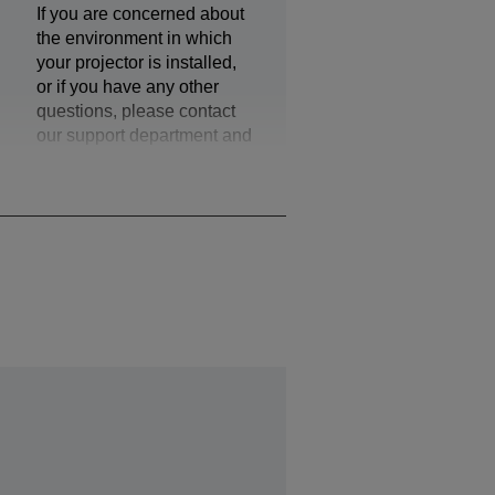
If you are concerned about
the environment in which
your projector is installed,
or if you have any other
questions, please contact
our support department and
they can provide additional
assistance.