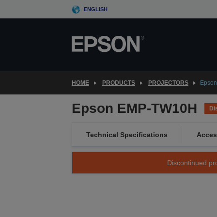
Skip
ENGLISH
to
main
content
HOME
PRODUCTS
PROJECTORS
Epso
Epson EMP-TW10H
Di
Technical Specifications
Acces
Discontinued pro