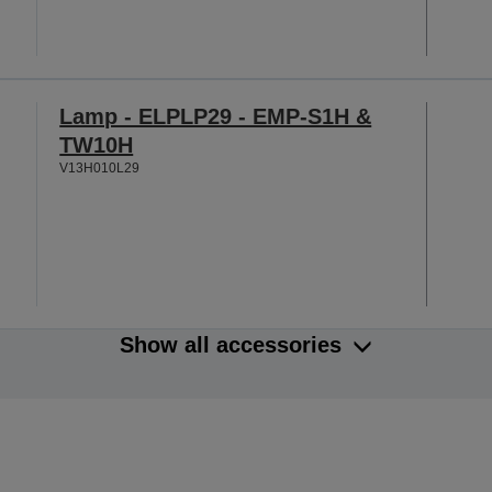
Lamp - ELPLP29 - EMP-S1H &
TW10H
V13H010L29
Show all accessories