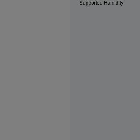
Supported Humidity