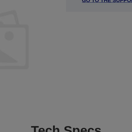
GO TO THE SUPPO
Tech Specs