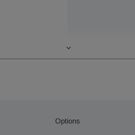
Options