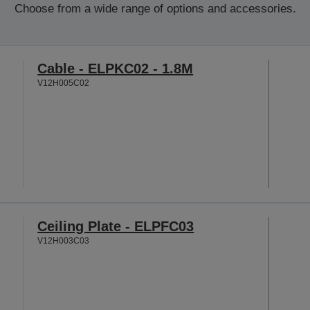
Choose from a wide range of options and accessories.
Cable - ELPKC02 - 1.8M
V12H005C02
Ceiling Plate - ELPFC03
V12H003C03