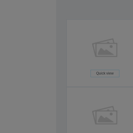
Quick view