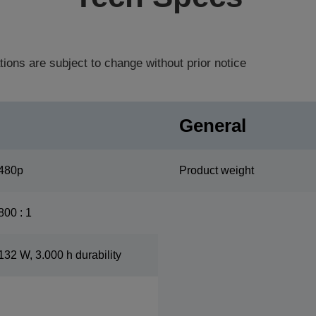
tions are subject to change without prior notice
General
480p
Product weight
800 : 1
132 W, 3.000 h durability