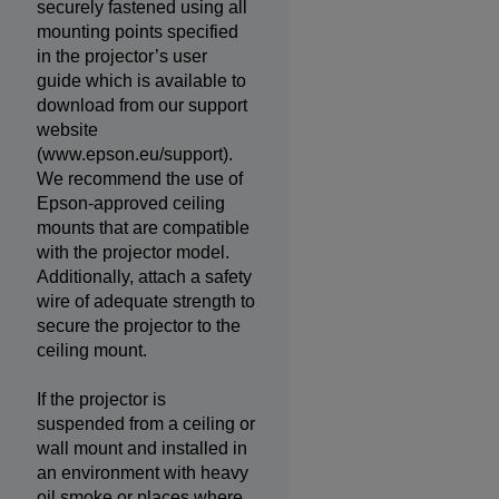
securely fastened using all
mounting points specified
in the projector’s user
guide which is available to
download from our support
website
(www.epson.eu/support).
We recommend the use of
Epson-approved ceiling
mounts that are compatible
with the projector model.
Additionally, attach a safety
wire of adequate strength to
secure the projector to the
ceiling mount.
If the projector is
suspended from a ceiling or
wall mount and installed in
an environment with heavy
oil smoke or places where