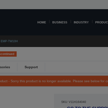
HOME
BUSINESS
INDUSTRY
PRODUC
n EMP-TW10H
scontinued
sories
Support
duct - Sorry this product is no longer available. Please see below for 
SKU: V11H164040