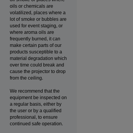
oils or chemicals are
volatilized, places where a
lot of smoke or bubbles are
used for event staging, or
where aroma oils are
frequently burned, it can
make certain parts of our
products susceptible to a
material degradation which
over time could break and
cause the projector to drop
from the ceiling.
We recommend that the
equipment be inspected on
a regular basis, either by
the user or by a qualified
professional, to ensure
continued safe operation.