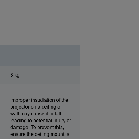
3 kg
Improper installation of the
projector on a ceiling or
wall may cause it to fall,
leading to potential injury or
damage. To prevent this,
ensure the ceiling mount is