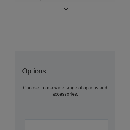
(whichever
comes first)
Options
Choose from a wide range of options and
accessories.