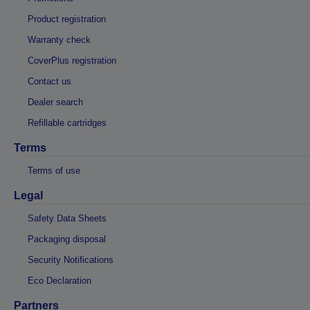
Product registration
Warranty check
CoverPlus registration
Contact us
Dealer search
Refillable cartridges
Terms
Terms of use
Legal
Safety Data Sheets
Packaging disposal
Security Notifications
Eco Declaration
Partners