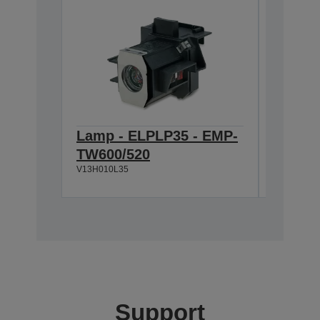
Lamp - ELPLP35 - EMP-
Ceilin
TW600/520
600M
V13H010L35
V12H003P
Support