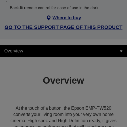
Back-lit remote control for ease of use in the dark
Where to buy
GO TO THE SUPPORT PAGE OF THIS PRODUCT
Overview
Overview
At the touch of a button, the Epson EMP-TW520
converts your living room into your very own home
cinema. High spec and High Definition ready, it gives
an impressive performance that will transform your