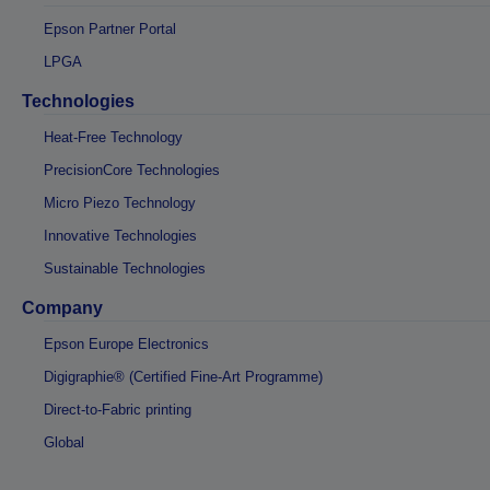
Epson Partner Portal
LPGA
Technologies
Heat-Free Technology
PrecisionCore Technologies
Micro Piezo Technology
Innovative Technologies
Sustainable Technologies
Company
Epson Europe Electronics
Digigraphie® (Certified Fine-Art Programme)
Direct-to-Fabric printing
Global