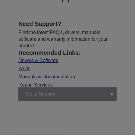
Need Support?
Find the latest FAQ's, drivers, manuals,
software and warranty information for your
product.
Recommended Links:
Drivers & Software
FAQs
Manuals & Documentation
Repair Services
Go to Support