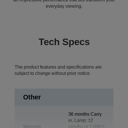
everyday viewing.
Tech Specs
The product features and specifications are
subject to change without prior notice
Other
36 months Carry
in, Lamp: 12
Warranty
months or 1.000 h