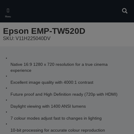
Skip
to
Sear
main
Menu
content
Epson EMP-TW520D
SKU: V11H225040DV
Native 16:9 1280 x 720 resolution for a true cinema
experience
Excellent image quality with 4000:1 contrast
Future proof and High Definition ready (720p with HDMI)
Daylight viewing with 1400 ANSI lumens
7 colour modes adjust fast to changes in lighting
10-bit processing for accurate colour reproduction