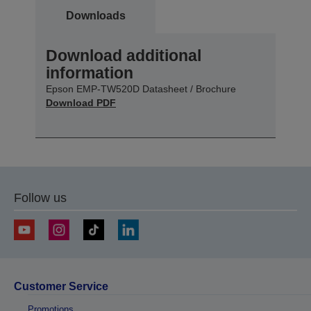
Downloads
Download additional
information
Epson EMP-TW520D Datasheet / Brochure
Download PDF
Follow us
Customer Service
Promotions