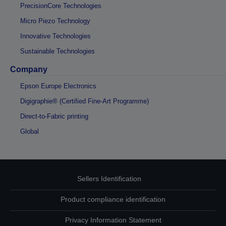
PrecisionCore Technologies
Micro Piezo Technology
Innovative Technologies
Sustainable Technologies
Company
Epson Europe Electronics
Digigraphie® (Certified Fine-Art Programme)
Direct-to-Fabric printing
Global
Sellers Identification
Product compliance identification
Privacy Information Statement