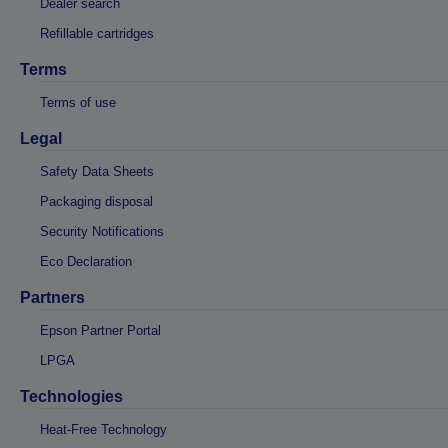
Dealer search
Refillable cartridges
Terms
Terms of use
Legal
Safety Data Sheets
Packaging disposal
Security Notifications
Eco Declaration
Partners
Epson Partner Portal
LPGA
Technologies
Heat-Free Technology