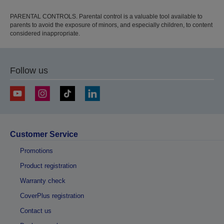
PARENTAL CONTROLS. Parental control is a valuable tool available to
parents to avoid the exposure of minors, and especially children, to content
considered inappropriate.
Follow us
Customer Service
Promotions
Product registration
Warranty check
CoverPlus registration
Contact us