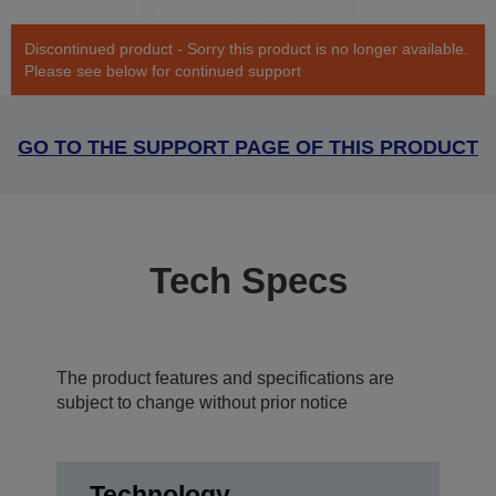
Discontinued product - Sorry this product is no longer available.
Please see below for continued support
GO TO THE SUPPORT PAGE OF THIS PRODUCT
Tech Specs
The product features and specifications are
subject to change without prior notice
Technology