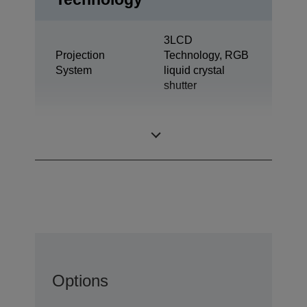
3LCD
Projection
Technology, RGB
System
liquid crystal
shutter
0,62 inch with
LCD Panel
MLA (D10)
Options