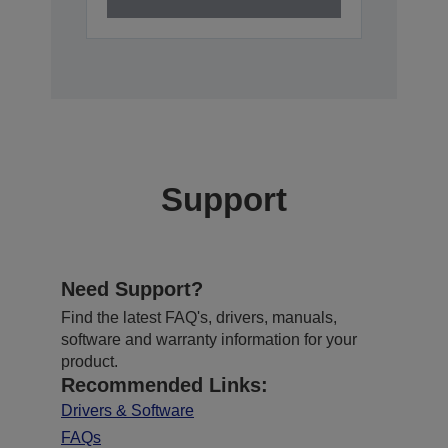
Support
Need Support?
Find the latest FAQ's, drivers, manuals,
software and warranty information for your
product.
Recommended Links:
Drivers & Software
FAQs