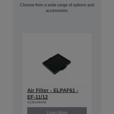
Choose from a wide range of options and
accessories.
Air Filter - ELPAF61 -
EF-11/12
V13H134AA0
Learn More