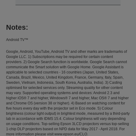
Notes:
Android TV™
Google, Android, YouTube, Android TV and other marks are trademarks of
Google LLC. 1) Subscriptions may be required for certain content
providers. 2) Google Search function is worldwide. Google Search cannot
communicate the Smart solution with Google Home. Google Assistant is
applicable to selected countries - 16 countries (Japan, United States,
Canada, Brazil, Mexico, United Kingdom, France, Germany, Italy, Spain,
Sweden, Vietnam, Indonesia, South Korea, Australia, India). 3) Casting
optimised for selected services only. Streaming quality for other content
may vary. Supported operating systems and devices: Android 2.3 and
higher iOS® 7 and higher, Windows® 7 and higher, Mac OS® 7 and higher
and Chrome OS (version 38 or higher). 4) Based on watching content for
five hours every day with the projector set in Eco mode. 5) Colour
brightness (colour light output) in brightest mode, measured by a third-party
lab in accordance with IDMS 15.4. Colour brightness will vary depending
on usage conditions. Top-selling Epson 3LCD projectors versus top-selling
1-chip DLP projectors based on NPD data for May 2017 - April 2018. For
more information please visit www.epson.eu/CLO.