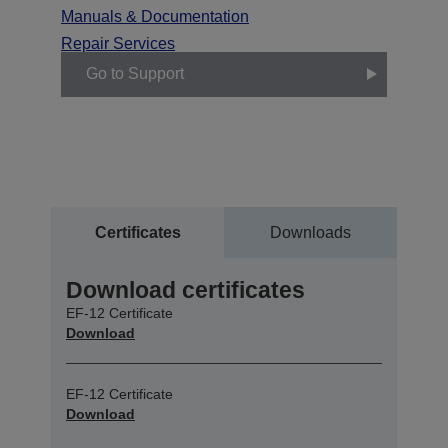
Manuals & Documentation
Repair Services
Go to Support
Certificates
Downloads
Download certificates
EF-12 Certificate
Download
EF-12 Certificate
Download