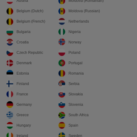
Austria
Moldova (Romanian)
Belgium (Dutch)
Moldova (Russian)
Belgium (French)
Netherlands
Bulgaria
Nigeria
Croatia
Norway
Czech Republic
Poland
Denmark
Portugal
Estonia
Romania
Finland
Serbia
France
Slovakia
Germany
Slovenia
Greece
South Africa
Hungary
Spain
Ireland
Sweden