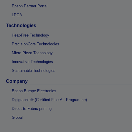
Epson Partner Portal
LPGA
Technologies
Heat-Free Technology
PrecisionCore Technologies
Micro Piezo Technology
Innovative Technologies
Sustainable Technologies
Company
Epson Europe Electronics
Digigraphie® (Certified Fine-Art Programme)
Direct-to-Fabric printing
Global