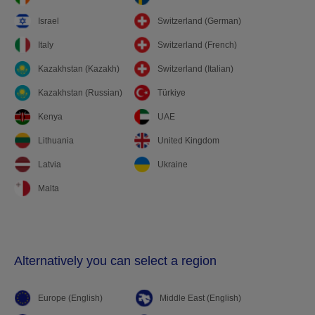
Israel
Switzerland (German)
Italy
Switzerland (French)
Kazakhstan (Kazakh)
Switzerland (Italian)
Kazakhstan (Russian)
Türkiye
Kenya
UAE
Lithuania
United Kingdom
Latvia
Ukraine
Malta
Alternatively you can select a region
Europe (English)
Middle East (English)