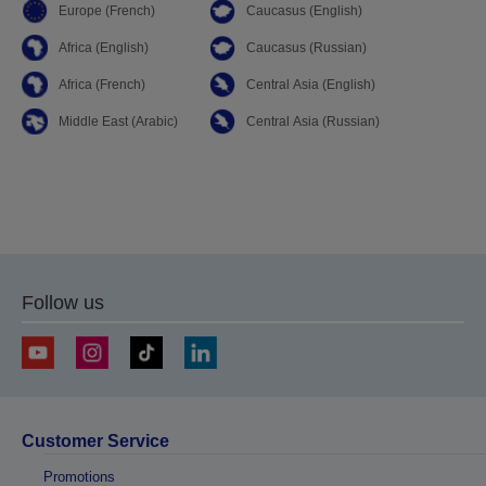
Europe (French)
Caucasus (English)
Africa (English)
Caucasus (Russian)
Africa (French)
Central Asia (English)
Middle East (Arabic)
Central Asia (Russian)
Follow us
Customer Service
Promotions