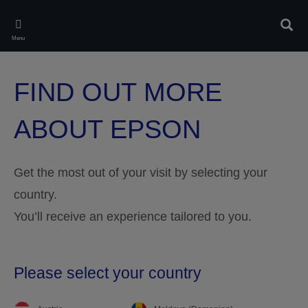
Skip
to
Sear
main
Menu
content
FIND OUT MORE
ABOUT EPSON
Get the most out of your visit by selecting your
country.
You’ll receive an experience tailored to you.
Please select your country