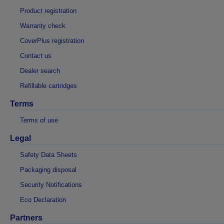
Product registration
Warranty check
CoverPlus registration
Contact us
Dealer search
Refillable cartridges
Terms
Terms of use
Legal
Safety Data Sheets
Packaging disposal
Security Notifications
Eco Declaration
Partners