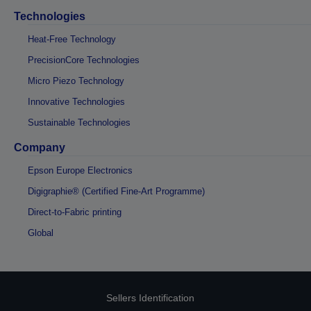
Technologies
Heat-Free Technology
PrecisionCore Technologies
Micro Piezo Technology
Innovative Technologies
Sustainable Technologies
Company
Epson Europe Electronics
Digigraphie® (Certified Fine-Art Programme)
Direct-to-Fabric printing
Global
Sellers Identification