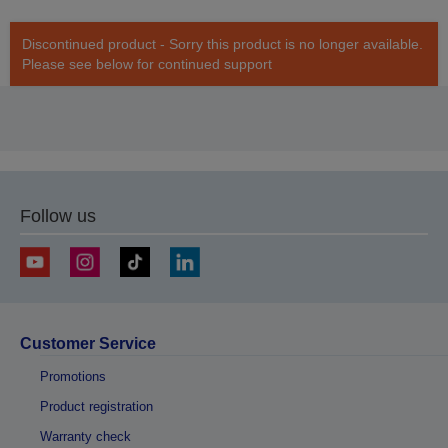
Discontinued product - Sorry this product is no longer available.
Please see below for continued support
Follow us
Customer Service
Promotions
Product registration
Warranty check