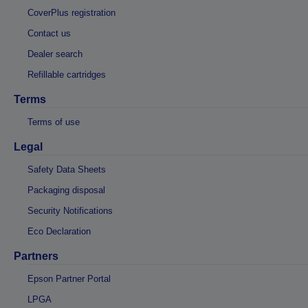
CoverPlus registration
Contact us
Dealer search
Refillable cartridges
Terms
Terms of use
Legal
Safety Data Sheets
Packaging disposal
Security Notifications
Eco Declaration
Partners
Epson Partner Portal
LPGA