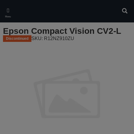
Skip
to
Sear
main
Menu
content
Epson Compact Vision CV2-L
SKU: R12NZ910ZU
Discontinued