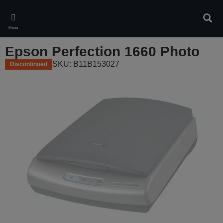
Skip
to
Sear
main
Menu
content
Epson Perfection 1660 Photo
SKU: B11B153027
Discontinued