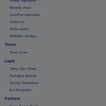
Product registration
Warranty check
CoverPlus registration
Contact us
Dealer search
Refillable cartridges
Terms
Terms of use
Legal
Safety Data Sheets
Packaging disposal
Security Notifications
Eco Declaration
Partners