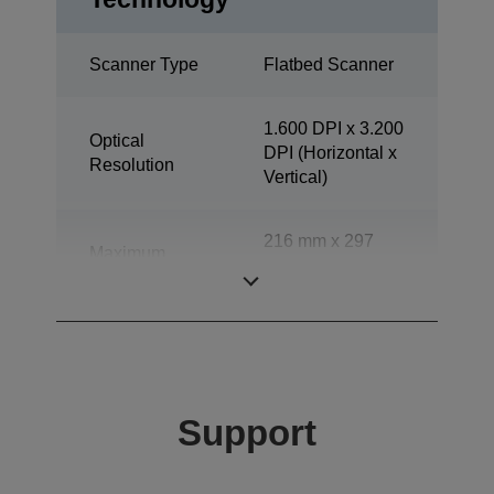
Scanner Type
Flatbed Scanner
1.600 DPI x 3.200
Optical
DPI (Horizontal x
Resolution
Vertical)
216 mm x 297
Maximum
mm (Horizontal x
document size
Vertical)
Support