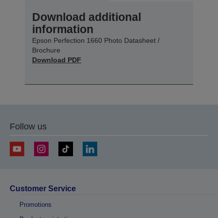
Download additional
information
Epson Perfection 1660 Photo Datasheet /
Brochure
Download PDF
Follow us
Customer Service
Promotions