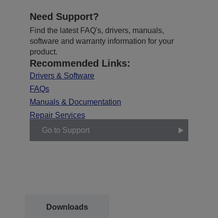
Need Support?
Find the latest FAQ's, drivers, manuals,
software and warranty information for your
product.
Recommended Links:
Drivers & Software
FAQs
Manuals & Documentation
Repair Services
Go to Support
Downloads