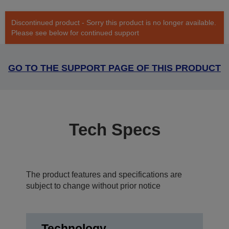
Discontinued product - Sorry this product is no longer available.
Please see below for continued support
GO TO THE SUPPORT PAGE OF THIS PRODUCT
Tech Specs
The product features and specifications are
subject to change without prior notice
Technology