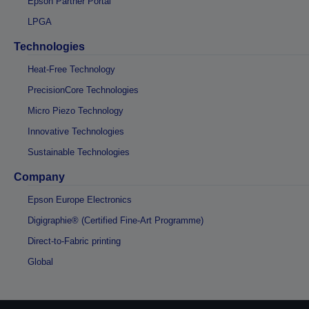
Epson Partner Portal
LPGA
Technologies
Heat-Free Technology
PrecisionCore Technologies
Micro Piezo Technology
Innovative Technologies
Sustainable Technologies
Company
Epson Europe Electronics
Digigraphie® (Certified Fine-Art Programme)
Direct-to-Fabric printing
Global