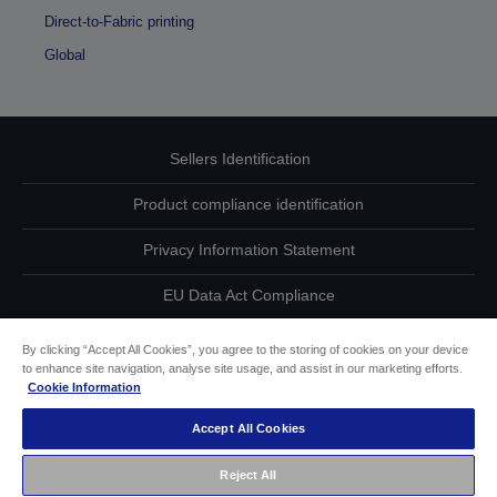
Direct-to-Fabric printing
Global
Sellers Identification
Product compliance identification
Privacy Information Statement
EU Data Act Compliance
Contact Us About Your Data
By clicking “Accept All Cookies”, you agree to the storing of cookies on your device
to enhance site navigation, analyse site usage, and assist in our marketing efforts.
Cookie Information
Cookie Information
Accept All Cookies
Accessibility Statement
Reject All
Copyright © 2026 Seiko Epson