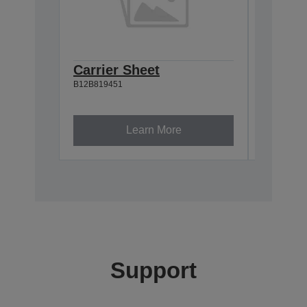
Carrier Sheet
Mainte
B12B819451
of 2)
B12B81948
Learn More
Support