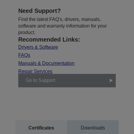
Need Support?
Find the latest FAQ's, drivers, manuals,
software and warranty information for your
product.
Recommended Links:
Drivers & Software
FAQs
Manuals & Documentation
Repair Services
Go to Support
Certificates
Downloads