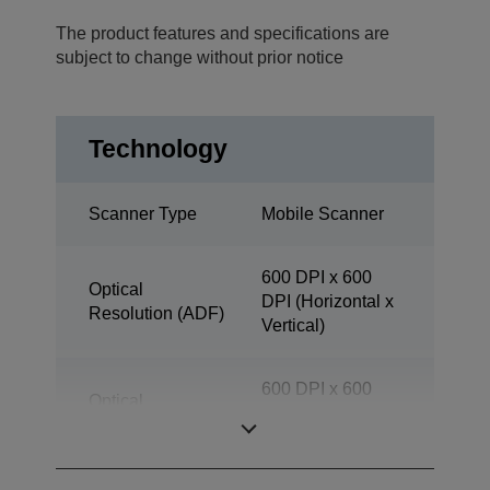
The product features and specifications are
subject to change without prior notice
Technology
Scanner Type
Mobile Scanner
600 DPI x 600
Optical
DPI (Horizontal x
Resolution (ADF)
Vertical)
600 DPI x 600
Optical
DPI (Horizontal x
Resolution
Vertical)