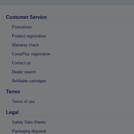
Customer Service
Promotions
Product registration
Warranty check
CoverPlus registration
Contact us
Dealer search
Refillable cartridges
Terms
Terms of use
Legal
Safety Data Sheets
Packaging disposal