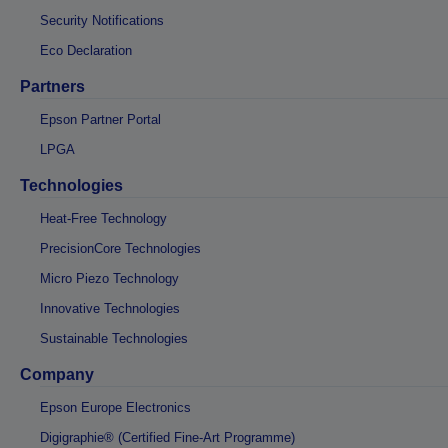
Security Notifications
Eco Declaration
Partners
Epson Partner Portal
LPGA
Technologies
Heat-Free Technology
PrecisionCore Technologies
Micro Piezo Technology
Innovative Technologies
Sustainable Technologies
Company
Epson Europe Electronics
Digigraphie® (Certified Fine-Art Programme)