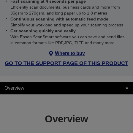
Fast scanning at 4 seconds per page
Efficiently scan documents, business cards and more from
35gsm to 270gsm, and long paper up to 1.8 metres
Continuous scanning with automatic feed mode
Simplify your workload and speed up your scanning process
Get scanning quickly and easily
With Epson ScanSmart software you can save and send files
in common formats like PDF,JPG, TIFF and many more
Where to buy
GO TO THE SUPPORT PAGE OF THIS PRODUCT
Overview
Overview