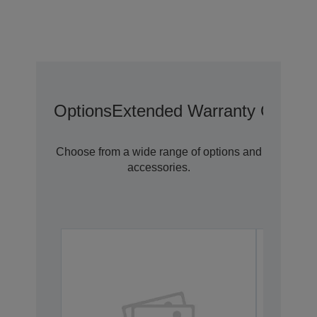
Options
Extended Warranty Options
Choose from a wide range of options and
accessories.