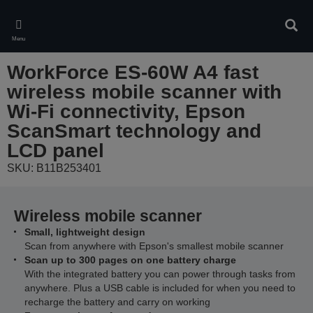
Skip
to
Sear
main
Menu
content
WorkForce ES-60W A4 fast
wireless mobile scanner with
Wi-Fi connectivity, Epson
ScanSmart technology and
LCD panel
SKU: B11B253401
Wireless mobile scanner
Small, lightweight design
Scan from anywhere with Epson's smallest mobile scanner
Scan up to 300 pages on one battery charge
With the integrated battery you can power through tasks from
anywhere. Plus a USB cable is included for when you need to
recharge the battery and carry on working