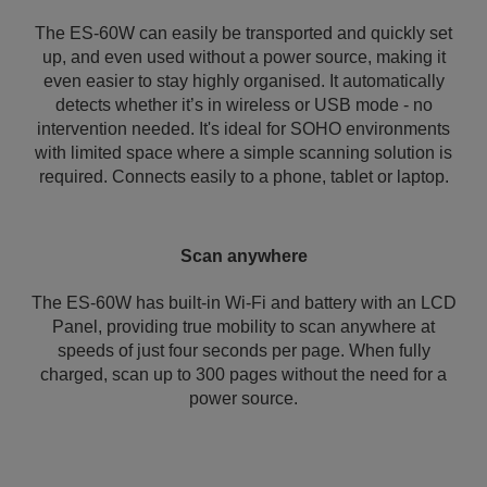
The ES-60W can easily be transported and quickly set
up, and even used without a power source, making it
even easier to stay highly organised. It automatically
detects whether it’s in wireless or USB mode - no
intervention needed. It's ideal for SOHO environments
with limited space where a simple scanning solution is
required. Connects easily to a phone, tablet or laptop.
Scan anywhere
The ES-60W has built-in Wi-Fi and battery with an LCD
Panel, providing true mobility to scan anywhere at
speeds of just four seconds per page. When fully
charged, scan up to 300 pages without the need for a
power source.