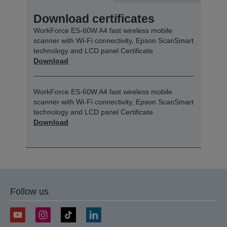
Download certificates
WorkForce ES-60W A4 fast wireless mobile
scanner with Wi-Fi connectivity, Epson ScanSmart
technology and LCD panel Certificate
Download
WorkForce ES-60W A4 fast wireless mobile
scanner with Wi-Fi connectivity, Epson ScanSmart
technology and LCD panel Certificate
Download
Follow us