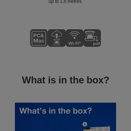
up to 1.8 metres.
What is in the box?