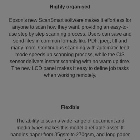
Highly organised
Epson's new ScanSmart software makes it effortless for
anyone to scan how they want, providing an easy-to-
use step by step scanning process. Users can save and
send files in common formats like PDF, jpeg, tiff and
many more. Continuous scanning with automatic feed
mode speeds up scanning process, while the CIS
sensor delivers instant scanning with no warm up time.
The new LCD panel makes it easy to define job tasks
when working remotely.
Flexible
The ability to scan a wide range of document and
media types makes this model a reliable asset. It
handles paper from 35gsm to 270gsm, and long paper