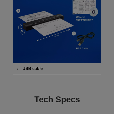
USB cable
Tech Specs