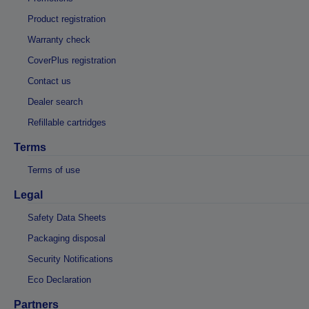
Product registration
Warranty check
CoverPlus registration
Contact us
Dealer search
Refillable cartridges
Terms
Terms of use
Legal
Safety Data Sheets
Packaging disposal
Security Notifications
Eco Declaration
Partners