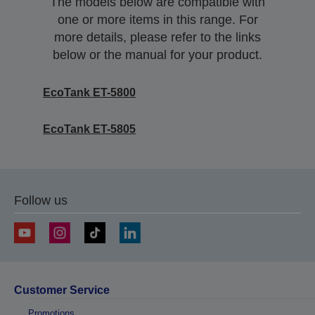
The models below are compatible with
one or more items in this range. For
more details, please refer to the links
below or the manual for your product.
EcoTank ET-5800
EcoTank ET-5805
Follow us
Customer Service
Promotions