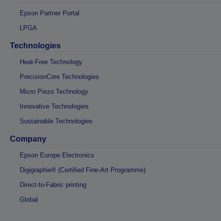
Epson Partner Portal
LPGA
Technologies
Heat-Free Technology
PrecisionCore Technologies
Micro Piezo Technology
Innovative Technologies
Sustainable Technologies
Company
Epson Europe Electronics
Digigraphie® (Certified Fine-Art Programme)
Direct-to-Fabric printing
Global