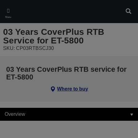
Skip
to
Sear
main
Menu
content
03 Years CoverPlus RTB
Service for ET-5800
SKU: CP03RTBSCJ30
03 Years CoverPlus RTB service for
ET-5800
Where to buy
Overview