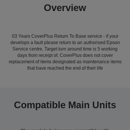
Overview
03 Years CoverPlus Return To Base service - if your
develops a fault please return to an authorised Epson
Service centre. Target turn around time is 5 working
days from receipt of. CoverPlus does not cover
replacement of items designated as maintenance items
that have reached the end of their life
Compatible Main Units