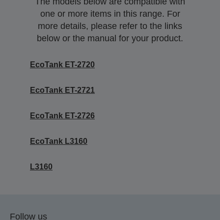
The models below are compatible with
one or more items in this range. For
more details, please refer to the links
below or the manual for your product.
EcoTank ET-2720
EcoTank ET-2721
EcoTank ET-2726
EcoTank L3160
L3160
Follow us