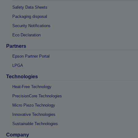
Safety Data Sheets
Packaging disposal
Security Notifications
Eco Declaration
Partners
Epson Partner Portal
LPGA
Technologies
Heat-Free Technology
PrecisionCore Technologies
Micro Piezo Technology
Innovative Technologies
Sustainable Technologies
Company