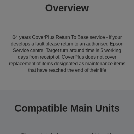
Overview
04 years CoverPlus Return To Base service - if your
develops a fault please return to an authorised Epson
Service centre. Target turn around time is 5 working
days from receipt of. CoverPlus does not cover
replacement of items designated as maintenance items
that have reached the end of their life
Compatible Main Units