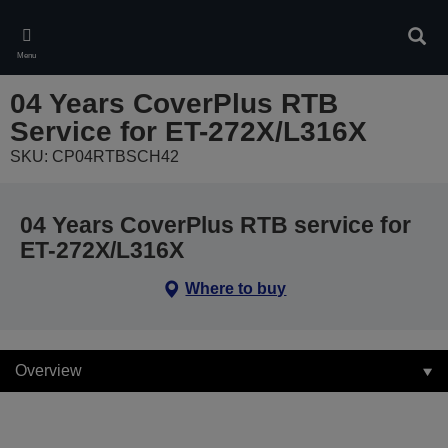
Skip
to
Sear
main
Menu
content
04 Years CoverPlus RTB
Service for ET-272X/L316X
SKU: CP04RTBSCH42
04 Years CoverPlus RTB service for
ET-272X/L316X
Where to buy
Overview