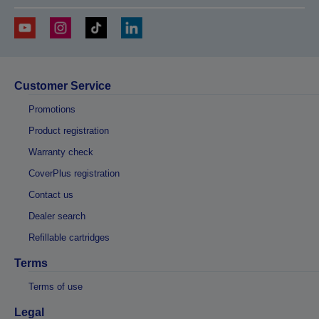
Customer Service
Promotions
Product registration
Warranty check
CoverPlus registration
Contact us
Dealer search
Refillable cartridges
Terms
Terms of use
Legal