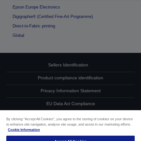
Epson Europe Electronics
Digigraphie® (Certified Fine-Art Programme)
Direct-to-Fabric printing
Global
Sellers Identification
Product compliance identification
Privacy Information Statement
EU Data Act Compliance
Contact Us About Your Data
By clicking “Accept All Cookies”, you agree to the storing of cookies on your device
to enhance site navigation, analyse site usage, and assist in our marketing efforts.
Cookie Information
Cookie Information