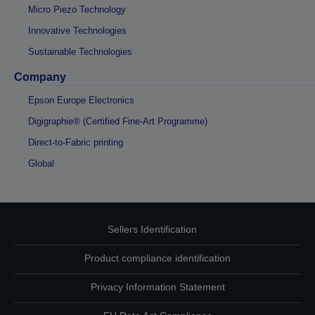
Micro Piezo Technology
Innovative Technologies
Sustainable Technologies
Company
Epson Europe Electronics
Digigraphie® (Certified Fine-Art Programme)
Direct-to-Fabric printing
Global
Sellers Identification
Product compliance identification
Privacy Information Statement