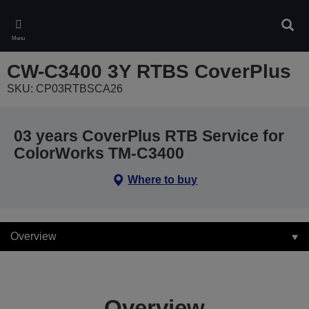
Skip
to
Sear
main
Menu
content
CW-C3400 3Y RTBS CoverPlus
SKU: CP03RTBSCA26
03 years CoverPlus RTB Service for
ColorWorks TM-C3400
Where to buy
Overview
Overview