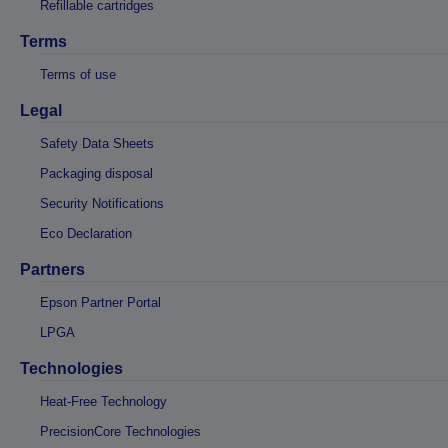
Refillable cartridges
Terms
Terms of use
Legal
Safety Data Sheets
Packaging disposal
Security Notifications
Eco Declaration
Partners
Epson Partner Portal
LPGA
Technologies
Heat-Free Technology
PrecisionCore Technologies