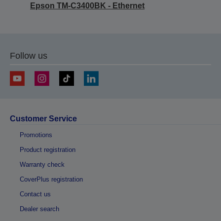
Epson TM-C3400BK - Ethernet
Follow us
Customer Service
Promotions
Product registration
Warranty check
CoverPlus registration
Contact us
Dealer search