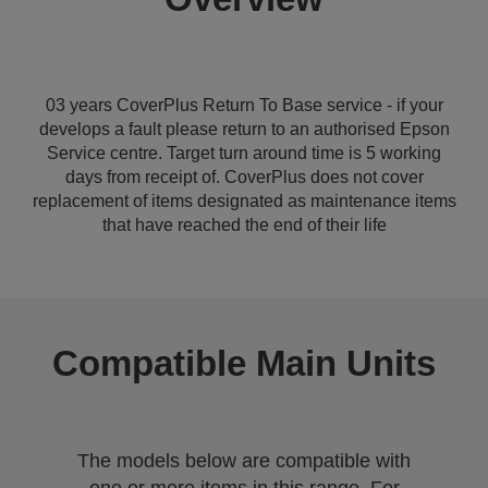
03 years CoverPlus Return To Base service - if your
develops a fault please return to an authorised Epson
Service centre. Target turn around time is 5 working
days from receipt of. CoverPlus does not cover
replacement of items designated as maintenance items
that have reached the end of their life
Compatible Main Units
The models below are compatible with