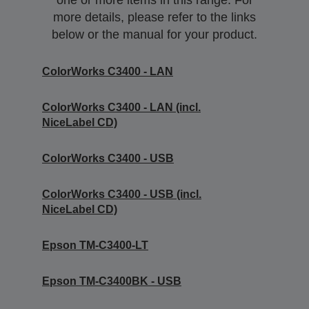
one or more items in this range. For
more details, please refer to the links
below or the manual for your product.
ColorWorks C3400 - LAN
ColorWorks C3400 - LAN (incl.
NiceLabel CD)
ColorWorks C3400 - USB
ColorWorks C3400 - USB (incl.
NiceLabel CD)
Epson TM-C3400-LT
Epson TM-C3400BK - USB