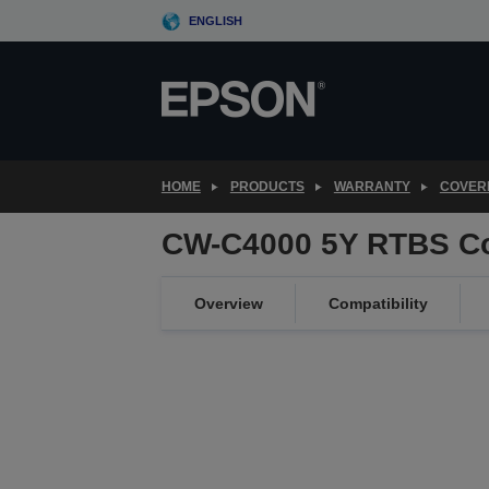
Skip
ENGLISH
to
main
content
HOME
PRODUCTS
WARRANTY
COVER
CW-C4000 5Y RTBS C
Overview
Compatibility