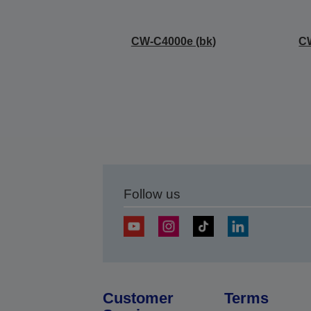
CW-C4000e (bk)
C
Follow us
Customer
Terms