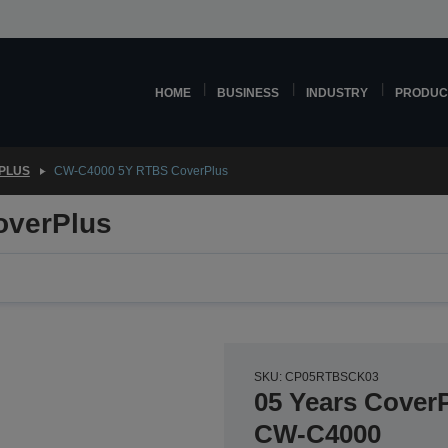
HOME
BUSINESS
INDUSTRY
PRODUC
PLUS
CW-C4000 5Y RTBS CoverPlus
overPlus
SKU: CP05RTBSCK03
05 Years CoverP
CW-C4000