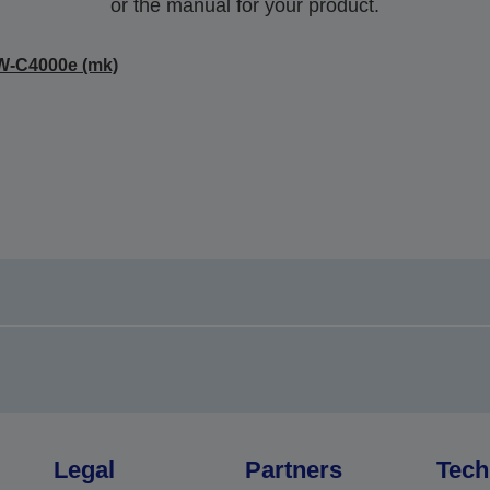
or the manual for your product.
W-C4000e (mk)
Legal
Partners
Tech