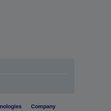
nologies
Company