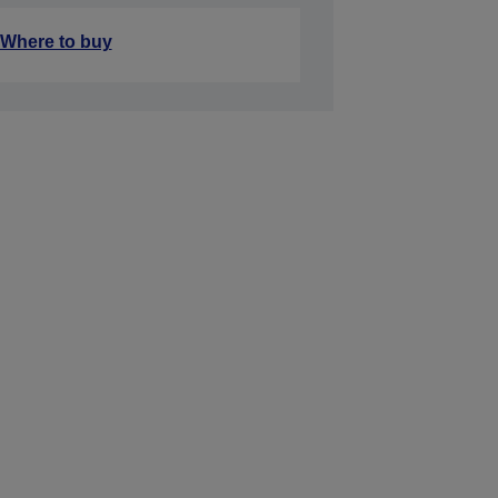
Where to buy