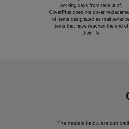
working days from receipt of.
CoverPlus does not cover replaceme
of items designated as maintenanc
items that have reached the end of
their life
The models below are compatible