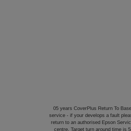
05 years CoverPlus Return To Bas
service - if your develops a fault ple
return to an authorised Epson Servi
centre. Target turn around time is 5