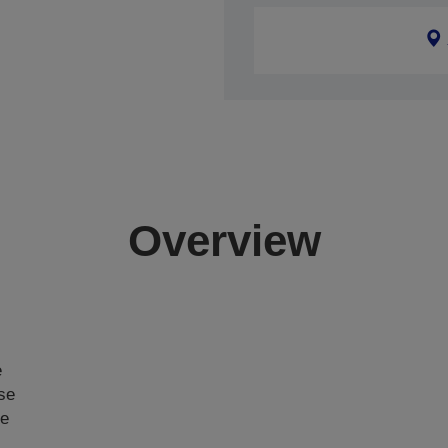
Overview
e
ase
ce