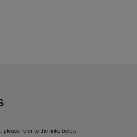
s
 please refer to the links below