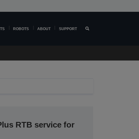
TS
ROBOTS
ABOUT
SUPPORT
lus RTB service for