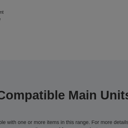
nt
e
Compatible Main Unit
 with one or more items in this range. For more details,