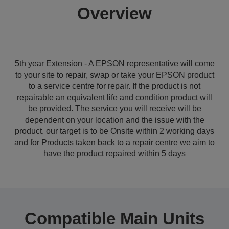
Overview
5th year Extension - A EPSON representative will come
to your site to repair, swap or take your EPSON product
to a service centre for repair. If the product is not
repairable an equivalent life and condition product will
be provided. The service you will receive will be
dependent on your location and the issue with the
product. our target is to be Onsite within 2 working days
and for Products taken back to a repair centre we aim to
have the product repaired within 5 days
Compatible Main Units