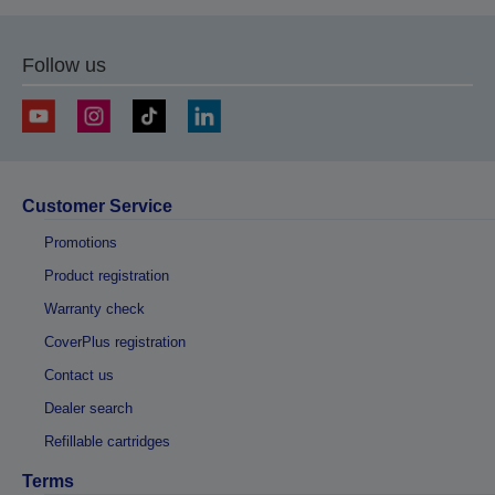
Follow us
Customer Service
Promotions
Product registration
Warranty check
CoverPlus registration
Contact us
Dealer search
Refillable cartridges
Terms