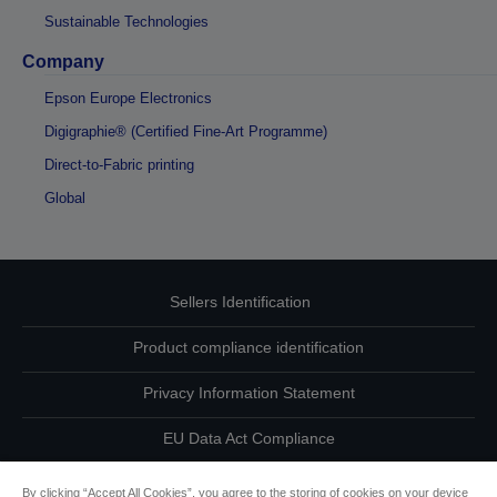
Sustainable Technologies
Company
Epson Europe Electronics
Digigraphie® (Certified Fine-Art Programme)
Direct-to-Fabric printing
Global
Sellers Identification
Product compliance identification
Privacy Information Statement
EU Data Act Compliance
Contact Us About Your Data
By clicking “Accept All Cookies”, you agree to the storing of cookies on your device