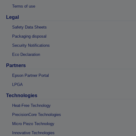
Terms of use
Legal
Safety Data Sheets
Packaging disposal
Security Notifications
Eco Declaration
Partners
Epson Partner Portal
LPGA
Technologies
Heat-Free Technology
PrecisionCore Technologies
Micro Piezo Technology
Innovative Technologies