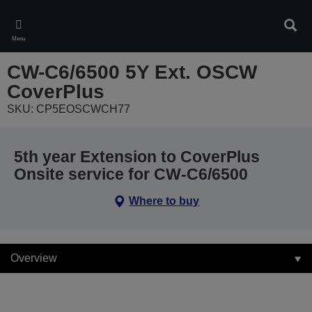
Skip
to
Sear
main
Menu
content
CW-C6/6500 5Y Ext. OSCW
CoverPlus
SKU: CP5EOSCWCH77
5th year Extension to CoverPlus
Onsite service for CW-C6/6500
Where to buy
Overview