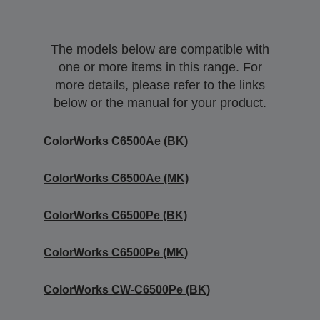
The models below are compatible with
one or more items in this range. For
more details, please refer to the links
below or the manual for your product.
ColorWorks C6500Ae (BK)
ColorWorks C6500Ae (MK)
ColorWorks C6500Pe (BK)
ColorWorks C6500Pe (MK)
ColorWorks CW-C6500Pe (BK)