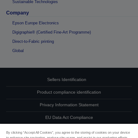
Sustainable Technologies
Company
Epson Europe Electronics
Digigraphie® (Certified Fine-Art Programme)
Direct-to-Fabric printing
Global
Sellers Identification
Product compliance identification
Privacy Information Statement
EU Data Act Compliance
Contact Us About Your Data
By clicking “Accept All Cookies”, you agree to the storing of cookies on your device
to enhance site navigation, analyse site usage, and assist in our marketing efforts.