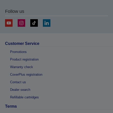
Follow us
Customer Service
Promotions
Product registration
Warranty check
CoverPlus registration
Contact us
Dealer search
Refillable cartridges
Terms