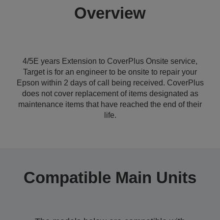
Overview
4/5E years Extension to CoverPlus Onsite service,
Target is for an engineer to be onsite to repair your
Epson within 2 days of call being received. CoverPlus
does not cover replacement of items designated as
maintenance items that have reached the end of their
life.
Compatible Main Units