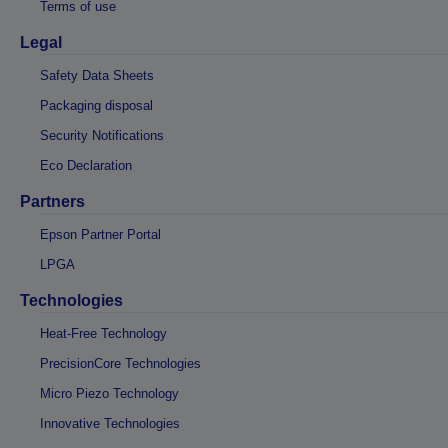
Terms of use
Legal
Safety Data Sheets
Packaging disposal
Security Notifications
Eco Declaration
Partners
Epson Partner Portal
LPGA
Technologies
Heat-Free Technology
PrecisionCore Technologies
Micro Piezo Technology
Innovative Technologies