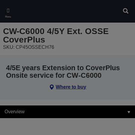
Skip
to
Sear
main
Menu
content
CW-C6000 4/5Y Ext. OSSE
CoverPlus
SKU: CP45OSSECH76
4/5E years Extension to CoverPlus
Onsite service for CW-C6000
Where to buy
Overview