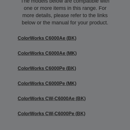
The models below are compatible with
one or more items in this range. For
more details, please refer to the links
below or the manual for your product.
ColorWorks C6000Ae (BK)
ColorWorks C6000Ae (MK)
ColorWorks C6000Pe (BK)
ColorWorks C6000Pe (MK)
ColorWorks CW-C6000Ae (BK)
ColorWorks CW-C6000Pe (BK)