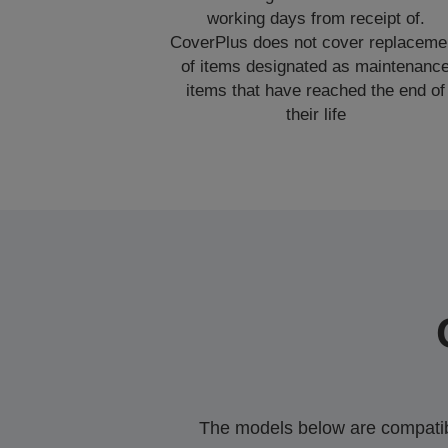
working days from receipt of.
CoverPlus does not cover replaceme
of items designated as maintenanc
items that have reached the end of
their life
The models below are compatible