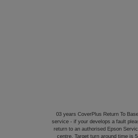
03 years CoverPlus Return To Bas
service - if your develops a fault ple
return to an authorised Epson Servi
centre. Target turn around time is 5