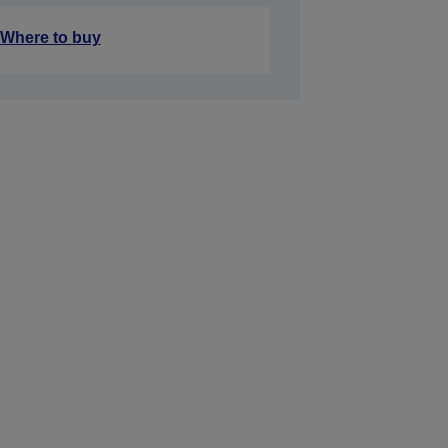
Where to buy