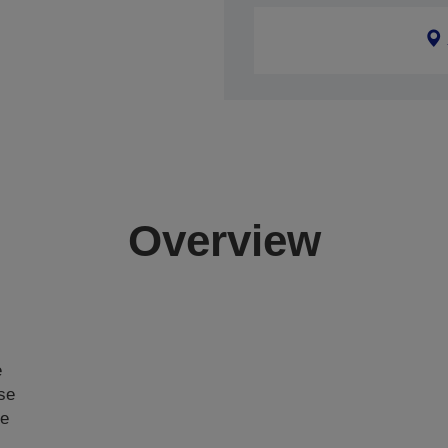
Overview
e
ase
ce