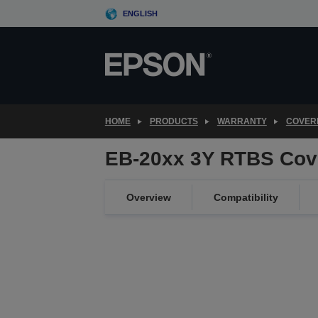
Skip
ENGLISH
to
main
content
HOME
PRODUCTS
WARRANTY
COVER
EB-20xx 3Y RTBS Cov
Overview
Compatibility