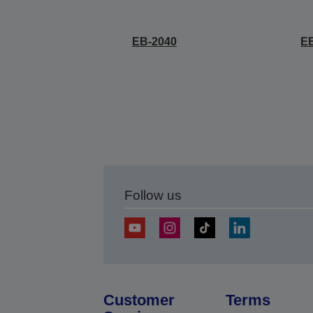
EB-2040
E
Follow us
Customer
Terms