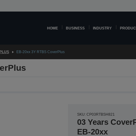
HOME
BUSINESS
INDUSTRY
PRODUC
PLUS
EB-20xx 3Y RTBS CoverPlus
erPlus
SKU: CP03RTBSH821
03 Years CoverP
EB-20xx