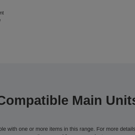
nt
e
Compatible Main Unit
 with one or more items in this range. For more details,