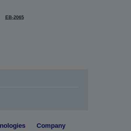
EB-2065
nologies
Company