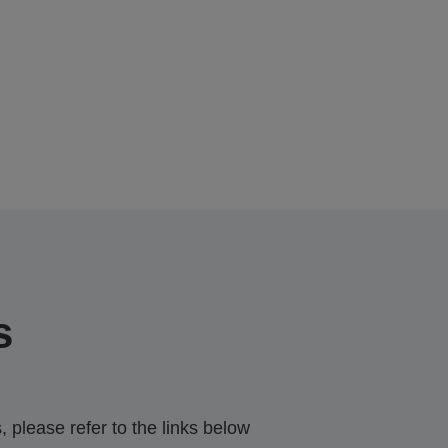
s
 please refer to the links below