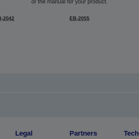
or the manual for your product.
B-2042
EB-2055
Legal
Partners
Tech