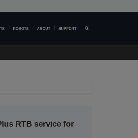
TS
ROBOTS
ABOUT
SUPPORT
lus RTB service for