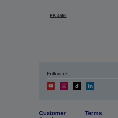
EB-4550
Follow us
Customer
Terms