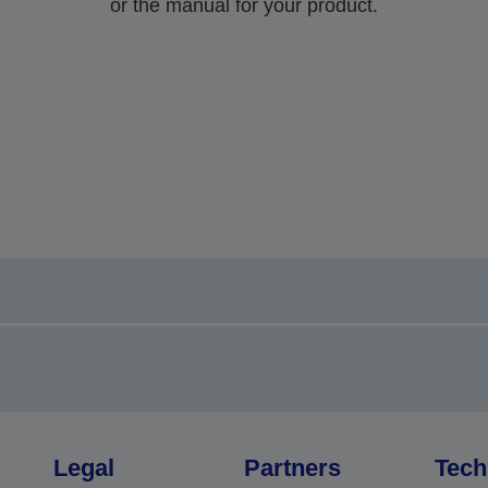
or the manual for your product.
Legal
Partners
Tech