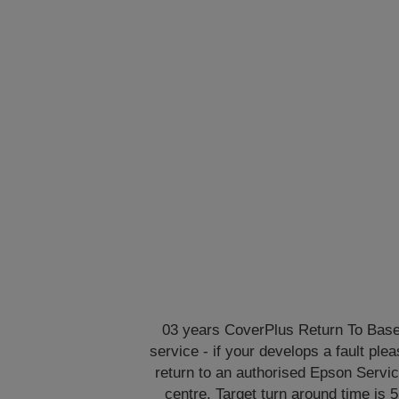
03 years CoverPlus Return To Bas
service - if your develops a fault ple
return to an authorised Epson Servi
centre. Target turn around time is 5