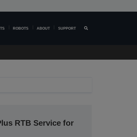
TS
ROBOTS
ABOUT
SUPPORT
lus RTB Service for