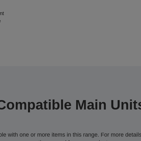
nt
e
Compatible Main Unit
 with one or more items in this range. For more details,