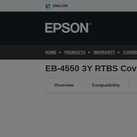
Skip
ENGLISH
to
main
content
HOME
PRODUCTS
WARRANTY
COVER
EB-4550 3Y RTBS Cov
Overview
Compatibility