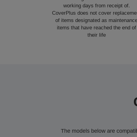
working days from receipt of.
CoverPlus does not cover replaceme
of items designated as maintenanc
items that have reached the end of
their life
The models below are compatible