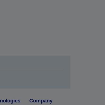
nologies
Company