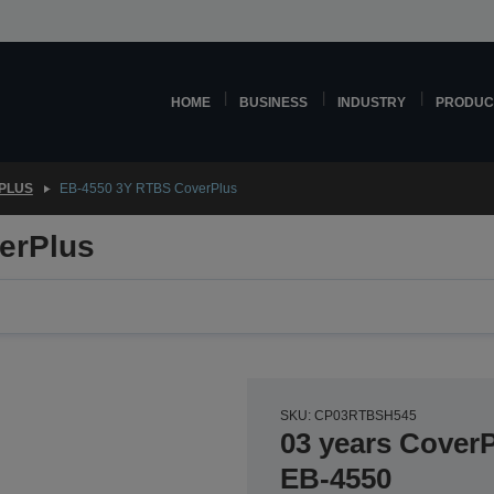
HOME
BUSINESS
INDUSTRY
PRODUC
PLUS
EB-4550 3Y RTBS CoverPlus
erPlus
SKU: CP03RTBSH545
03 years CoverP
EB-4550