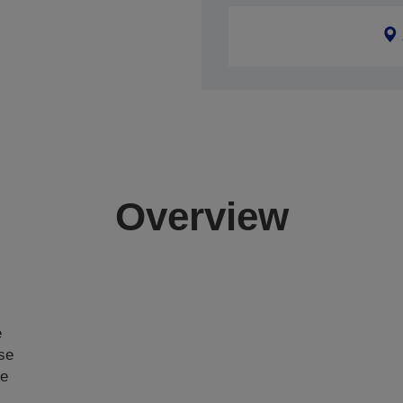
Overview
e
ase
ce