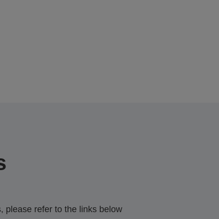
s
 please refer to the links below