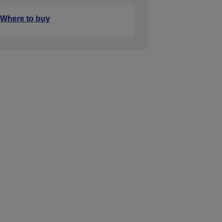
Where to buy