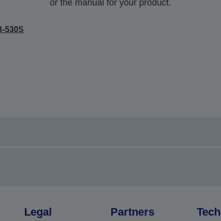
or the manual for your product.
B-530S
Legal
Partners
Tech