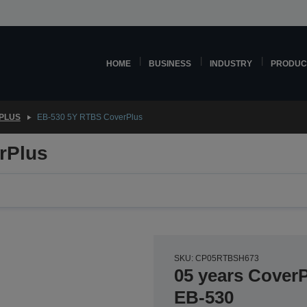
HOME
BUSINESS
INDUSTRY
PRODUC
PLUS
EB-530 5Y RTBS CoverPlus
rPlus
SKU: CP05RTBSH673
05 years CoverP
EB-530