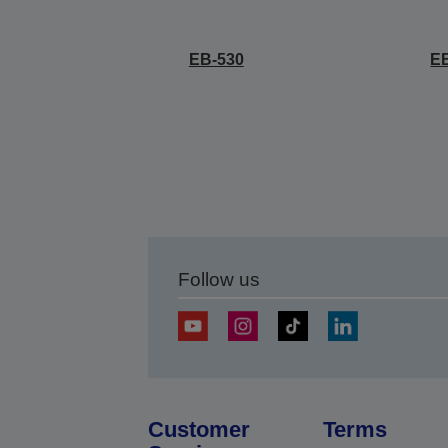
EB-530
E
Follow us
Customer
Terms