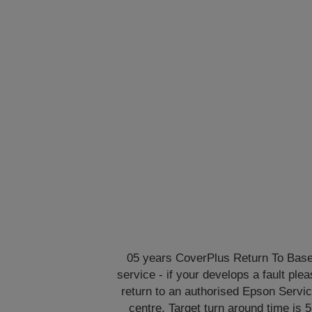
05 years CoverPlus Return To Bas
service - if your develops a fault ple
return to an authorised Epson Servi
centre. Target turn around time is 5