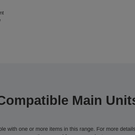
nt
e
Compatible Main Unit
 with one or more items in this range. For more details,