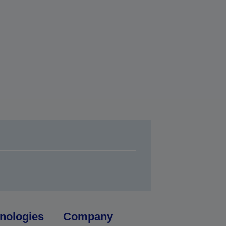
nologies
Company