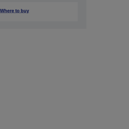
Where to buy