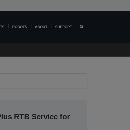
TS
ROBOTS
ABOUT
SUPPORT
lus RTB Service for