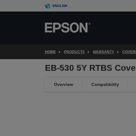
Skip
ENGLISH
to
main
content
HOME
PRODUCTS
WARRANTY
COVER
EB-530 5Y RTBS Cove
Overview
Compatibility