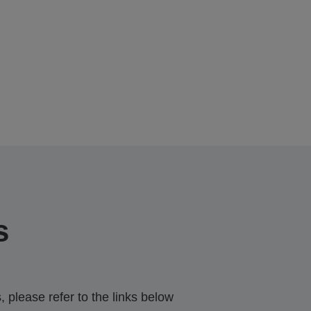
s
 please refer to the links below