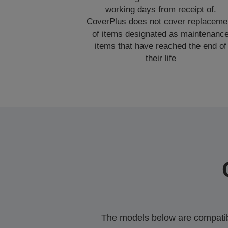
working days from receipt of.
CoverPlus does not cover replaceme
of items designated as maintenanc
items that have reached the end of
their life
The models below are compatible