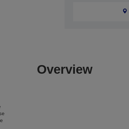
Overview
e
ase
ce