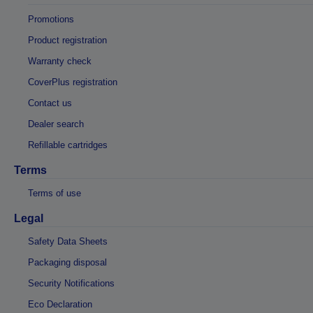
Promotions
Product registration
Warranty check
CoverPlus registration
Contact us
Dealer search
Refillable cartridges
Terms
Terms of use
Legal
Safety Data Sheets
Packaging disposal
Security Notifications
Eco Declaration