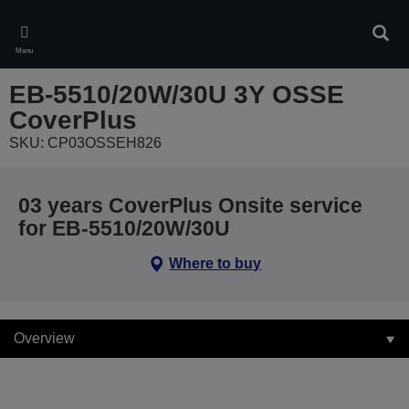
Skip
to
Sear
main
Menu
content
EB-5510/20W/30U 3Y OSSE
CoverPlus
SKU: CP03OSSEH826
03 years CoverPlus Onsite service
for EB-5510/20W/30U
Where to buy
Overview