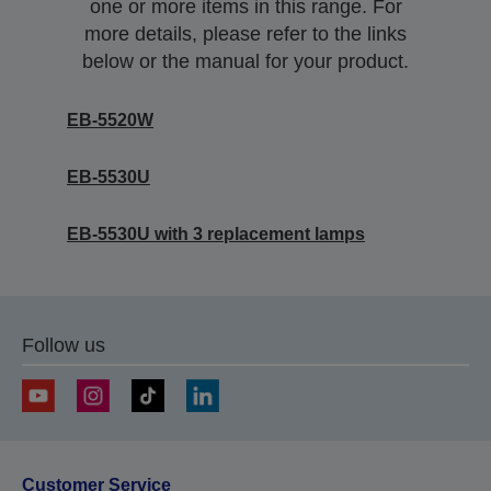
one or more items in this range. For
more details, please refer to the links
below or the manual for your product.
EB-5520W
EB-5530U
EB-5530U with 3 replacement lamps
Follow us
Customer Service