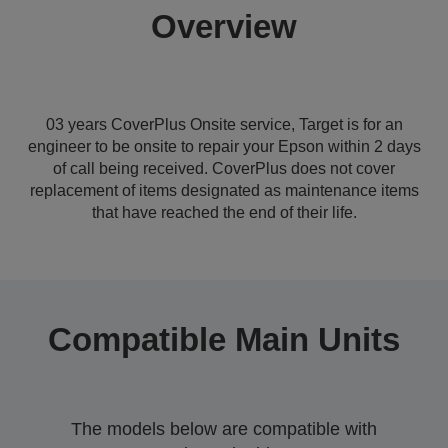
Overview
03 years CoverPlus Onsite service, Target is for an
engineer to be onsite to repair your Epson within 2 days
of call being received. CoverPlus does not cover
replacement of items designated as maintenance items
that have reached the end of their life.
Compatible Main Units
The models below are compatible with