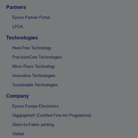
Partners
Epson Partner Portal
LPGA
Technologies
Heat-Free Technology
PrecisionCore Technologies
Micro Piezo Technology
Innovative Technologies
Sustainable Technologies
Company
Epson Europe Electronics
Digigraphie® (Certified Fine-Art Programme)
Direct-to-Fabric printing
Global