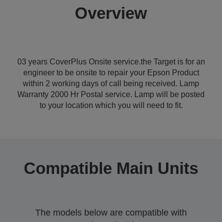
Overview
03 years CoverPlus Onsite service.the Target is for an
engineer to be onsite to repair your Epson Product
within 2 working days of call being received. Lamp
Warranty 2000 Hr Postal service. Lamp will be posted
to your location which you will need to fit.
Compatible Main Units
The models below are compatible with