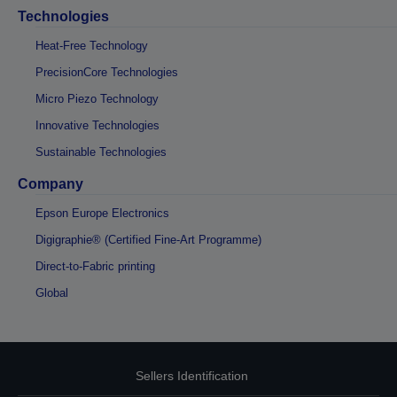
Technologies
Heat-Free Technology
PrecisionCore Technologies
Micro Piezo Technology
Innovative Technologies
Sustainable Technologies
Company
Epson Europe Electronics
Digigraphie® (Certified Fine-Art Programme)
Direct-to-Fabric printing
Global
Sellers Identification