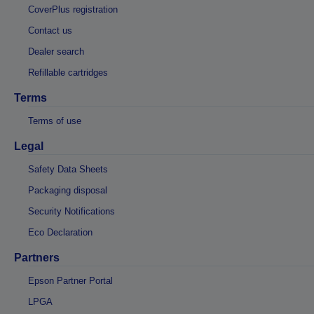
CoverPlus registration
Contact us
Dealer search
Refillable cartridges
Terms
Terms of use
Legal
Safety Data Sheets
Packaging disposal
Security Notifications
Eco Declaration
Partners
Epson Partner Portal
LPGA