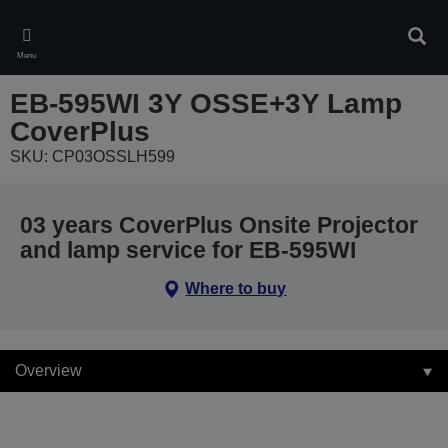
Skip
to
Sear
main
Menu
content
EB-595WI 3Y OSSE+3Y Lamp
CoverPlus
SKU: CP03OSSLH599
03 years CoverPlus Onsite Projector
and lamp service for EB-595WI
Where to buy
Overview