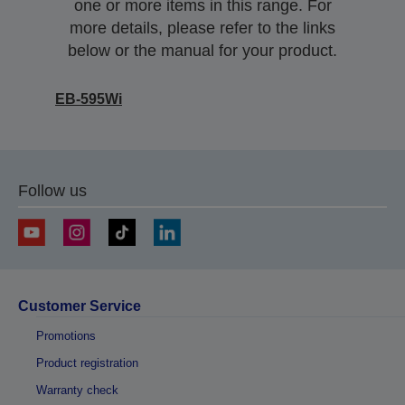
one or more items in this range. For
more details, please refer to the links
below or the manual for your product.
EB-595Wi
Follow us
Customer Service
Promotions
Product registration
Warranty check