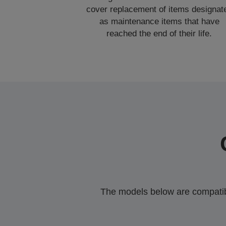
cover replacement of items designat
as maintenance items that have
reached the end of their life.
The models below are compatible