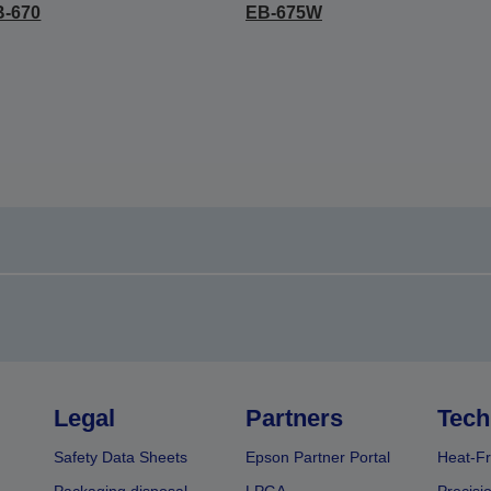
B-670
EB-675W
Legal
Partners
Tech
Safety Data Sheets
Epson Partner Portal
Heat-Fr