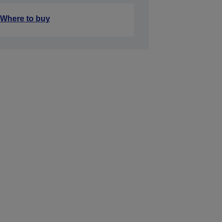
Where to buy