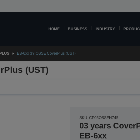
HOME
BUSINESS
INDUSTRY
PRODUC
PLUS
EB-6xx 3Y OSSE CoverPlus (UST)
rPlus (UST)
SKU: CP03OSSEH745
03 years CoverP
EB-6xx