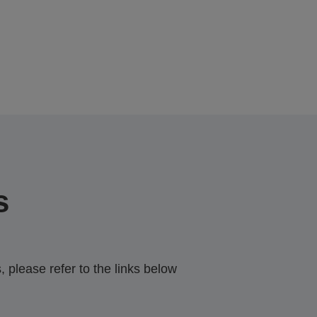
s
 please refer to the links below