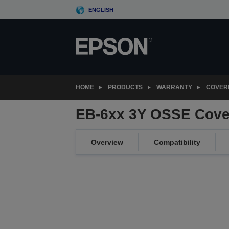
Skip
ENGLISH
to
main
content
HOME
PRODUCTS
WARRANTY
COVER
EB-6xx 3Y OSSE Cove
Overview
Compatibility