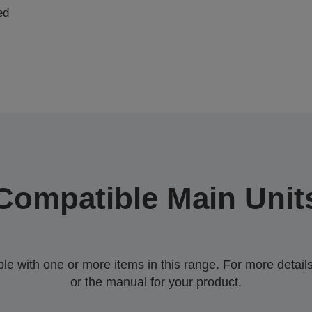
ed
Compatible Main Unit
 with one or more items in this range. For more details,
or the manual for your product.