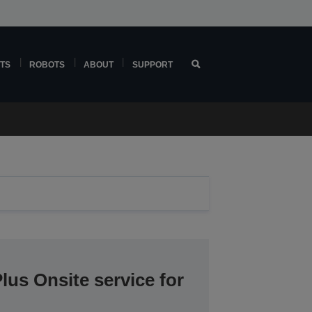
TS
ROBOTS
ABOUT
SUPPORT
lus Onsite service for