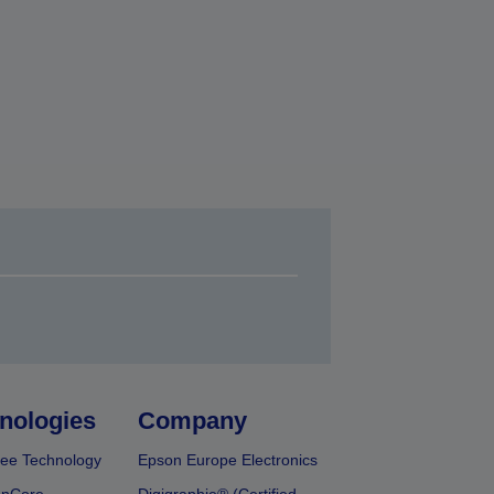
nologies
Company
ee Technology
Epson Europe Electronics