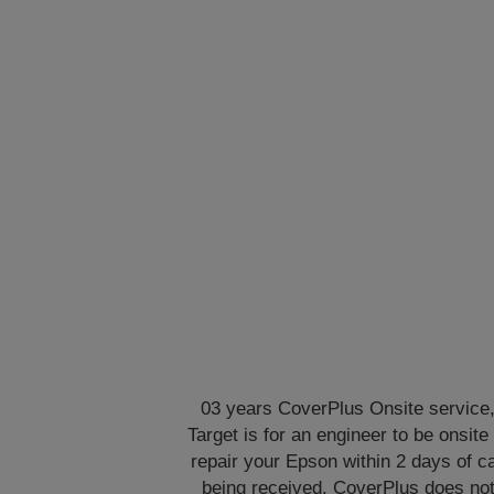
03 years CoverPlus Onsite service
Target is for an engineer to be onsite 
repair your Epson within 2 days of ca
being received. CoverPlus does no