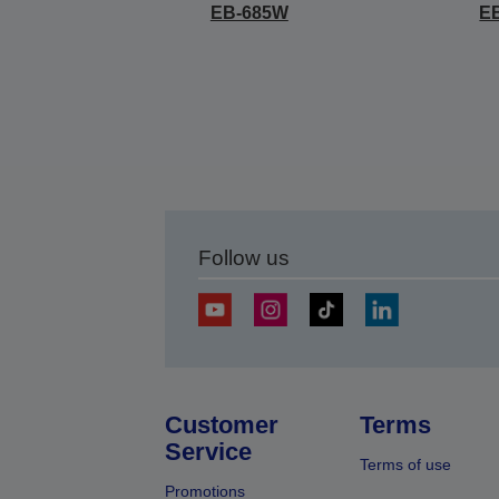
EB-685W
E
Follow us
Customer
Terms
Service
Terms of use
Promotions