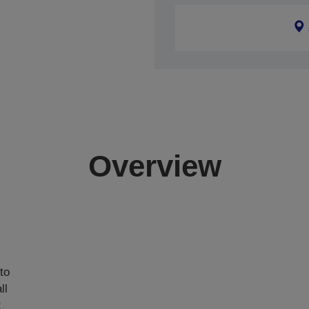
Overview
,
to
ll
t