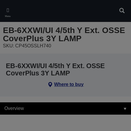
Skip
to
Sear
main
Menu
content
EB-6XXWI/UI 4/5th Y Ext. OSSE
CoverPlus 3Y LAMP
SKU: CP45OSSLH740
EB-6XXWI/UI 4/5th Y Ext. OSSE
CoverPlus 3Y LAMP
Where to buy
Overview