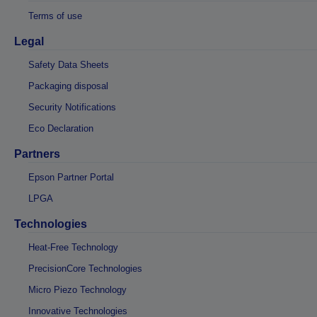
Terms of use
Legal
Safety Data Sheets
Packaging disposal
Security Notifications
Eco Declaration
Partners
Epson Partner Portal
LPGA
Technologies
Heat-Free Technology
PrecisionCore Technologies
Micro Piezo Technology
Innovative Technologies