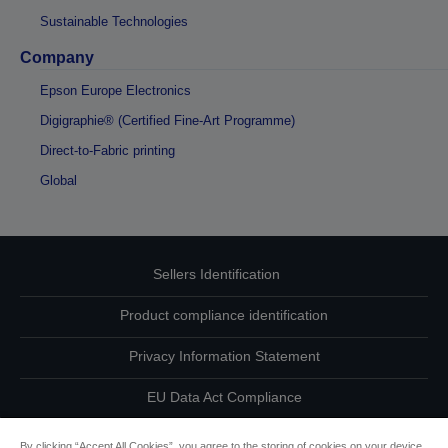
Sustainable Technologies
Company
Epson Europe Electronics
Digigraphie® (Certified Fine-Art Programme)
Direct-to-Fabric printing
Global
Sellers Identification
Product compliance identification
Privacy Information Statement
EU Data Act Compliance
Contact Us About Your Data
By clicking “Accept All Cookies”, you agree to the storing of cookies on your device