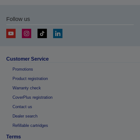
Follow us
Customer Service
Promotions
Product registration
Warranty check
CoverPlus registration
Contact us
Dealer search
Refillable cartridges
Terms