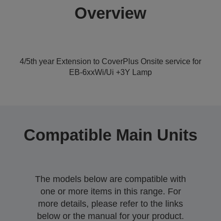
Overview
4/5th year Extension to CoverPlus Onsite service for
EB-6xxWi/Ui +3Y Lamp
Compatible Main Units
The models below are compatible with
one or more items in this range. For
more details, please refer to the links
below or the manual for your product.