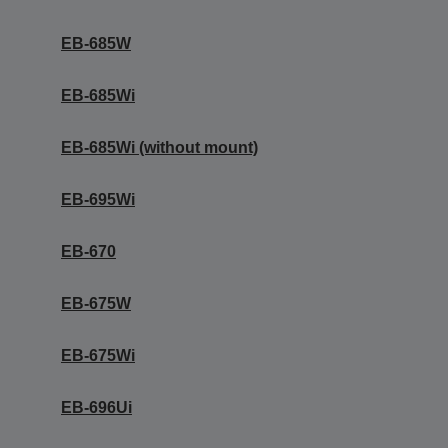
EB-685W
EB-685Wi
EB-685Wi (without mount)
EB-695Wi
EB-670
EB-675W
EB-675Wi
EB-696Ui