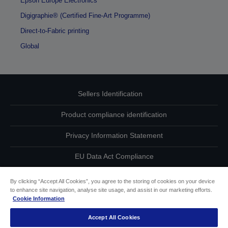
Epson Europe Electronics
Digigraphie® (Certified Fine-Art Programme)
Direct-to-Fabric printing
Global
Sellers Identification
Product compliance identification
Privacy Information Statement
EU Data Act Compliance
Contact Us About Your Data
By clicking “Accept All Cookies”, you agree to the storing of cookies on your device
to enhance site navigation, analyse site usage, and assist in our marketing efforts.
Cookie Information
Cookie Information
Accept All Cookies
Accessibility Statement