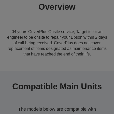
Overview
04 years CoverPlus Onsite service, Target is for an
engineer to be onsite to repair your Epson within 2 days
of call being received. CoverPlus does not cover
replacement of items designated as maintenance items
that have reached the end of their life.
Compatible Main Units
The models below are compatible with