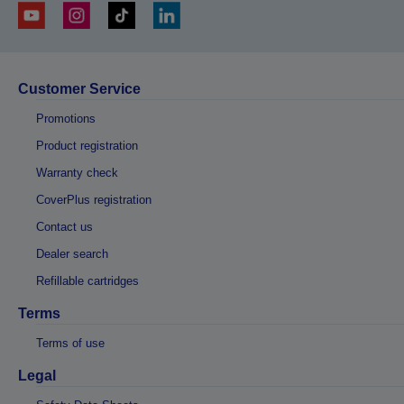
Customer Service
Promotions
Product registration
Warranty check
CoverPlus registration
Contact us
Dealer search
Refillable cartridges
Terms
Terms of use
Legal