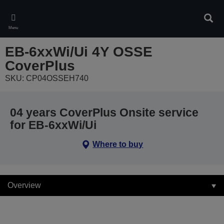
Skip
to
Sear
main
Menu
content
EB-6xxWi/Ui 4Y OSSE
CoverPlus
SKU: CP04OSSEH740
04 years CoverPlus Onsite service
for EB-6xxWi/Ui
Where to buy
Overview