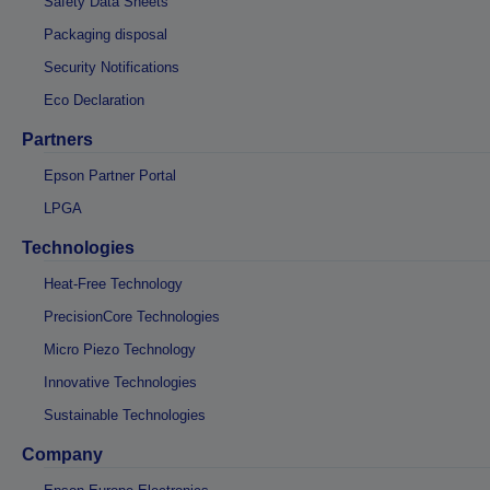
Safety Data Sheets
Packaging disposal
Security Notifications
Eco Declaration
Partners
Epson Partner Portal
LPGA
Technologies
Heat-Free Technology
PrecisionCore Technologies
Micro Piezo Technology
Innovative Technologies
Sustainable Technologies
Company