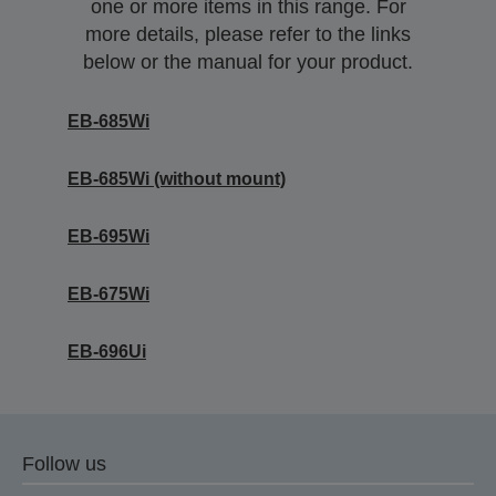
one or more items in this range. For
more details, please refer to the links
below or the manual for your product.
EB-685Wi
EB-685Wi (without mount)
EB-695Wi
EB-675Wi
EB-696Ui
Follow us