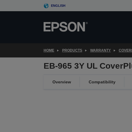
Skip
ENGLISH
to
main
content
HOME
PRODUCTS
WARRANTY
COVER
EB-965 3Y UL CoverPl
Overview
Compatibility