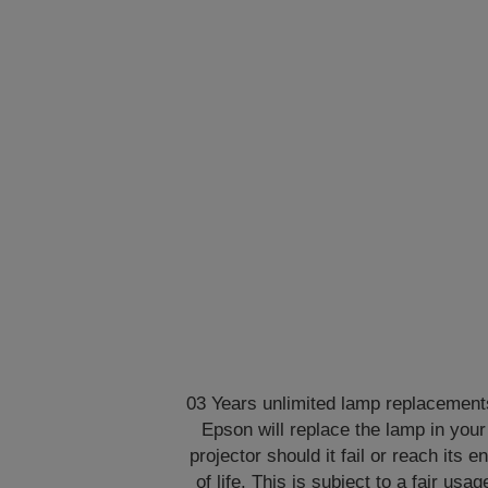
03 Years unlimited lamp replacement
Epson will replace the lamp in your
projector should it fail or reach its e
of life. This is subject to a fair usag