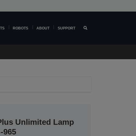
TS
ROBOTS
ABOUT
SUPPORT
Plus Unlimited Lamp
B-965