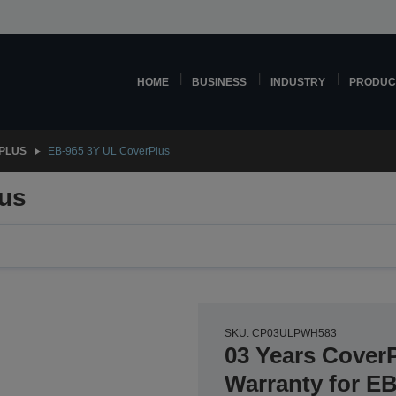
HOME
BUSINESS
INDUSTRY
PRODUC
PLUS
EB-965 3Y UL CoverPlus
us
SKU: CP03ULPWH583
03 Years Cover
Warranty for E