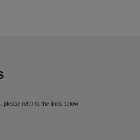
s
 please refer to the links below