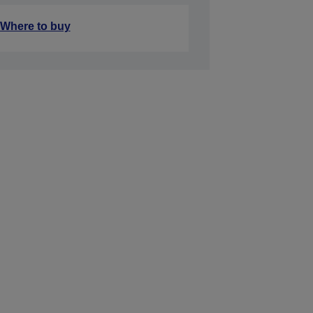
Where to buy