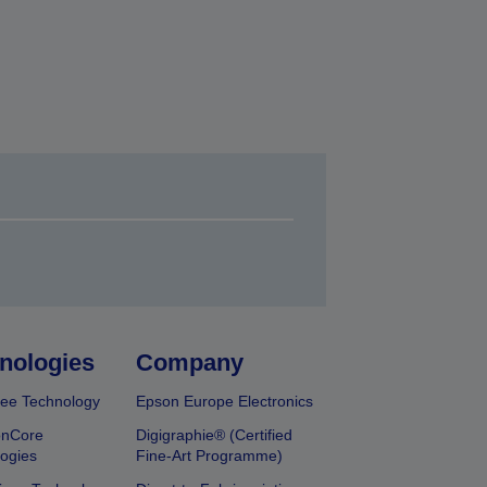
nologies
Company
ee Technology
Epson Europe Electronics
onCore
Digigraphie® (Certified
ogies
Fine-Art Programme)