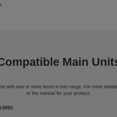
k.
Compatible Main Unit
 with one or more items in this range. For more details,
or the manual for your product.
B-965H