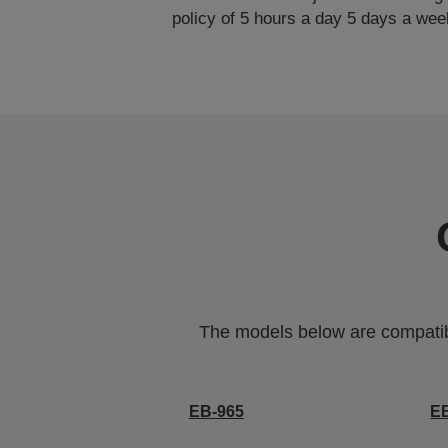
policy of 5 hours a day 5 days a wee
The models below are compatible
EB-965
E