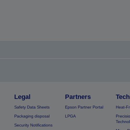
Legal
Partners
Tech
Safety Data Sheets
Epson Partner Portal
Heat-Fr
Packaging disposal
LPGA
Precisi
Technol
Security Notifications