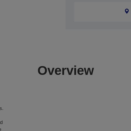
Overview
s.
nd
e