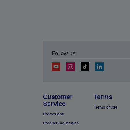
Follow us
Customer
Terms
Service
Terms of use
Promotions
Product registration