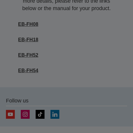
more details, please refer to the links
below or the manual for your product.
EB-FH08
EB-FH18
EB-FH52
EB-FH54
Follow us