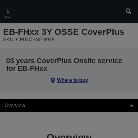
Skip
to
Sear
main
Menu
content
EB-FHxx 3Y OSSE CoverPlus
SKU: CP03OSSEH978
03 years CoverPlus Onsite service
for EB-FHxx
Where to buy
Overview
Overview