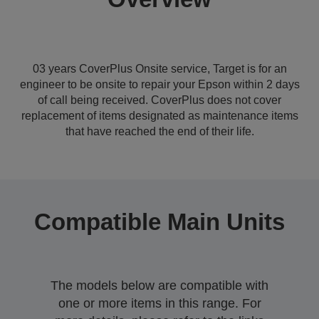
03 years CoverPlus Onsite service, Target is for an
engineer to be onsite to repair your Epson within 2 days
of call being received. CoverPlus does not cover
replacement of items designated as maintenance items
that have reached the end of their life.
Compatible Main Units
The models below are compatible with
one or more items in this range. For