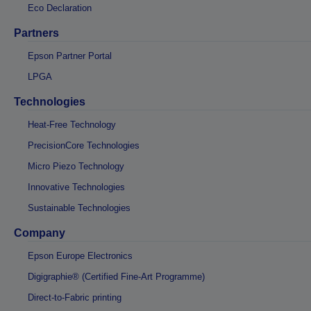
Eco Declaration
Partners
Epson Partner Portal
LPGA
Technologies
Heat-Free Technology
PrecisionCore Technologies
Micro Piezo Technology
Innovative Technologies
Sustainable Technologies
Company
Epson Europe Electronics
Digigraphie® (Certified Fine-Art Programme)
Direct-to-Fabric printing