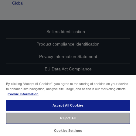
Global
Sellers Identification
Product compliance identification
Privacy Information Statement
EU Data Act Compliance
Contact Us About Your Data
By clicking “Accept All Cookies”, you agree to the storing of cookies on your device
to enhance site navigation, analyse site usage, and assist in our marketing efforts.
Cookie Information
Cookie Information
Accept All Cookies
Accessibility Statement
Reject All
Copyright © 2026 Seiko Epson
Cookies Settings