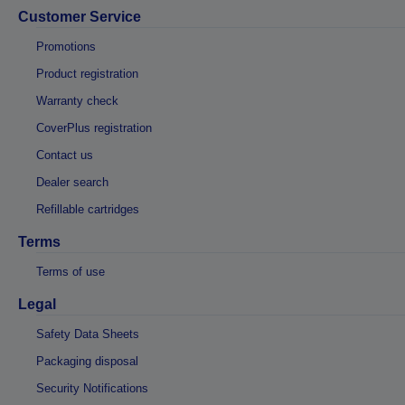
Customer Service
Promotions
Product registration
Warranty check
CoverPlus registration
Contact us
Dealer search
Refillable cartridges
Terms
Terms of use
Legal
Safety Data Sheets
Packaging disposal
Security Notifications