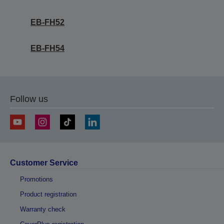
EB-FH52
EB-FH54
Follow us
Customer Service
Promotions
Product registration
Warranty check