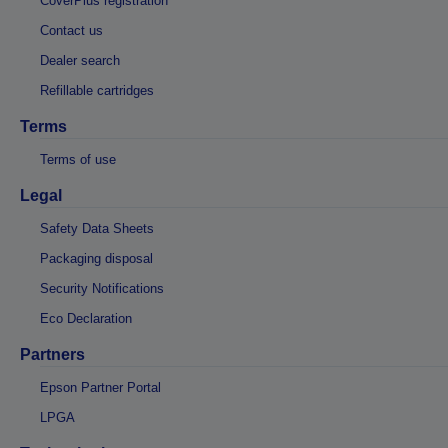
CoverPlus registration
Contact us
Dealer search
Refillable cartridges
Terms
Terms of use
Legal
Safety Data Sheets
Packaging disposal
Security Notifications
Eco Declaration
Partners
Epson Partner Portal
LPGA