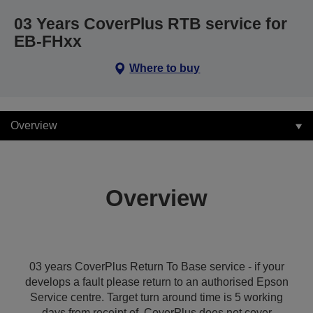
03 Years CoverPlus RTB service for
EB-FHxx
Where to buy
Overview
Overview
03 years CoverPlus Return To Base service - if your
develops a fault please return to an authorised Epson
Service centre. Target turn around time is 5 working
days from receipt of. CoverPlus does not cover