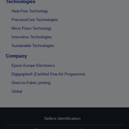
Technologies
Heat-Free Technology
PrecisionCore Technologies
Micro Piezo Technology
Innovative Technologies
Sustainable Technologies
Company
Epson Europe Electronics
Digigraphie® (Certified Fine-Art Programme)
Direct-to-Fabric printing
Global
Sellers Identification