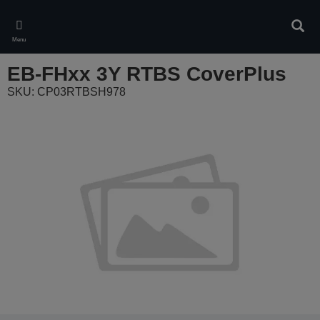
Skip
to
Sear
main
Menu
content
EB-FHxx 3Y RTBS CoverPlus
SKU: CP03RTBSH978