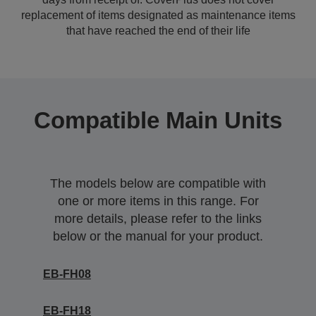
replacement of items designated as maintenance items
that have reached the end of their life
Compatible Main Units
The models below are compatible with
one or more items in this range. For
more details, please refer to the links
below or the manual for your product.
EB-FH08
EB-FH18