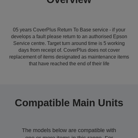
05 years CoverPlus Return To Base service - if your
develops a fault please return to an authorised Epson
Service centre. Target turn around time is 5 working
days from receipt of. CoverPlus does not cover
replacement of items designated as maintenance items
that have reached the end of their life
Compatible Main Units
The models below are compatible with