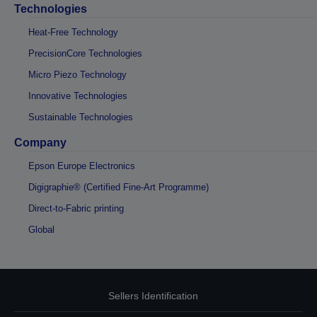
Technologies
Heat-Free Technology
PrecisionCore Technologies
Micro Piezo Technology
Innovative Technologies
Sustainable Technologies
Company
Epson Europe Electronics
Digigraphie® (Certified Fine-Art Programme)
Direct-to-Fabric printing
Global
Sellers Identification