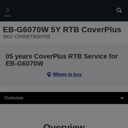
Skip
to
Sear
main
Menu
content
EB-G6070W 5Y RTB CoverPlus
SKU: CP05RTBSH703
05 years CoverPlus RTB Service for
EB-G6070W
Where to buy
Overview
Overview