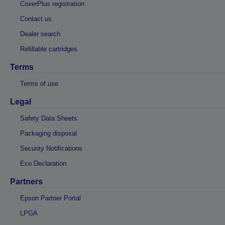
CoverPlus registration
Contact us
Dealer search
Refillable cartridges
Terms
Terms of use
Legal
Safety Data Sheets
Packaging disposal
Security Notifications
Eco Declaration
Partners
Epson Partner Portal
LPGA