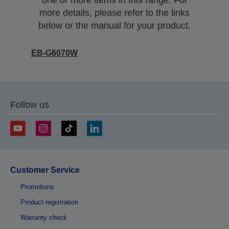
one or more items in this range. For
more details, please refer to the links
below or the manual for your product.
EB-G6070W
Follow us
Customer Service
Promotions
Product registration
Warranty check