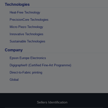
Technologies
Heat-Free Technology
PrecisionCore Technologies
Micro Piezo Technology
Innovative Technologies
Sustainable Technologies
Company
Epson Europe Electronics
Digigraphie® (Certified Fine-Art Programme)
Direct-to-Fabric printing
Global
Sellers Identification