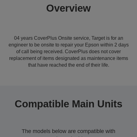
Overview
04 years CoverPlus Onsite service, Target is for an
engineer to be onsite to repair your Epson within 2 days
of call being received. CoverPlus does not cover
replacement of items designated as maintenance items
that have reached the end of their life.
Compatible Main Units
The models below are compatible with