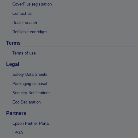
CoverPlus registration
Contact us
Dealer search
Refillable cartridges
Terms
Terms of use
Legal
Safety Data Sheets
Packaging disposal
Security Notifications
Eco Declaration
Partners
Epson Partner Portal
LPGA