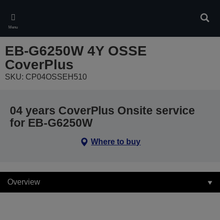
Skip
to
Sear
main
Menu
content
EB-G6250W 4Y OSSE
CoverPlus
SKU: CP04OSSEH510
04 years CoverPlus Onsite service
for EB-G6250W
Where to buy
Overview