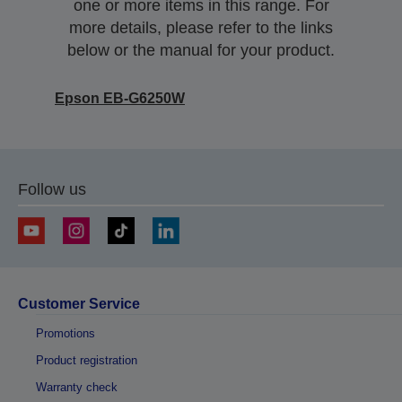
one or more items in this range. For
more details, please refer to the links
below or the manual for your product.
Epson EB-G6250W
Follow us
Customer Service
Promotions
Product registration
Warranty check