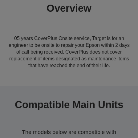
Overview
05 years CoverPlus Onsite service, Target is for an
engineer to be onsite to repair your Epson within 2 days
of call being received. CoverPlus does not cover
replacement of items designated as maintenance items
that have reached the end of their life.
Compatible Main Units
The models below are compatible with