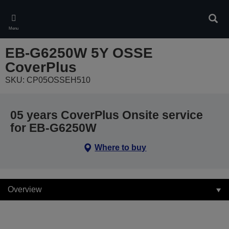
Skip
to
Sear
main
Menu
content
EB-G6250W 5Y OSSE
CoverPlus
SKU: CP05OSSEH510
05 years CoverPlus Onsite service
for EB-G6250W
Where to buy
Overview