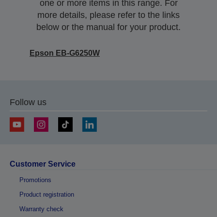
one or more items in this range. For
more details, please refer to the links
below or the manual for your product.
Epson EB-G6250W
Follow us
Customer Service
Promotions
Product registration
Warranty check