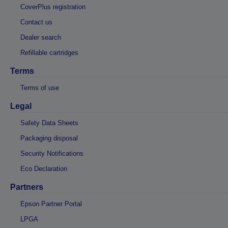
CoverPlus registration
Contact us
Dealer search
Refillable cartridges
Terms
Terms of use
Legal
Safety Data Sheets
Packaging disposal
Security Notifications
Eco Declaration
Partners
Epson Partner Portal
LPGA