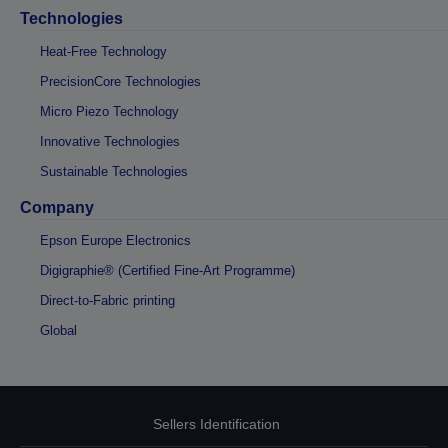
Technologies
Heat-Free Technology
PrecisionCore Technologies
Micro Piezo Technology
Innovative Technologies
Sustainable Technologies
Company
Epson Europe Electronics
Digigraphie® (Certified Fine-Art Programme)
Direct-to-Fabric printing
Global
Sellers Identification