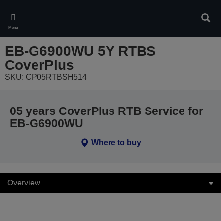
Skip
to
Sear
main
Menu
content
EB-G6900WU 5Y RTBS
CoverPlus
SKU: CP05RTBSH514
05 years CoverPlus RTB Service for
EB-G6900WU
Where to buy
Overview