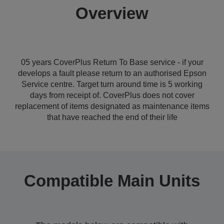
Overview
05 years CoverPlus Return To Base service - if your
develops a fault please return to an authorised Epson
Service centre. Target turn around time is 5 working
days from receipt of. CoverPlus does not cover
replacement of items designated as maintenance items
that have reached the end of their life
Compatible Main Units