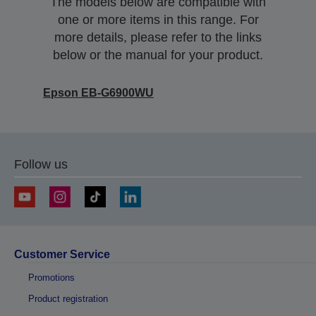
The models below are compatible with
one or more items in this range. For
more details, please refer to the links
below or the manual for your product.
Epson EB-G6900WU
Follow us
Customer Service
Promotions
Product registration