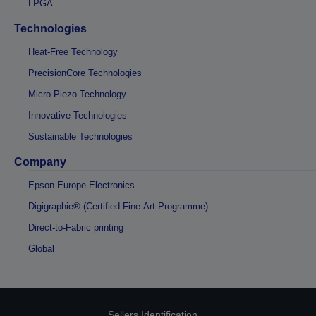
LPGA
Technologies
Heat-Free Technology
PrecisionCore Technologies
Micro Piezo Technology
Innovative Technologies
Sustainable Technologies
Company
Epson Europe Electronics
Digigraphie® (Certified Fine-Art Programme)
Direct-to-Fabric printing
Global
Sellers Identification