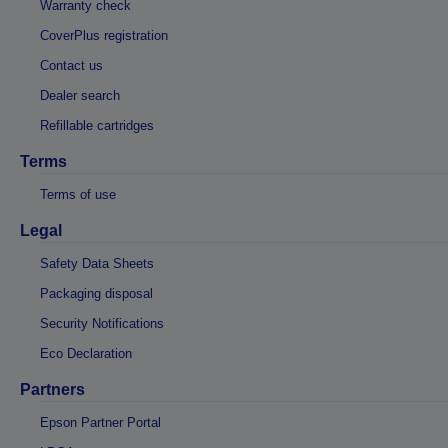
Warranty check
CoverPlus registration
Contact us
Dealer search
Refillable cartridges
Terms
Terms of use
Legal
Safety Data Sheets
Packaging disposal
Security Notifications
Eco Declaration
Partners
Epson Partner Portal