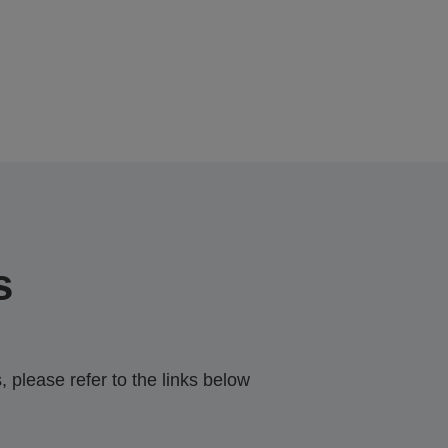
s
 please refer to the links below