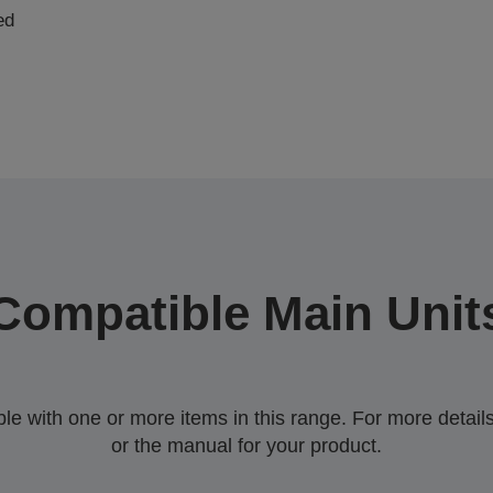
ed
Compatible Main Unit
 with one or more items in this range. For more details,
or the manual for your product.