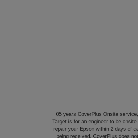
05 years CoverPlus Onsite service
Target is for an engineer to be onsite 
repair your Epson within 2 days of ca
being received. CoverPlus does no