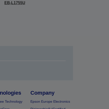
EB-L1755U
nologies
Company
ee Technology
Epson Europe Electronics