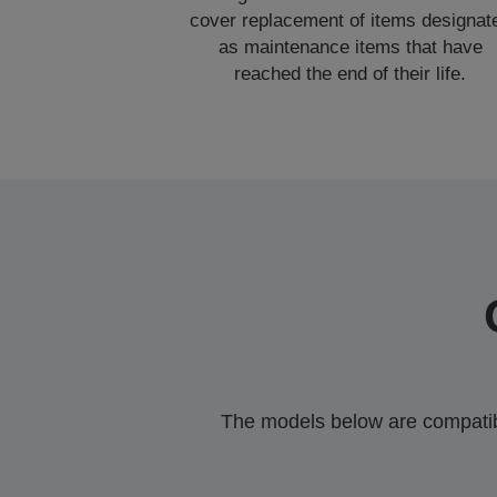
cover replacement of items designat
as maintenance items that have
reached the end of their life.
The models below are compatible