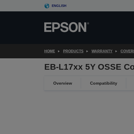
Skip
ENGLISH
to
main
content
HOME
PRODUCTS
WARRANTY
COVER
EB-L17xx 5Y OSSE Co
Overview
Compatibility