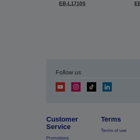
EB-L1710S
E
Follow us
Customer
Terms
Service
Terms of use
Promotions