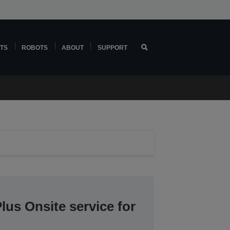
TS
ROBOTS
ABOUT
SUPPORT
lus Onsite service for