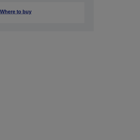
Where to buy