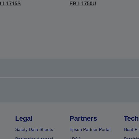
B-L1715S
EB-L1750U
Legal
Partners
Tech
Safety Data Sheets
Epson Partner Portal
Heat-Fr