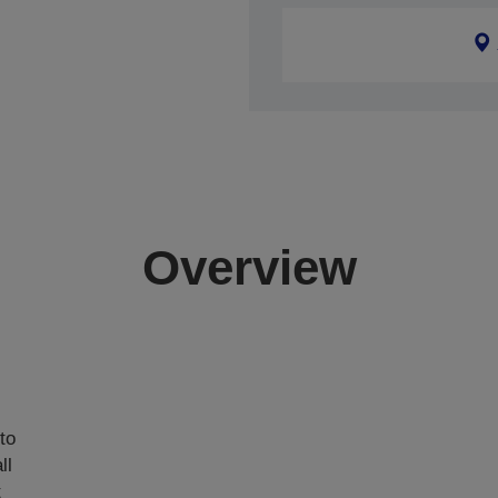
Overview
,
to
ll
t