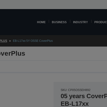
HOME
BUSINESS
INDUSTRY
PRODUC
PLUS
EB-L17xx 5Y OSSE CoverPlus
verPlus
SKU: CP05OSSEH892
05 years CoverP
EB-L17xx