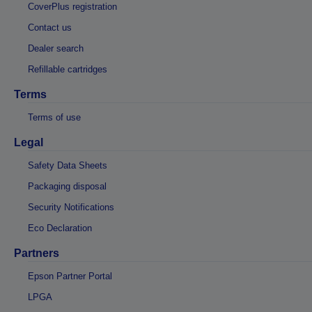
CoverPlus registration
Contact us
Dealer search
Refillable cartridges
Terms
Terms of use
Legal
Safety Data Sheets
Packaging disposal
Security Notifications
Eco Declaration
Partners
Epson Partner Portal
LPGA