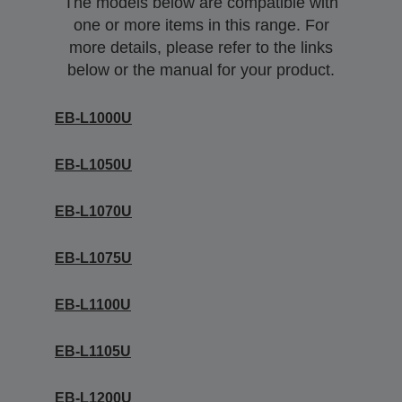
The models below are compatible with
one or more items in this range. For
more details, please refer to the links
below or the manual for your product.
EB-L1000U
EB-L1050U
EB-L1070U
EB-L1075U
EB-L1100U
EB-L1105U
EB-L1200U