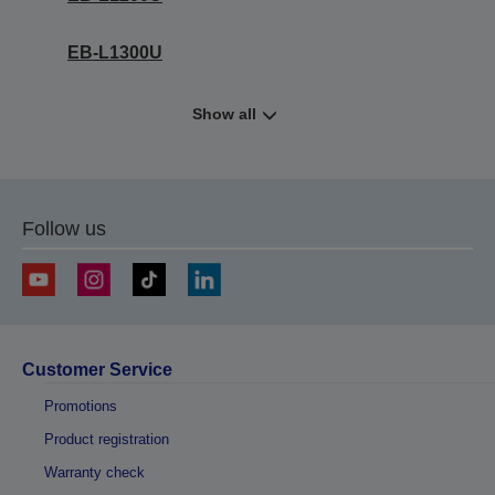
EB-L1300U
Show all
Follow us
Customer Service
Promotions
Product registration
Warranty check