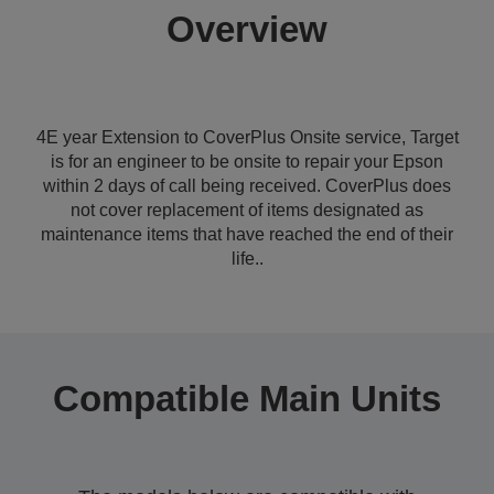
Overview
4E year Extension to CoverPlus Onsite service, Target
is for an engineer to be onsite to repair your Epson
within 2 days of call being received. CoverPlus does
not cover replacement of items designated as
maintenance items that have reached the end of their
life..
Compatible Main Units