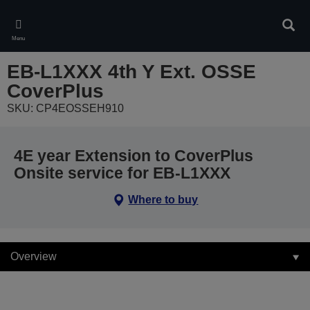
Skip
to
Sear
main
Menu
content
EB-L1XXX 4th Y Ext. OSSE
CoverPlus
SKU: CP4EOSSEH910
4E year Extension to CoverPlus
Onsite service for EB-L1XXX
Where to buy
Overview