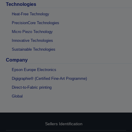
Technologies
Heat-Free Technology
PrecisionCore Technologies
Micro Piezo Technology
Innovative Technologies
Sustainable Technologies
Company
Epson Europe Electronics
Digigraphie® (Certified Fine-Art Programme)
Direct-to-Fabric printing
Global
Sellers Identification