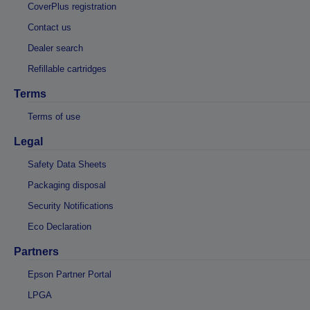
CoverPlus registration
Contact us
Dealer search
Refillable cartridges
Terms
Terms of use
Legal
Safety Data Sheets
Packaging disposal
Security Notifications
Eco Declaration
Partners
Epson Partner Portal
LPGA