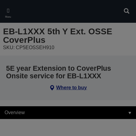
Skip
to
Sear
main
Menu
content
EB-L1XXX 5th Y Ext. OSSE
CoverPlus
SKU: CP5EOSSEH910
5E year Extension to CoverPlus
Onsite service for EB-L1XXX
Where to buy
Overview