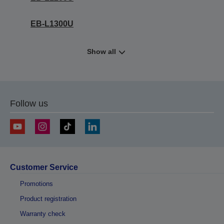
EB-L1300U
Show all
Follow us
Customer Service
Promotions
Product registration
Warranty check