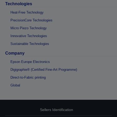
Technologies
Heat-Free Technology
PrecisionCore Technologies
Micro Piezo Technology
Innovative Technologies
Sustainable Technologies
Company
Epson Europe Electronics
Digigraphie® (Certified Fine-Art Programme)
Direct-to-Fabric printing
Global
Sellers Identification