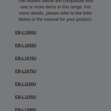
The models below are compatible with
one or more items in this range. For
more details, please refer to the links
below or the manual for your product.
EB-L1000U
EB-L1050U
EB-L1070U
EB-L1075U
EB-L1100U
EB-L1105U
EB-L1200U