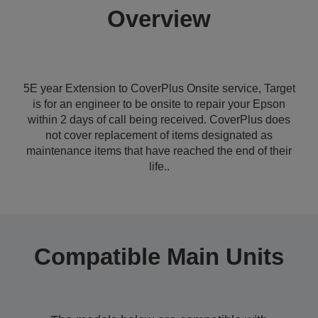
Overview
5E year Extension to CoverPlus Onsite service, Target
is for an engineer to be onsite to repair your Epson
within 2 days of call being received. CoverPlus does
not cover replacement of items designated as
maintenance items that have reached the end of their
life..
Compatible Main Units