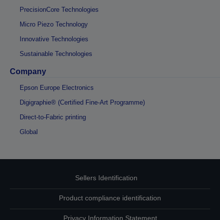
PrecisionCore Technologies
Micro Piezo Technology
Innovative Technologies
Sustainable Technologies
Company
Epson Europe Electronics
Digigraphie® (Certified Fine-Art Programme)
Direct-to-Fabric printing
Global
Sellers Identification
Product compliance identification
Privacy Information Statement