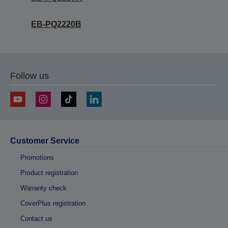
EB-PQ2220B
Follow us
Customer Service
Promotions
Product registration
Warranty check
CoverPlus registration
Contact us