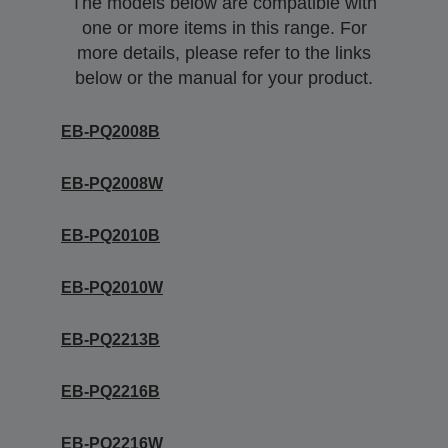
The models below are compatible with
one or more items in this range. For
more details, please refer to the links
below or the manual for your product.
EB-PQ2008B
EB-PQ2008W
EB-PQ2010B
EB-PQ2010W
EB-PQ2213B
EB-PQ2216B
EB-PQ2216W