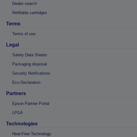
Dealer search
Refillable cartridges
Terms
Terms of use
Legal
Safety Data Sheets
Packaging disposal
Security Notifications
Eco Declaration
Partners
Epson Partner Portal
LPGA
Technologies
Heat-Free Technology