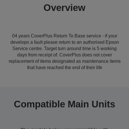
Overview
04 years CoverPlus Return To Base service - if your
develops a fault please return to an authorised Epson
Service centre. Target turn around time is 5 working
days from receipt of. CoverPlus does not cover
replacement of items designated as maintenance items
that have reached the end of their life
Compatible Main Units