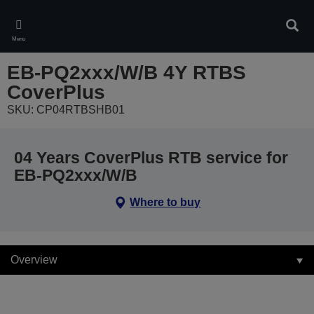
Skip
to
Sear
main
Menu
content
EB-PQ2xxx/W/B 4Y RTBS
CoverPlus
SKU: CP04RTBSHB01
04 Years CoverPlus RTB service for
EB-PQ2xxx/W/B
Where to buy
Overview