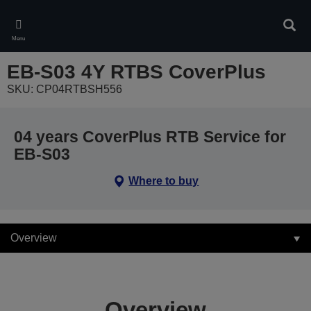
Skip
to
Sear
main
Menu
content
EB-S03 4Y RTBS CoverPlus
SKU: CP04RTBSH556
04 years CoverPlus RTB Service for
EB-S03
Where to buy
Overview
Overview