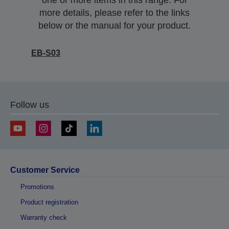
one or more items in this range. For
more details, please refer to the links
below or the manual for your product.
EB-S03
Follow us
Customer Service
Promotions
Product registration
Warranty check