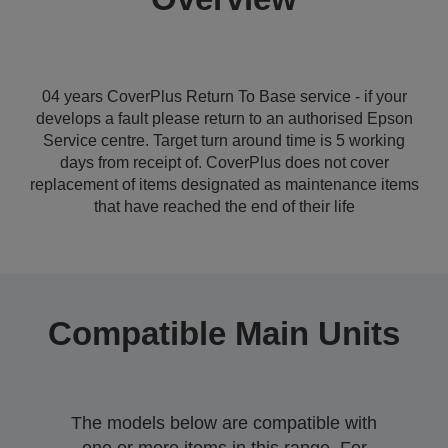
04 years CoverPlus Return To Base service - if your
develops a fault please return to an authorised Epson
Service centre. Target turn around time is 5 working
days from receipt of. CoverPlus does not cover
replacement of items designated as maintenance items
that have reached the end of their life
Compatible Main Units
The models below are compatible with