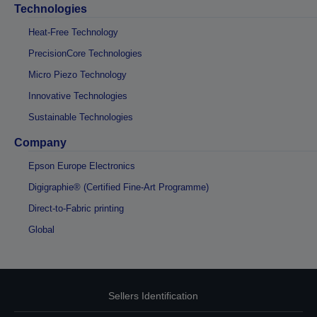
Technologies
Heat-Free Technology
PrecisionCore Technologies
Micro Piezo Technology
Innovative Technologies
Sustainable Technologies
Company
Epson Europe Electronics
Digigraphie® (Certified Fine-Art Programme)
Direct-to-Fabric printing
Global
Sellers Identification