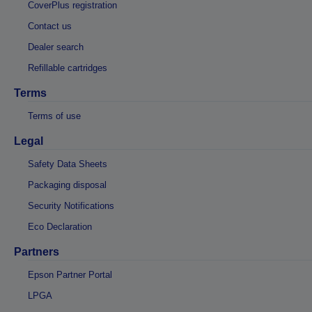
CoverPlus registration
Contact us
Dealer search
Refillable cartridges
Terms
Terms of use
Legal
Safety Data Sheets
Packaging disposal
Security Notifications
Eco Declaration
Partners
Epson Partner Portal
LPGA