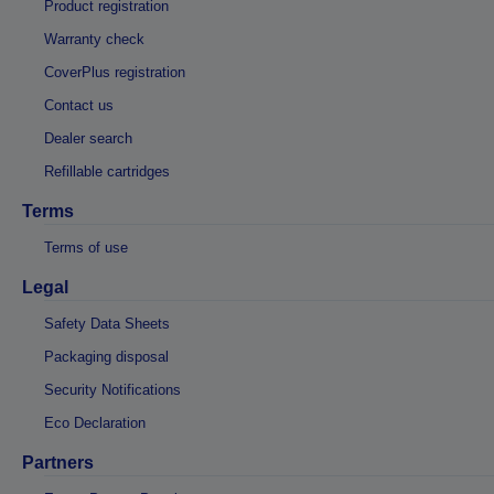
Product registration
Warranty check
CoverPlus registration
Contact us
Dealer search
Refillable cartridges
Terms
Terms of use
Legal
Safety Data Sheets
Packaging disposal
Security Notifications
Eco Declaration
Partners