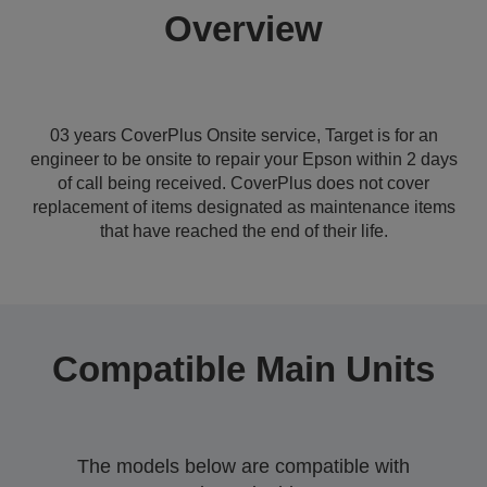
Overview
03 years CoverPlus Onsite service, Target is for an
engineer to be onsite to repair your Epson within 2 days
of call being received. CoverPlus does not cover
replacement of items designated as maintenance items
that have reached the end of their life.
Compatible Main Units
The models below are compatible with