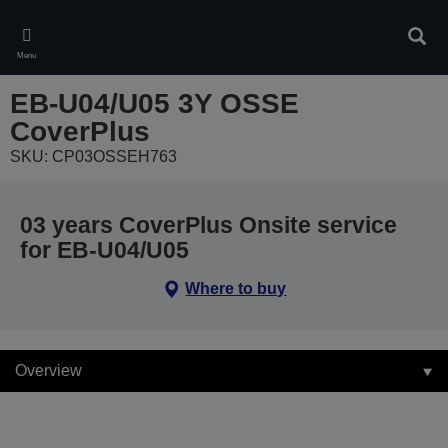
Skip
to
Sear
main
Menu
content
EB-U04/U05 3Y OSSE
CoverPlus
SKU: CP03OSSEH763
03 years CoverPlus Onsite service
for EB-U04/U05
Where to buy
Overview