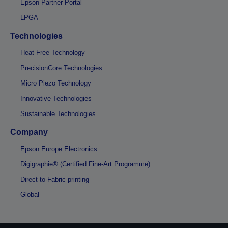
Epson Partner Portal
LPGA
Technologies
Heat-Free Technology
PrecisionCore Technologies
Micro Piezo Technology
Innovative Technologies
Sustainable Technologies
Company
Epson Europe Electronics
Digigraphie® (Certified Fine-Art Programme)
Direct-to-Fabric printing
Global