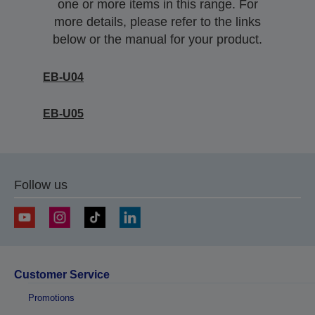
one or more items in this range. For
more details, please refer to the links
below or the manual for your product.
EB-U04
EB-U05
Follow us
Customer Service
Promotions