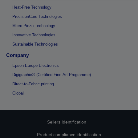
Heat-Free Technology
PrecisionCore Technologies
Micro Piezo Technology
Innovative Technologies
Sustainable Technologies
Company
Epson Europe Electronics
Digigraphie® (Certified Fine-Art Programme)
Direct-to-Fabric printing
Global
Sellers Identification
Product compliance identification