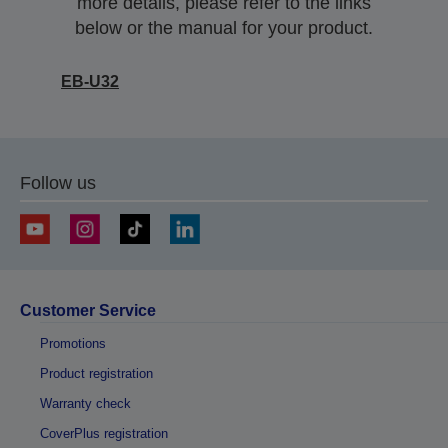
more details, please refer to the links
below or the manual for your product.
EB-U32
Follow us
Customer Service
Promotions
Product registration
Warranty check
CoverPlus registration