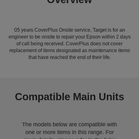
05 years CoverPlus Onsite service, Target is for an
engineer to be onsite to repair your Epson within 2 days
of call being received. CoverPlus does not cover
replacement of items designated as maintenance items
that have reached the end of their life.
Compatible Main Units
The models below are compatible with
one or more items in this range. For