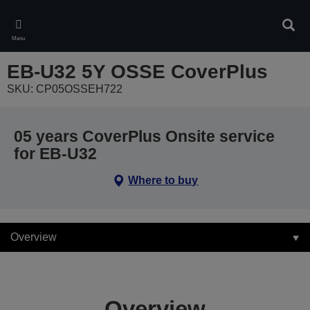
Skip
to
Sear
main
Menu
content
EB-U32 5Y OSSE CoverPlus
SKU: CP05OSSEH722
05 years CoverPlus Onsite service
for EB-U32
Where to buy
Overview
Overview