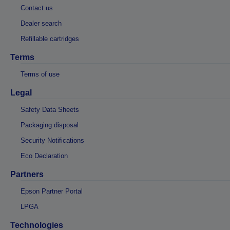
Contact us
Dealer search
Refillable cartridges
Terms
Terms of use
Legal
Safety Data Sheets
Packaging disposal
Security Notifications
Eco Declaration
Partners
Epson Partner Portal
LPGA
Technologies