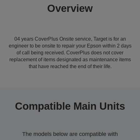
Overview
04 years CoverPlus Onsite service, Target is for an
engineer to be onsite to repair your Epson within 2 days
of call being received. CoverPlus does not cover
replacement of items designated as maintenance items
that have reached the end of their life.
Compatible Main Units
The models below are compatible with