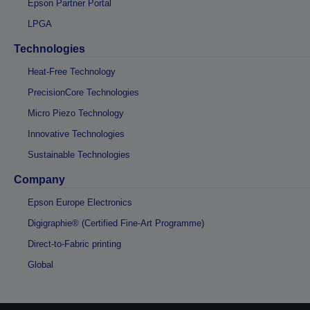
Epson Partner Portal
LPGA
Technologies
Heat-Free Technology
PrecisionCore Technologies
Micro Piezo Technology
Innovative Technologies
Sustainable Technologies
Company
Epson Europe Electronics
Digigraphie® (Certified Fine-Art Programme)
Direct-to-Fabric printing
Global