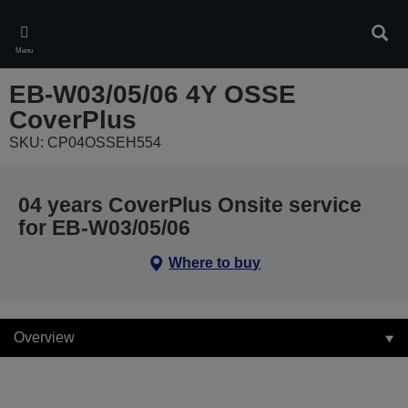
Skip
to
Sear
main
Menu
content
EB-W03/05/06 4Y OSSE
CoverPlus
SKU: CP04OSSEH554
04 years CoverPlus Onsite service
for EB-W03/05/06
Where to buy
Overview