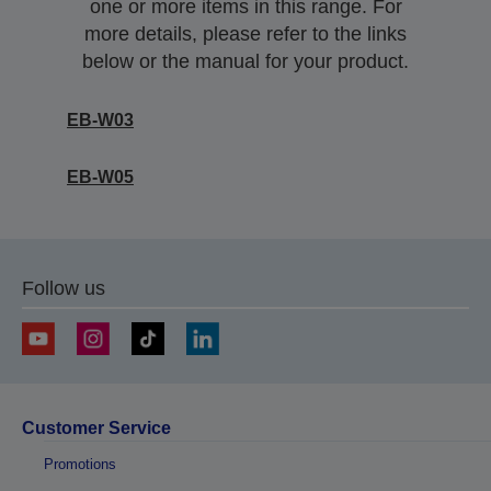
one or more items in this range. For
more details, please refer to the links
below or the manual for your product.
EB-W03
EB-W05
Follow us
Customer Service
Promotions