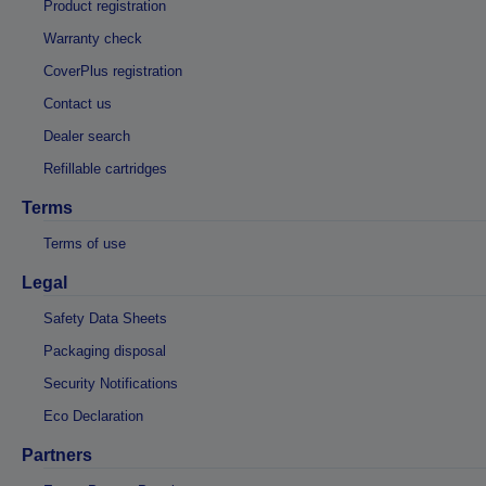
Product registration
Warranty check
CoverPlus registration
Contact us
Dealer search
Refillable cartridges
Terms
Terms of use
Legal
Safety Data Sheets
Packaging disposal
Security Notifications
Eco Declaration
Partners