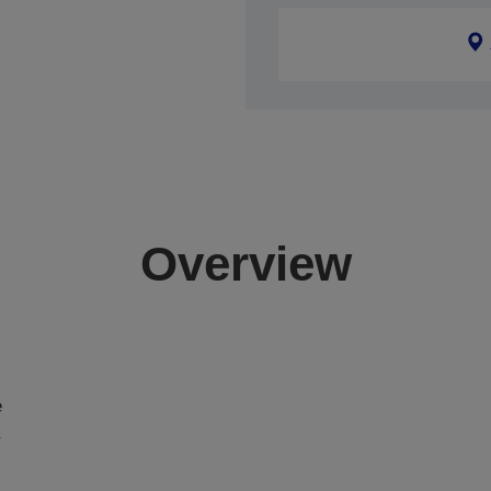
Overview
e
a