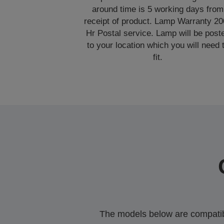
around time is 5 working days from
receipt of product. Lamp Warranty 2
Hr Postal service. Lamp will be post
to your location which you will need 
fit.
The models below are compatible