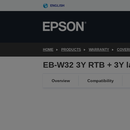
Skip
ENGLISH
to
main
content
HOME
PRODUCTS
WARRANTY
COVER
EB-W32 3Y RTB + 3Y 
Overview
Compatibility