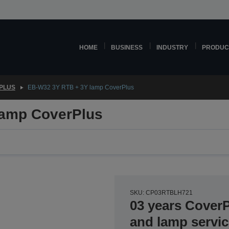
HOME
BUSINESS
INDUSTRY
PRODUC
PLUS
EB-W32 3Y RTB + 3Y lamp CoverPlus
lamp CoverPlus
SKU: CP03RTBLH721
03 years Cover
and lamp servi