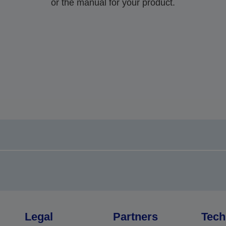
or the manual for your product.
Legal
Partners
Tech