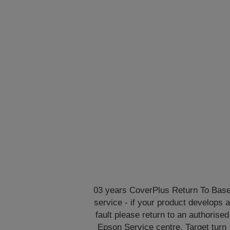
03 years CoverPlus Return To Bas
service - if your product develops 
fault please return to an authorised
Epson Service centre. Target turn