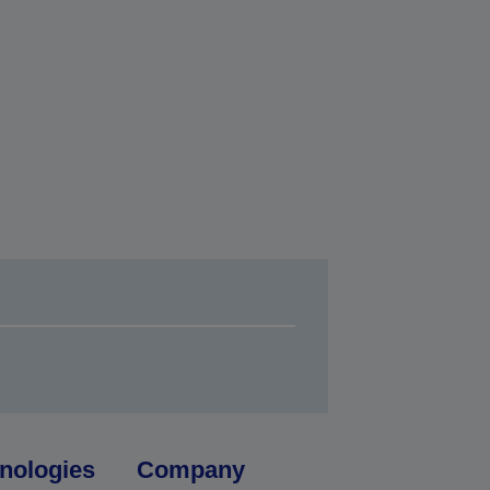
nologies
Company