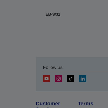
EB-W32
Follow us
Customer
Terms