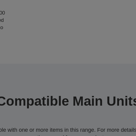
000
ed
to
Compatible Main Unit
 with one or more items in this range. For more details,