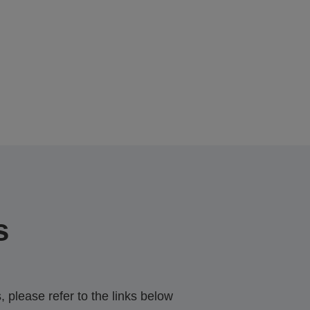
s
 please refer to the links below