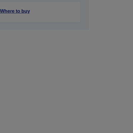
Where to buy