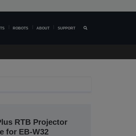
TS
ROBOTS
ABOUT
SUPPORT
Plus RTB Projector
ce for EB-W32