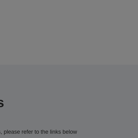
s
 please refer to the links below