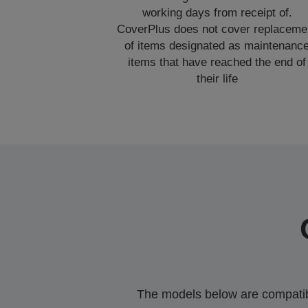
working days from receipt of.
CoverPlus does not cover replaceme
of items designated as maintenanc
items that have reached the end of
their life
The models below are compatible