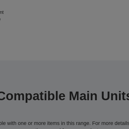
nt
e
Compatible Main Unit
 with one or more items in this range. For more details,