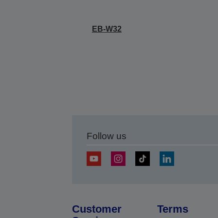
EB-W32
Follow us
Customer
Terms