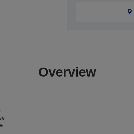
Overview
e
ase
ce