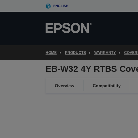
Skip
ENGLISH
to
main
content
HOME
PRODUCTS
WARRANTY
COVER
EB-W32 4Y RTBS Cov
Overview
Compatibility