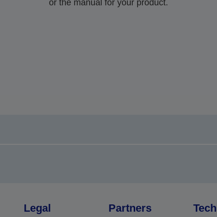
or the manual for your product.
Legal
Partners
Tech