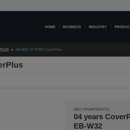
HOME
BUSINESS
INDUSTRY
PRODUC
PLUS
EB-W32 4Y RTBS CoverPlus
erPlus
SKU: CP04RTBSH721
04 years CoverP
EB-W32