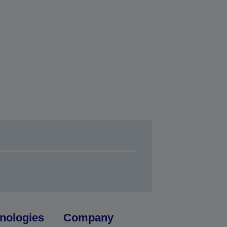
nologies
Company