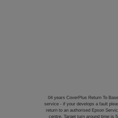
04 years CoverPlus Return To Bas
service - if your develops a fault ple
return to an authorised Epson Servi
centre. Target turn around time is 5