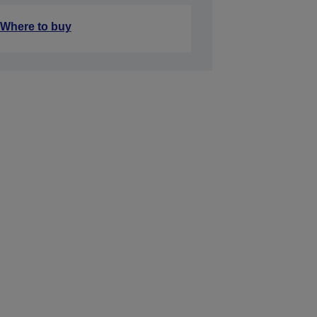
Where to buy