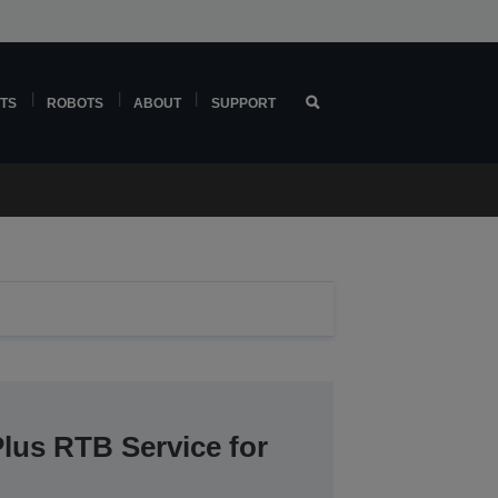
TS
ROBOTS
ABOUT
SUPPORT
lus RTB Service for