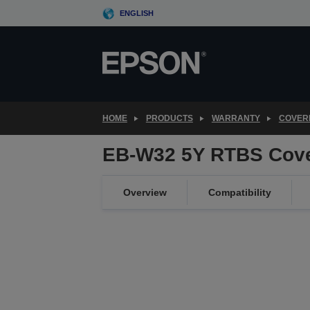
Skip
ENGLISH
to
main
content
HOME
PRODUCTS
WARRANTY
COVER
EB-W32 5Y RTBS Cov
Overview
Compatibility