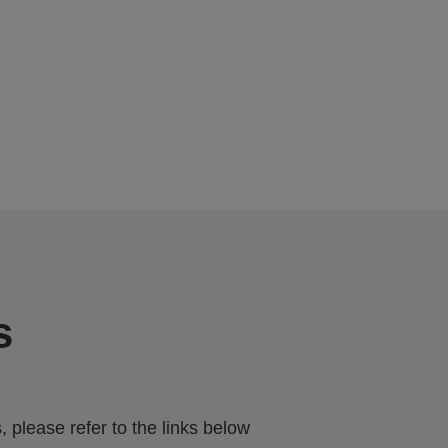
s
 please refer to the links below