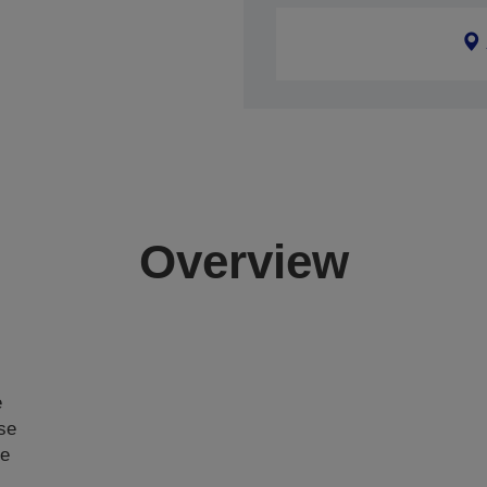
Overview
e
ase
ce