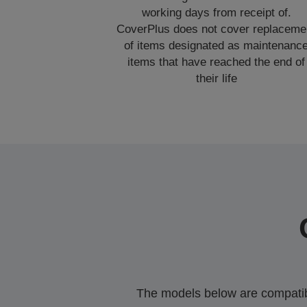
working days from receipt of.
CoverPlus does not cover replaceme
of items designated as maintenanc
items that have reached the end of
their life
The models below are compatible