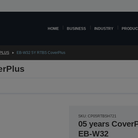
HOME
BUSINESS
INDUSTRY
PRODUC
PLUS
EB-W32 5Y RTBS CoverPlus
erPlus
SKU: CP05RTBSH721
05 years CoverP
EB-W32