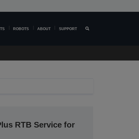
TS
ROBOTS
ABOUT
SUPPORT
lus RTB Service for