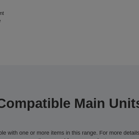
nt
e
Compatible Main Unit
 with one or more items in this range. For more details,