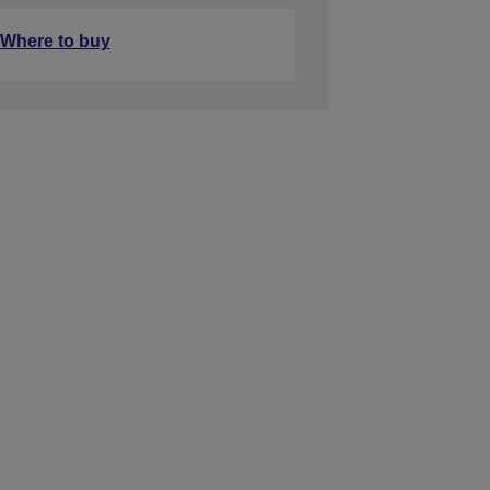
Where to buy