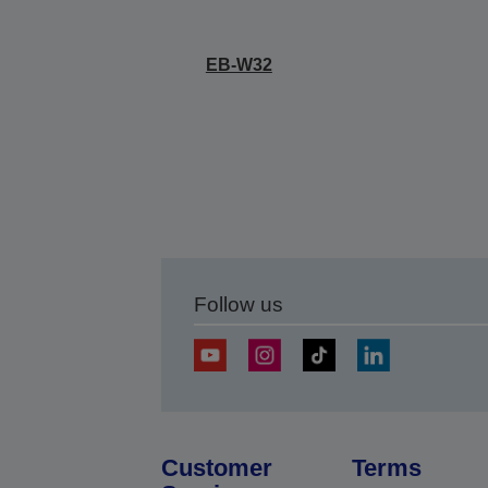
EB-W32
Follow us
Customer
Terms