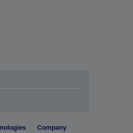
nologies
Company