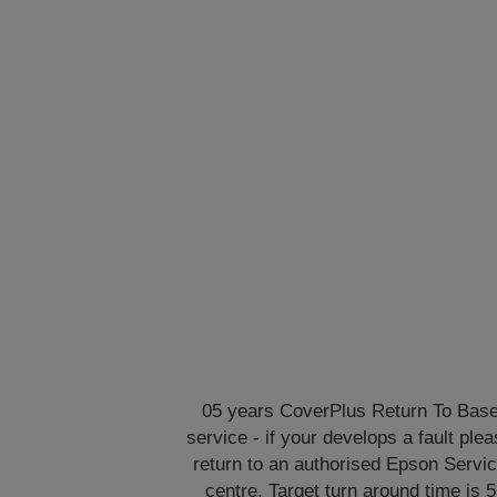
05 years CoverPlus Return To Bas
service - if your develops a fault ple
return to an authorised Epson Servi
centre. Target turn around time is 5