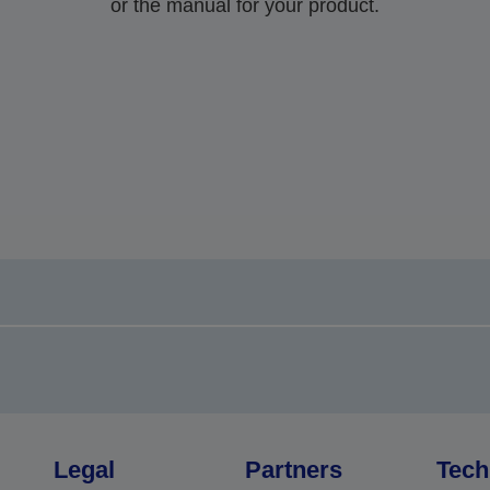
or the manual for your product.
Legal
Partners
Tech